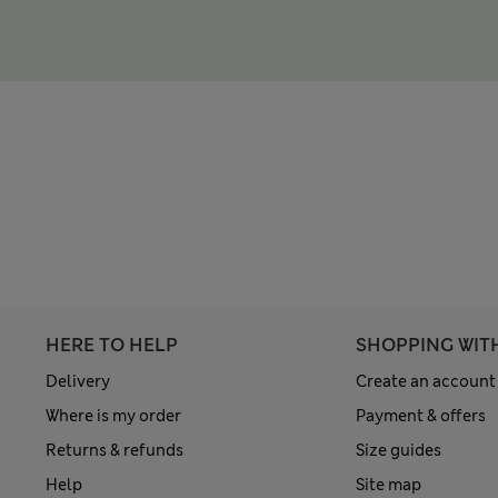
HERE TO HELP
SHOPPING WIT
Delivery
Create an account
Where is my order
Payment & offers
Returns & refunds
Size guides
Help
Site map