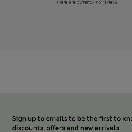
There are currently no reviews
Sign up to emails to be the first to k
discounts, offers and new arrivals