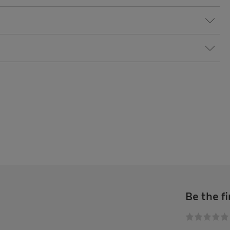
Be the fi