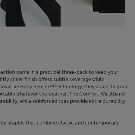
ection come in a practical three-pack to keep your
htly sheer finish offers subtle coverage while
nnovative Body Sensor™ technology, they adapt to your
rtable whatever the weather. The Comfort Waistband
ability, while reinforced toes provide extra durability
be staples that combine classic and contemporary