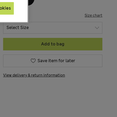
okies
SIZE
Size chart
Add to bag
Save item for later
View delivery & return information