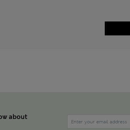
now about