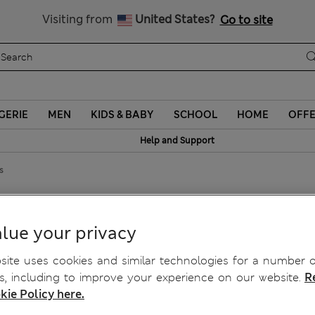
Sign up to get 10% off your first shop
Visiting from
United States?
Go to site
GERIE
MEN
KIDS & BABY
SCHOOL
HOME
OFF
Help and Support
s
r™ Tights
lue your privacy
ite uses cookies and similar technologies for a number o
, including to improve your experience on our website.
R
kie Policy here.