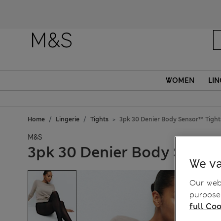
WOMEN
LIN
Home
Lingerie
Tights
3pk 30 Denier Body Sensor™ Tight
M&S
3pk 30 Denier Body Senso
We va
Our webs
purposes
full Coo