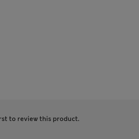
rst to review this product.