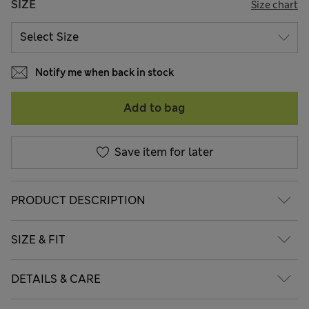
SIZE
Size chart
Notify me when back in stock
Add to bag
Save item for later
PRODUCT DESCRIPTION
SIZE & FIT
DETAILS & CARE