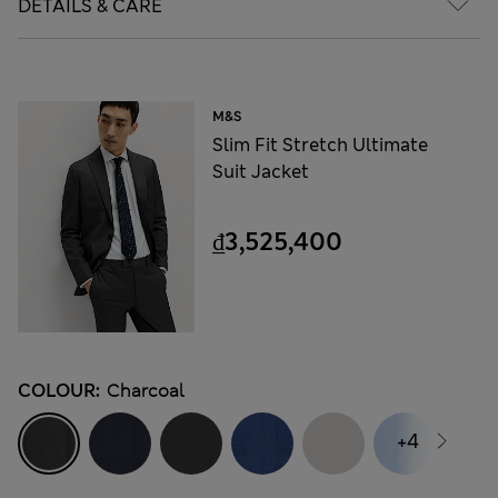
DETAILS & CARE
M&S
Slim Fit Stretch Ultimate
Suit Jacket
₫3,525,400
COLOUR:
Charcoal
+4