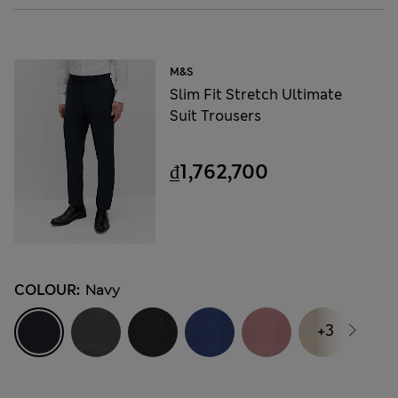
M&S
Slim Fit Stretch Ultimate
Suit Trousers
₫1,762,700
COLOUR:
Navy
+3