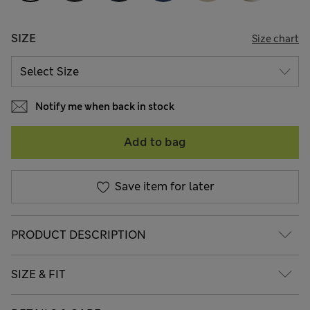
SIZE
Size chart
Notify me when back in stock
Add to bag
Save item for later
PRODUCT DESCRIPTION
SIZE & FIT