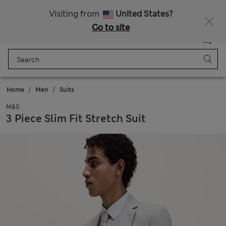
Sign up to get 10% off your first shop
Visiting from
United States?
Go to site
Menu
Login
Saved
Bag
Home
Men
Suits
M&S
3 Piece Slim Fit Stretch Suit