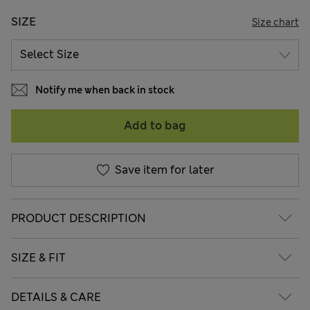
SIZE
Size chart
Notify me when back in stock
Add to bag
Save item for later
PRODUCT DESCRIPTION
SIZE & FIT
DETAILS & CARE