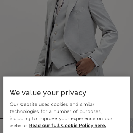
We value your privacy
Our website uses cookies and similar
technologies for a number of purposes,
including to improve your experience on our
website.
Read our full Cookie Policy here.