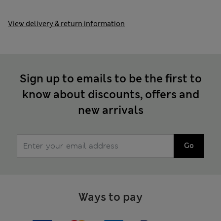
View delivery & return information
Sign up to emails to be the first to
know about discounts, offers and
new arrivals
Go
Ways to pay