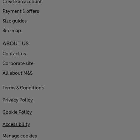
Create an account
Payment & offers
Size guides
Site map
ABOUT US
Contact us
Corporate site
All about M&S
Terms & Conditions
Privacy Policy
Cookie Policy
Accessibility
Manage cookies