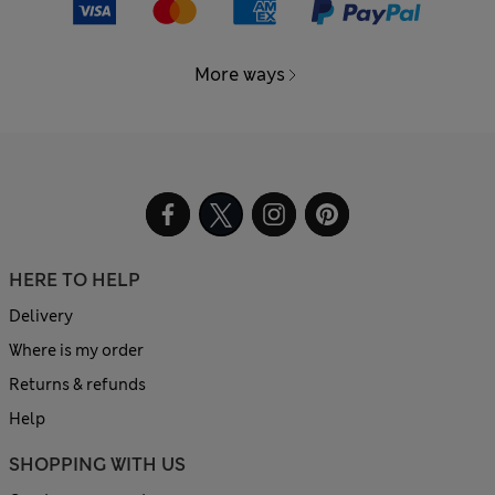
More ways
HERE TO HELP
Delivery
Where is my order
Returns & refunds
Help
SHOPPING WITH US