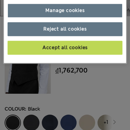
Manage cookies
Choose your items:
Reject all cookies
M&S
Ultimate Waistcoat With
Accept all cookies
Stretch
₫1,762,700
COLOUR:
Black
+1