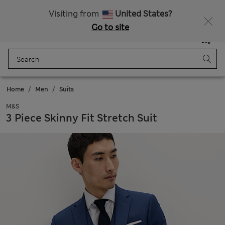
Sign up to get 10% off your first shop
Visiting from
United States?
Go to site
Menu
Login
Saved
Bag
Home
Men
Suits
M&S
3 Piece Skinny Fit Stretch Suit