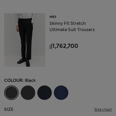
M&S
Skinny Fit Stretch
Ultimate Suit Trousers
₫1,762,700
COLOUR:
Black
SIZE
Size chart