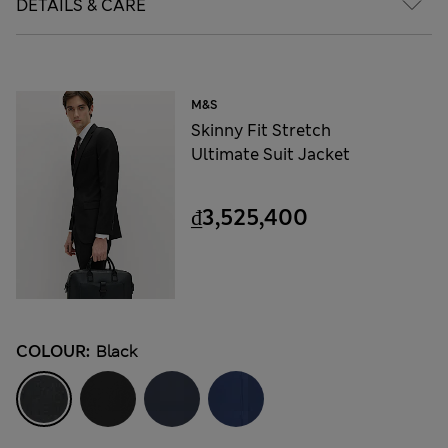
DETAILS & CARE
M&S
Skinny Fit Stretch
Ultimate Suit Jacket
₫3,525,400
COLOUR:
Black