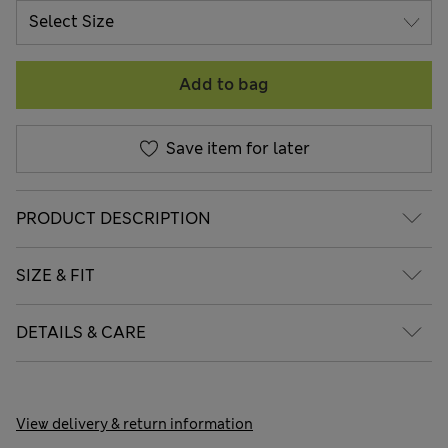
Add to bag
Save item for later
PRODUCT DESCRIPTION
SIZE & FIT
DETAILS & CARE
View delivery & return information