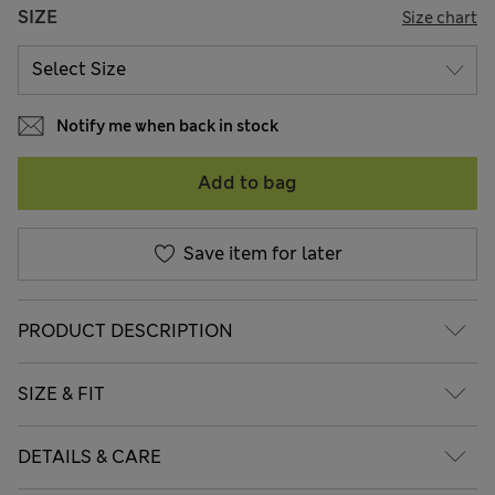
SIZE
Size chart
Notify me when back in stock
Add to bag
Save item for later
PRODUCT DESCRIPTION
SIZE & FIT
DETAILS & CARE