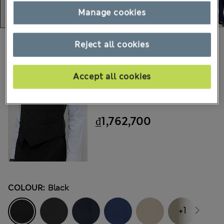
Manage cookies
Choose your items:
Reject all cookies
M&S
Accept all cookies
Ultimate Waistcoat With
Stretch
₫1,762,700
COLOUR:
Black
+1