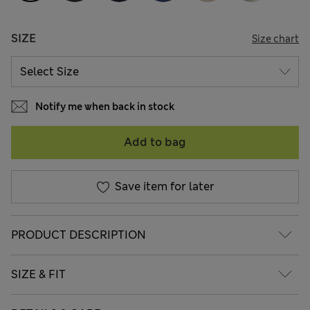
SIZE
Size chart
Notify me when back in stock
Add to bag
Save item for later
PRODUCT DESCRIPTION
SIZE & FIT