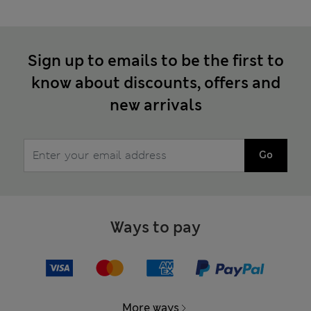
Sign up to emails to be the first to
know about discounts, offers and
new arrivals
Go
Ways to pay
More ways