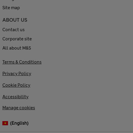
Site map
ABOUT US
Contact us
Corporate site
All about M&S
Terms & Conditions
Privacy Policy
Cookie Policy
Accessibility
Manage cookies
(English)