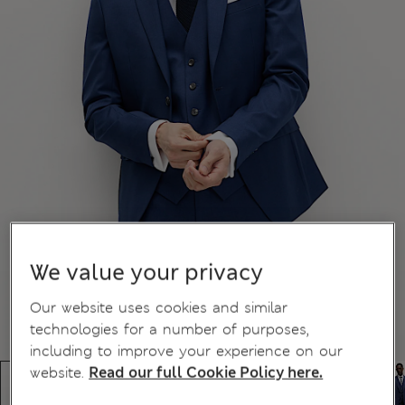
We value your privacy
Our website uses cookies and similar
technologies for a number of purposes,
including to improve your experience on our
website.
Read our full Cookie Policy here.