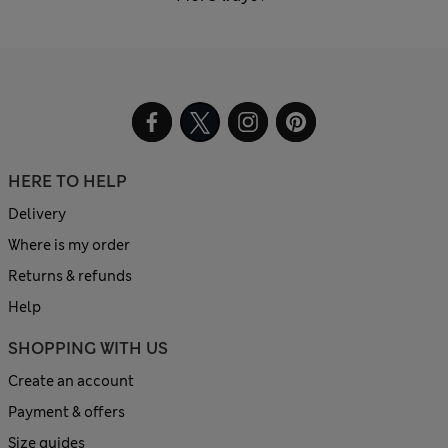
HERE TO HELP
Delivery
Where is my order
Returns & refunds
Help
SHOPPING WITH US
Create an account
Payment & offers
Size guides