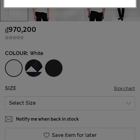
₫970,200
COLOUR:
White
SIZE
Size chart
Notify me when back in stock
Save item for later