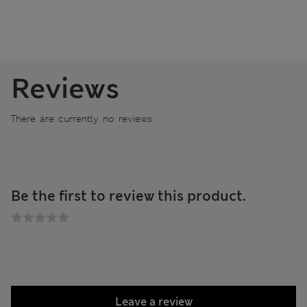
Reviews
There are currently no reviews
Be the first to review this product.
Leave a review