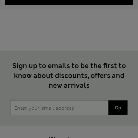
Sign up to emails to be the first to
know about discounts, offers and
new arrivals
Go