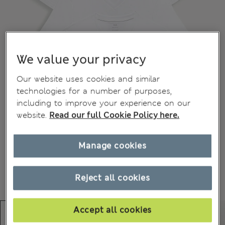
We value your privacy
Our website uses cookies and similar
technologies for a number of purposes,
including to improve your experience on our
website.
Read our full Cookie Policy here.
Manage cookies
Reject all cookies
Accept all cookies