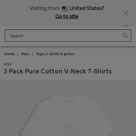
Sign up to get 10% off your first shop
Visiting from
United States?
Go to site
Menu
Login
Saved
Bag
Home
Men
Tops, t-shirts & polos
M&S
3 Pack Pure Cotton V-Neck T-Shirts