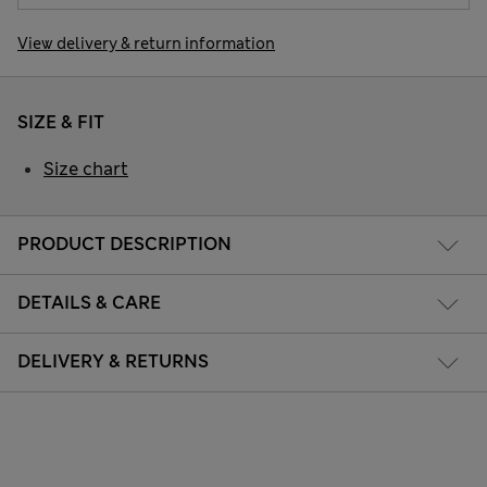
View delivery & return information
SIZE & FIT
Size chart
PRODUCT DESCRIPTION
DETAILS & CARE
DELIVERY & RETURNS