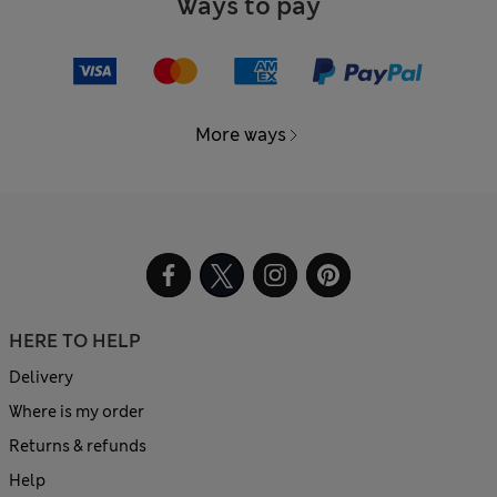
Ways to pay
More ways
HERE TO HELP
Delivery
Where is my order
Returns & refunds
Help