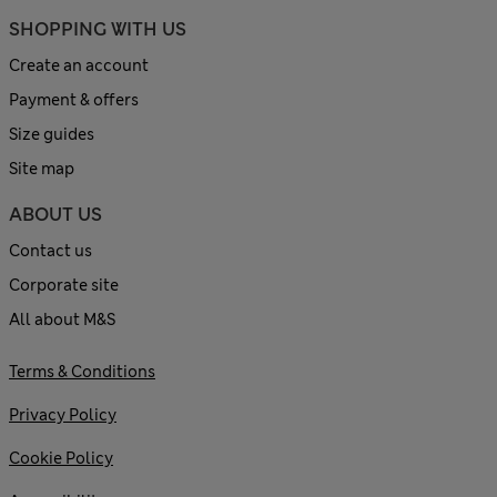
SHOPPING WITH US
Create an account
Payment & offers
Size guides
Site map
ABOUT US
Contact us
Corporate site
All about M&S
Terms & Conditions
Privacy Policy
Cookie Policy