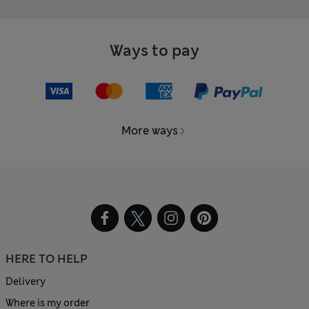
Ways to pay
More ways
HERE TO HELP
Delivery
Where is my order