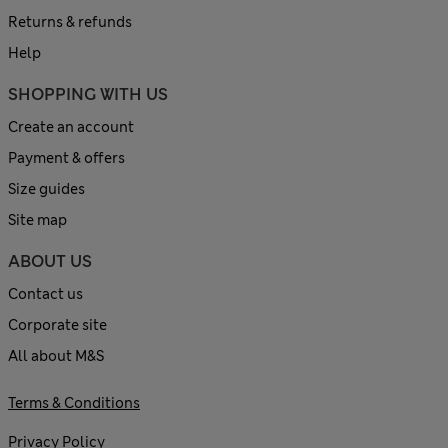
Returns & refunds
Help
SHOPPING WITH US
Create an account
Payment & offers
Size guides
Site map
ABOUT US
Contact us
Corporate site
All about M&S
Terms & Conditions
Privacy Policy