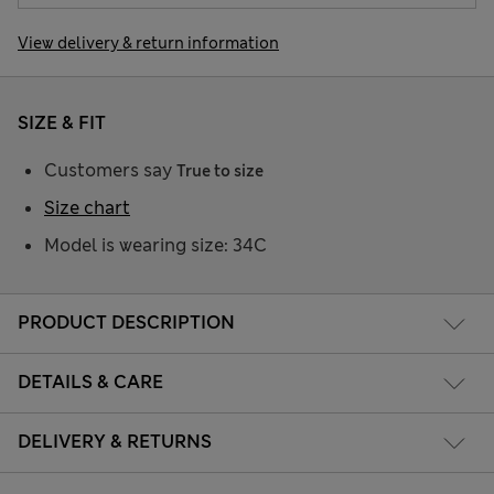
View delivery & return information
SIZE & FIT
Customers say
True to size
Size chart
Model is wearing size: 34C
PRODUCT DESCRIPTION
DETAILS & CARE
DELIVERY & RETURNS