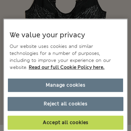
We value your privacy
Our website uses cookies and similar
technologies for a number of purposes,
including to improve your experience on our
website.
Read our full Cookie Policy here.
Manage cookies
Reject all cookies
Accept all cookies