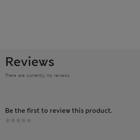
Reviews
There are currently no reviews
Be the first to review this product.