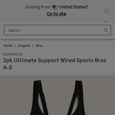
Sign up to get 10% off your first shop
Visiting from
United States?
Go to site
Menu
Login
Saved
Bag
Home
Lingerie
Bras
GOODMOVE
2pk Ultimate Support Wired Sports Bras
A-E