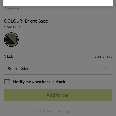
₫1,320,400
COLOUR:
Bright Sage
Sold Out
SIZE
Size chart
Notify me when back in stock
Add to bag
Save item for later