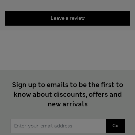
Leave a review
Sign up to emails to be the first to
know about discounts, offers and
new arrivals
Go