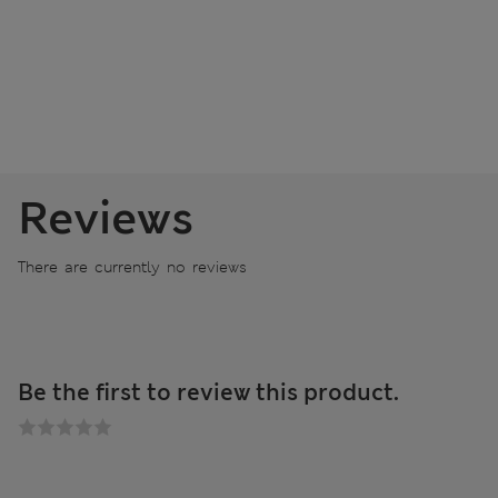
Reviews
There are currently no reviews
Be the first to review this product.