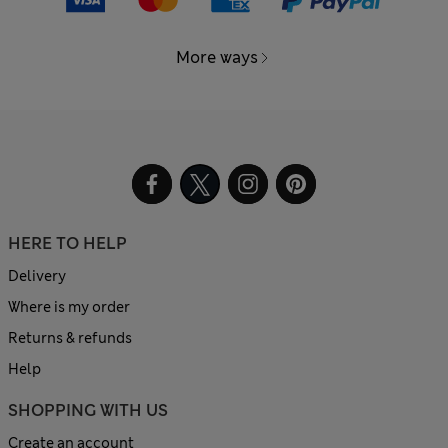
More ways
HERE TO HELP
Delivery
Where is my order
Returns & refunds
Help
SHOPPING WITH US
Create an account