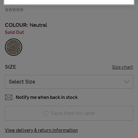
₫1,144,400
COLOUR:
Neutral
Sold Out
SIZE
Size chart
Notify me when back in stock
Save item for later
View delivery & return information