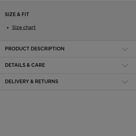
SIZE & FIT
Size chart
PRODUCT DESCRIPTION
DETAILS & CARE
DELIVERY & RETURNS