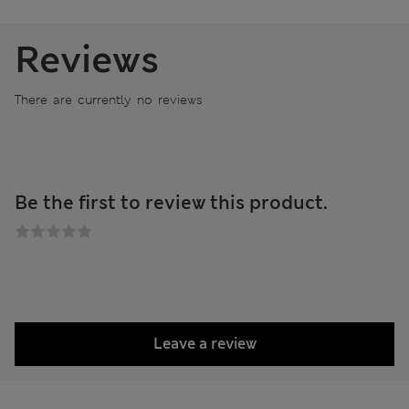
Reviews
There are currently no reviews
Be the first to review this product.
Leave a review