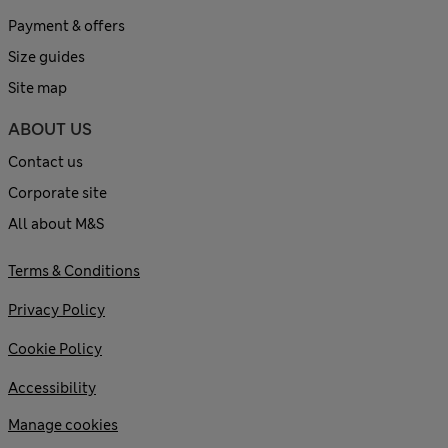
Payment & offers
Size guides
Site map
ABOUT US
Contact us
Corporate site
All about M&S
Terms & Conditions
Privacy Policy
Cookie Policy
Accessibility
Manage cookies