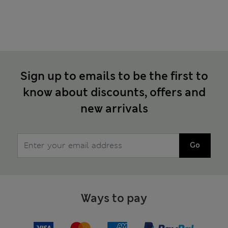
Sign up to emails to be the first to
know about discounts, offers and
new arrivals
Go
Ways to pay