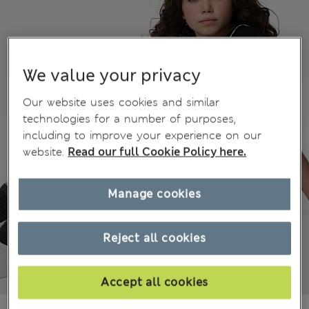
We value your privacy
Our website uses cookies and similar
technologies for a number of purposes,
including to improve your experience on our
website.
Read our full Cookie Policy here.
Manage cookies
Reject all cookies
Accept all cookies