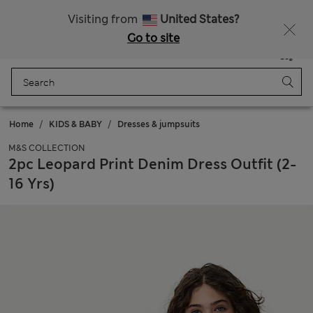
Sign up to get 10% off your first shop
Visiting from
United States?
Go to site
Menu
Login
Saved
Bag
Home
KIDS & BABY
Dresses & jumpsuits
M&S COLLECTION
2pc Leopard Print Denim Dress Outfit (2-
16 Yrs)