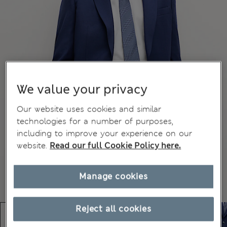
We value your privacy
Our website uses cookies and similar
technologies for a number of purposes,
including to improve your experience on our
website.
Read our full Cookie Policy here.
Manage cookies
Reject all cookies