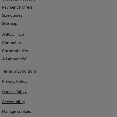
Payment & offers
Size guides
Site map
ABOUT US
Contact us
Corporate site
All about M&S
Terms & Conditions
Privacy Policy
Cookie Policy
Accessibility
Manage cookies