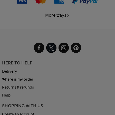
More ways
HERE TO HELP
Delivery
Where is my order
Returns & refunds
Help
SHOPPING WITH US
Create an account