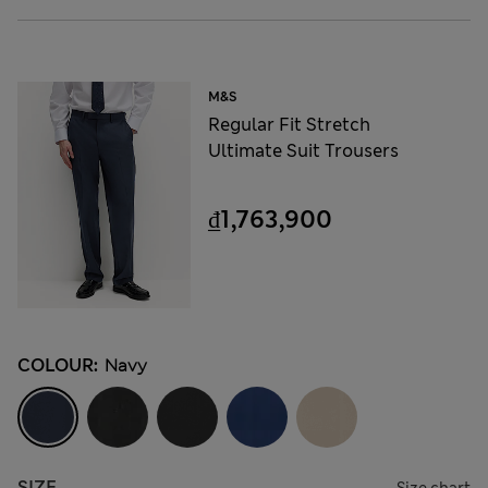
M&S
Regular Fit Stretch
Ultimate Suit Trousers
₫1,763,900
COLOUR:
Navy
SIZE
Size chart