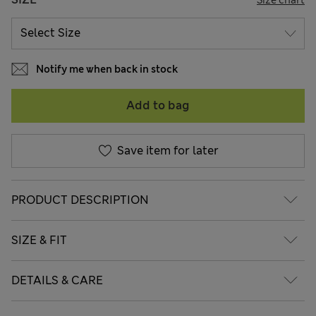
Notify me when back in stock
Add to bag
Save item for later
PRODUCT DESCRIPTION
SIZE & FIT
DETAILS & CARE