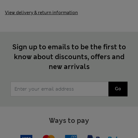
View delivery & return information
Sign up to emails to be the first to
know about discounts, offers and
new arrivals
Go
Ways to pay