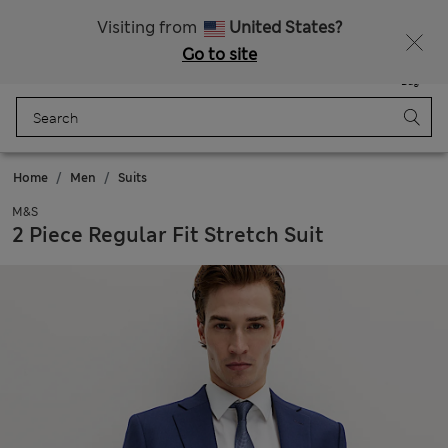
Sign up to get 10% off your first shop
Visiting from
United States?
Go to site
Menu
Login
Saved
Bag
Home
Men
Suits
M&S
2 Piece Regular Fit Stretch Suit