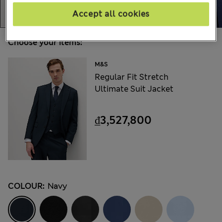
Accept all cookies
Choose your items:
M&S
Regular Fit Stretch
Ultimate Suit Jacket
₫3,527,800
COLOUR:
Navy