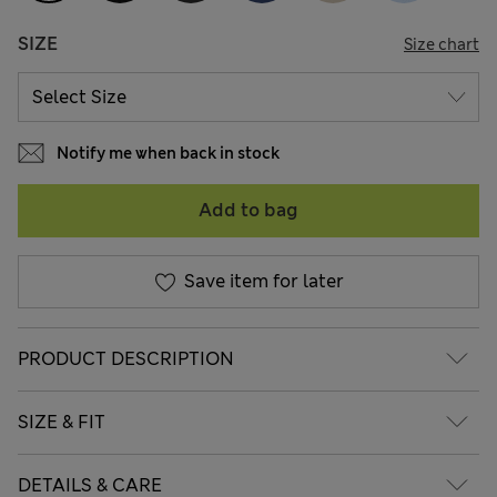
SIZE
Size chart
Notify me when back in stock
Add to bag
Save item for later
PRODUCT DESCRIPTION
SIZE & FIT
DETAILS & CARE