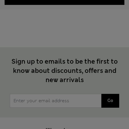
Sign up to emails to be the first to
know about discounts, offers and
new arrivals
Go