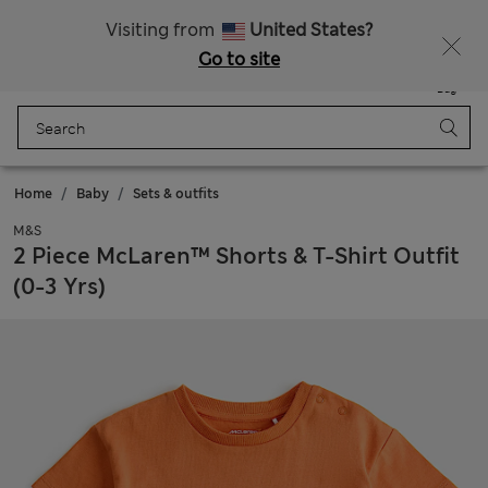
Sign up to get 10% off your first shop
Visiting from
United States?
Go to site
Menu
Login
Saved
Bag
Home
Baby
Sets & outfits
M&S
2 Piece McLaren™ Shorts & T-Shirt Outfit
(0-3 Yrs)