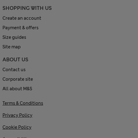
SHOPPING WITH US
Create an account
Payment & offers
Size guides
Site map
ABOUT US
Contact us
Corporate site
All about M&S
Terms & Conditions
Privacy Policy
Cookie Policy