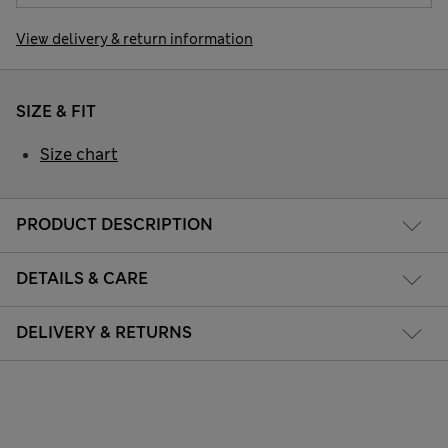
View delivery & return information
SIZE & FIT
Size chart
PRODUCT DESCRIPTION
DETAILS & CARE
DELIVERY & RETURNS