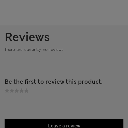
Reviews
There are currently no reviews
Be the first to review this product.
Leave a review