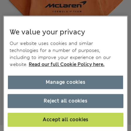
We value your privacy
Our website uses cookies and similar
technologies for a number of purposes,
including to improve your experience on our
website.
Read our full Cookie Policy here.
Manage cookies
Reject all cookies
Accept all cookies