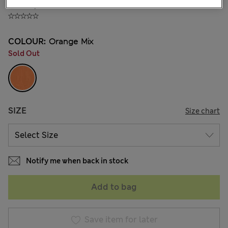
₫705,600
COLOUR:
Orange Mix
Sold Out
SIZE
Size chart
Notify me when back in stock
Add to bag
Save item for later