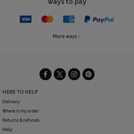
Ways to pay
More ways
HERE TO HELP
Delivery
Where is my order
Returns & refunds
Help