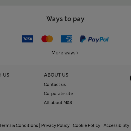
Ways to pay
More ways
H US
ABOUT US
Contact us
Corporate site
All about M&S
Terms & Conditions
Privacy Policy
Cookie Policy
Accessibility