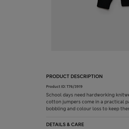
PRODUCT DESCRIPTION
Product ID:
T76/3919
School days need hardworking knitwe
cotton jumpers come in a practical 
bobbling and colour loss to keep the
DETAILS & CARE