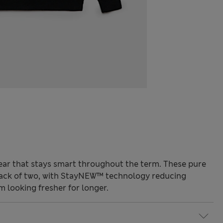
ar that stays smart throughout the term. These pure
pack of two, with StayNEW™ technology reducing
m looking fresher for longer.