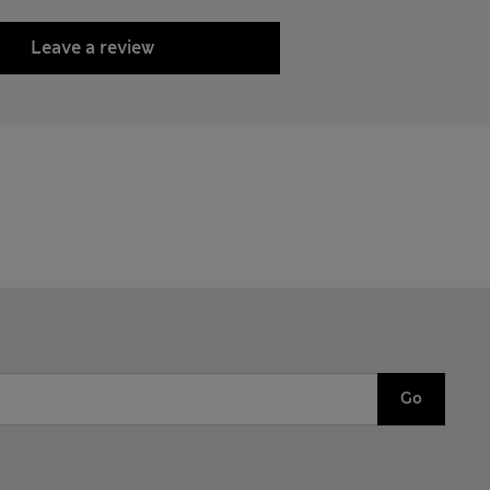
Leave a review
Go