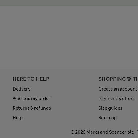
HERE TO HELP
SHOPPING WIT
Delivery
Create an account
Where is my order
Payment & offers
Returns & refunds
Size guides
Help
Site map
© 2026 Marks and Spencer plc