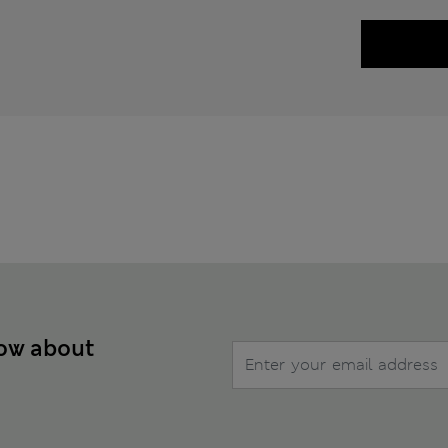
now about