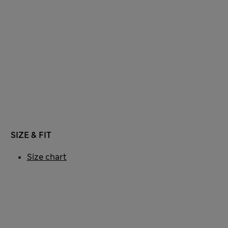
SIZE & FIT
Size chart