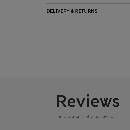
DELIVERY & RETURNS
Reviews
There are currently no reviews