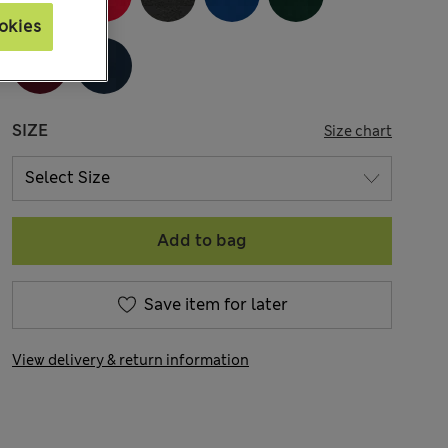
okies
SIZE
Size chart
Add to bag
Save item for later
View delivery & return information