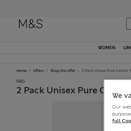
WOMEN
LIN
Home
Offers
Shop the offer
2 Pack Unisex Pure Cotton S
M&S
2 Pack Unisex Pure Cotton
We va
Our webs
purposes
full Coo