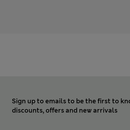
Sign up to emails to be the first to k
discounts, offers and new arrivals