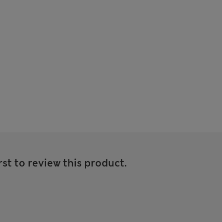
rst to review this product.