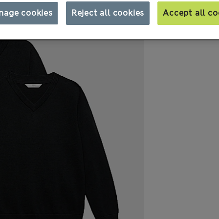
nage cookies
Reject all cookies
Accept all co