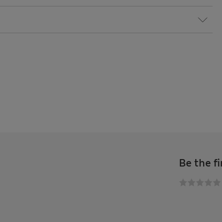
Be the fi