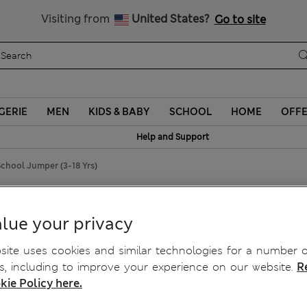
Sign up to get 10% off your first shop
Visiting from
United States?
Go to site
GERIE
MEN
KIDS & BABY
SCHOOL
HOME
OFF
Help and Support
chool Jumper (3-18 Yrs)
 School Jumper (3-18 Yrs)
lue your privacy
ite uses cookies and similar technologies for a number o
, including to improve your experience on our website.
R
kie Policy here.