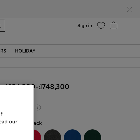
Help
Find a store
Sign in
ERS
HOLIDAY
₫484,200
-
₫748,300
Buy 2, save 20%
f
ead our
COLOUR:
Black