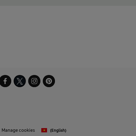
Manage cookies
(English)