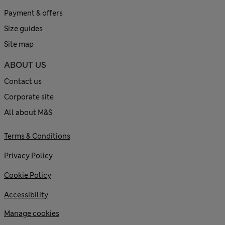
Payment & offers
Size guides
Site map
ABOUT US
Contact us
Corporate site
All about M&S
Terms & Conditions
Privacy Policy
Cookie Policy
Accessibility
Manage cookies