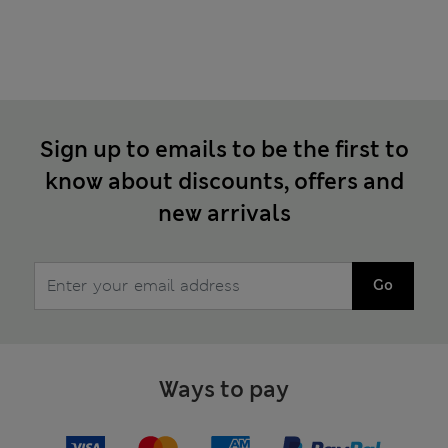
Sign up to emails to be the first to
know about discounts, offers and
new arrivals
Go
Ways to pay