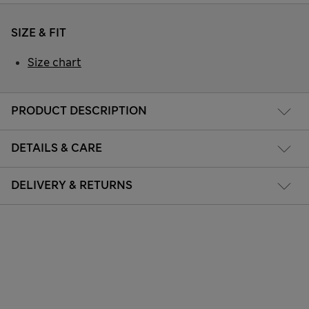
SIZE & FIT
Size chart
PRODUCT DESCRIPTION
DETAILS & CARE
DELIVERY & RETURNS