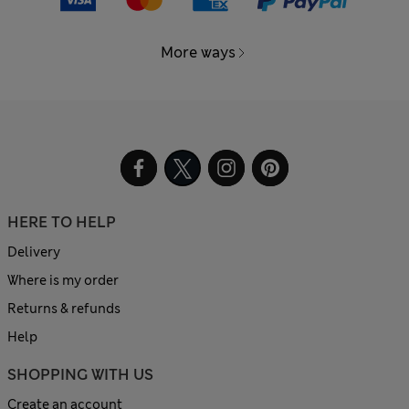
More ways
HERE TO HELP
Delivery
Where is my order
Returns & refunds
Help
SHOPPING WITH US
Create an account