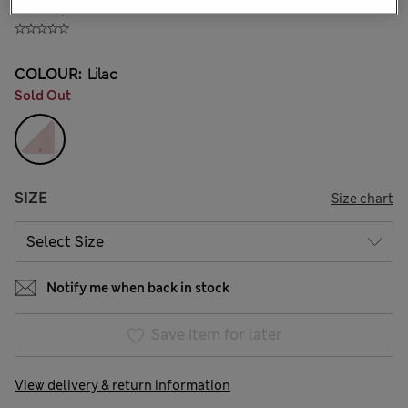
₫793,800
COLOUR:
Lilac
Sold Out
SIZE
Size chart
Notify me when back in stock
Save item for later
View delivery & return information