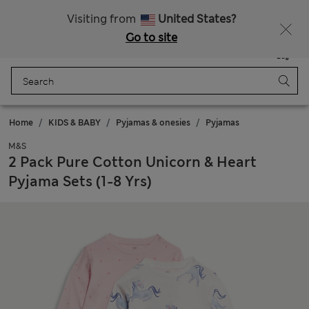
Sign up to get 10% off your first shop
Visiting from
United States?
Go to site
Menu
Login
Saved
Bag
Home
KIDS & BABY
Pyjamas & onesies
Pyjamas
M&S
2 Pack Pure Cotton Unicorn & Heart
Pyjama Sets (1-8 Yrs)