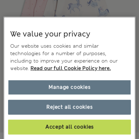
We value your privacy
Our website uses cookies and similar
technologies for a number of purposes,
including to improve your experience on our
website.
Read our full Cookie Policy here.
Manage cookies
Reject all cookies
Accept all cookies