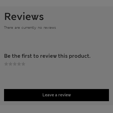
Reviews
There are currently no reviews
Be the first to review this product.
Leave a review