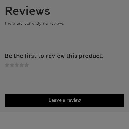
Reviews
There are currently no reviews
Be the first to review this product.
Leave a review