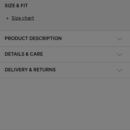
SIZE & FIT
Size chart
PRODUCT DESCRIPTION
DETAILS & CARE
DELIVERY & RETURNS