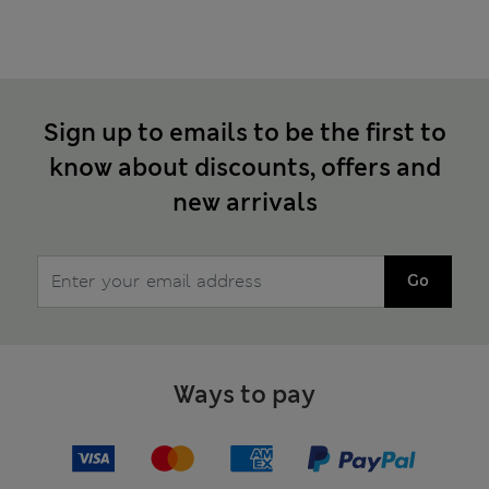
Sign up to emails to be the first to
know about discounts, offers and
new arrivals
Go
Ways to pay