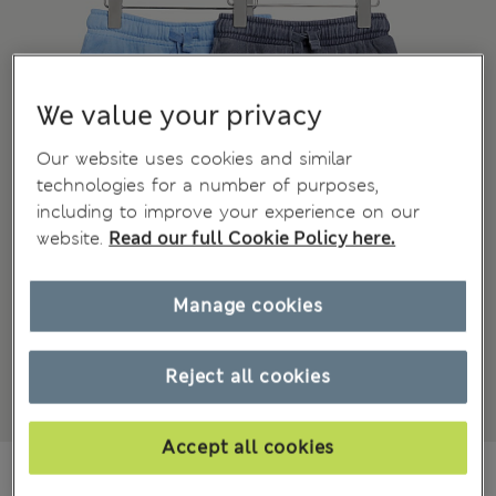
We value your privacy
Our website uses cookies and similar
technologies for a number of purposes,
including to improve your experience on our
website.
Read our full Cookie Policy here.
Manage cookies
Reject all cookies
Accept all cookies
₫616,200