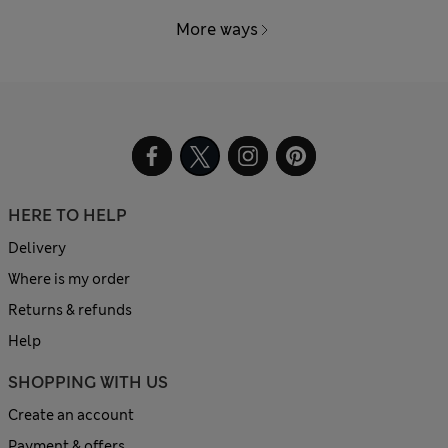
More ways
HERE TO HELP
Delivery
Where is my order
Returns & refunds
Help
SHOPPING WITH US
Create an account
Payment & offers