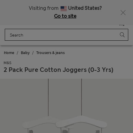
Sign up to get 10% off your first shop
Visiting from
United States?
Go to site
Menu
Login
Saved
Bag
Home
Baby
Trousers & jeans
M&S
2 Pack Pure Cotton Joggers (0-3 Yrs)