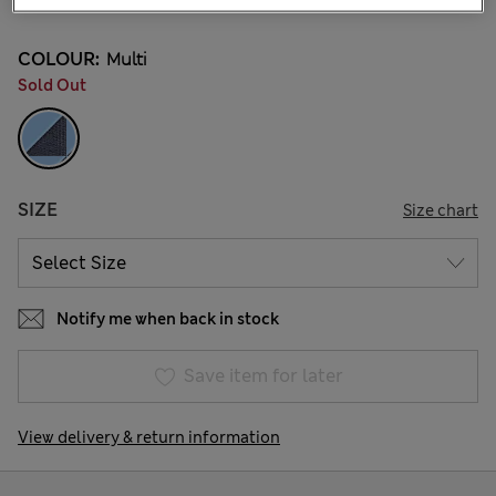
COLOUR:
Multi
Sold Out
SIZE
Size chart
Notify me when back in stock
Save item for later
View delivery & return information