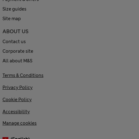
Size guides
Site map
ABOUT US
Contact us
Corporate site
All about M&S
Terms & Conditions
Privacy Policy
Cookie Policy
Accessibility
Manage cookies