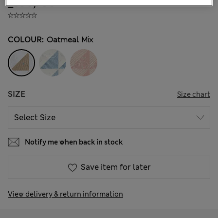
₫396,700
COLOUR:
Oatmeal Mix
SIZE
Size chart
Notify me when back in stock
Save item for later
View delivery & return information