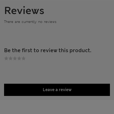
Reviews
There are currently no reviews
Be the first to review this product.
Leave a review