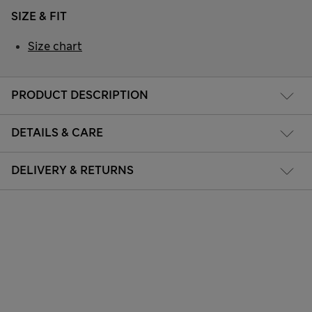
SIZE & FIT
Size chart
PRODUCT DESCRIPTION
DETAILS & CARE
DELIVERY & RETURNS