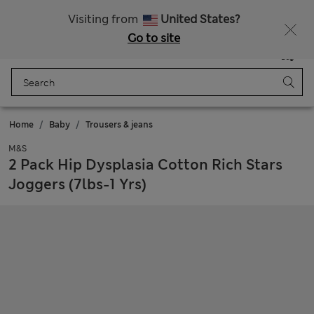
Sign up to get 10% off your first shop
Visiting from
United States?
Go to site
Menu
Login
Saved
Bag
Home
Baby
Trousers & jeans
M&S
2 Pack Hip Dysplasia Cotton Rich Stars
Joggers (7lbs-1 Yrs)