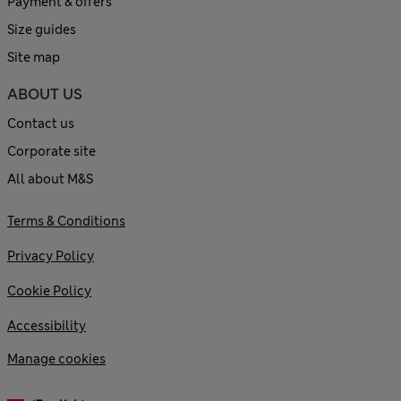
Payment & offers
Size guides
Site map
ABOUT US
Contact us
Corporate site
All about M&S
Terms & Conditions
Privacy Policy
Cookie Policy
Accessibility
Manage cookies