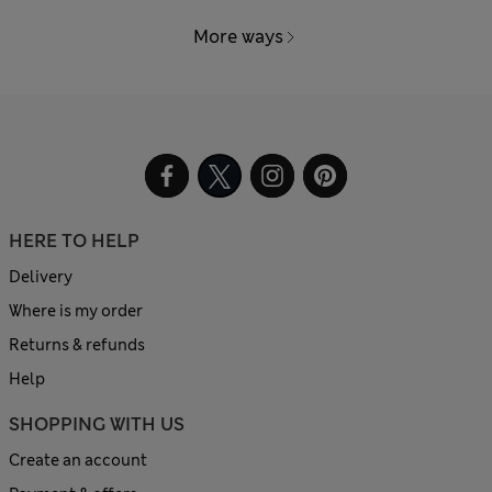
More ways
HERE TO HELP
Delivery
Where is my order
Returns & refunds
Help
SHOPPING WITH US
Create an account