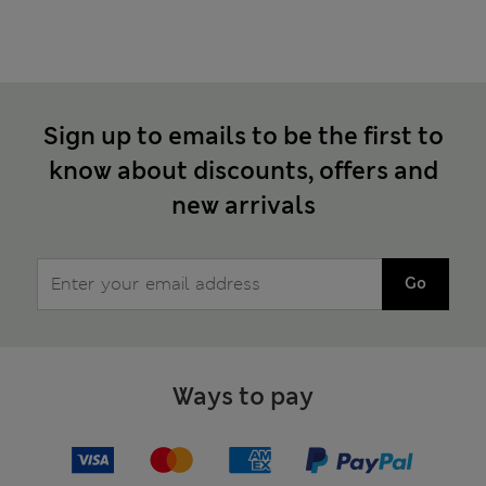
Sign up to emails to be the first to
know about discounts, offers and
new arrivals
Go
Ways to pay