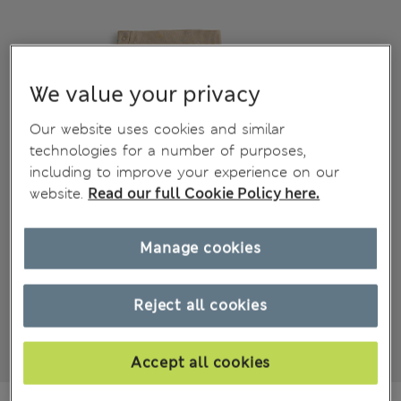
We value your privacy
Our website uses cookies and similar
technologies for a number of purposes,
including to improve your experience on our
website.
Read our full Cookie Policy here.
Manage cookies
Reject all cookies
Accept all cookies