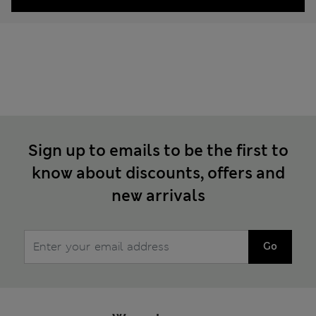
Sign up to emails to be the first to
know about discounts, offers and
new arrivals
Go