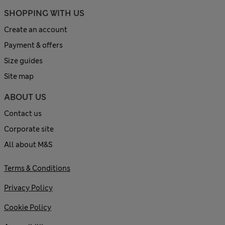
SHOPPING WITH US
Create an account
Payment & offers
Size guides
Site map
ABOUT US
Contact us
Corporate site
All about M&S
Terms & Conditions
Privacy Policy
Cookie Policy