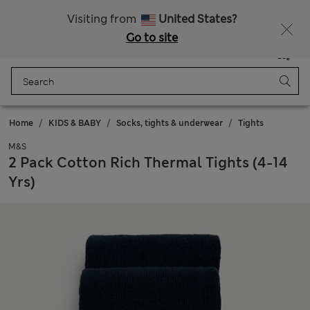
Sign up to get 10% off your first shop
Visiting from
United States?
Go to site
Menu
Login
Saved
Bag
Home
KIDS & BABY
Socks, tights & underwear
Tights
M&S
2 Pack Cotton Rich Thermal Tights (4-14
Yrs)