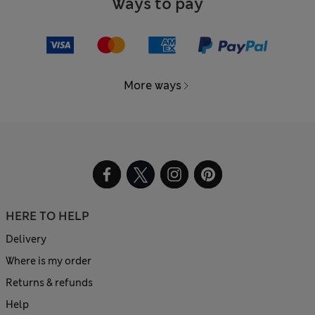
Ways to pay
More ways
HERE TO HELP
Delivery
Where is my order
Returns & refunds
Help