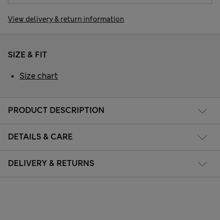
View delivery & return information
SIZE & FIT
Size chart
PRODUCT DESCRIPTION
DETAILS & CARE
DELIVERY & RETURNS