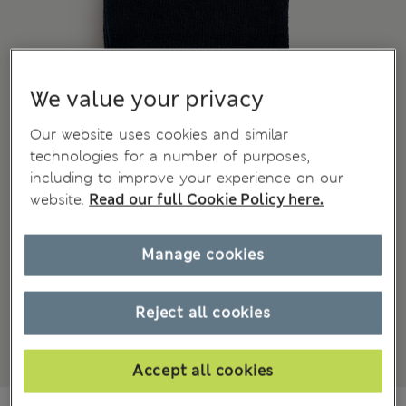
We value your privacy
Our website uses cookies and similar
technologies for a number of purposes,
including to improve your experience on our
website.
Read our full Cookie Policy here.
Manage cookies
Reject all cookies
Accept all cookies