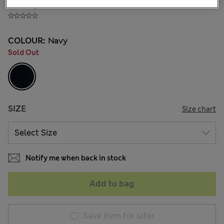
₫396,900
COLOUR:
Navy
Sold Out
SIZE
Size chart
Notify me when back in stock
Add to bag
Save item for later