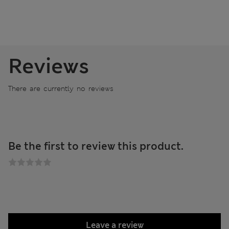
Reviews
There are currently no reviews
Be the first to review this product.
Leave a review