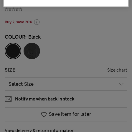
₫485,100
-
₫573,300
Buy 2, save 20%
COLOUR:
Black
SIZE
Size chart
Notify me when back in stock
Save item for later
View delivery & return information