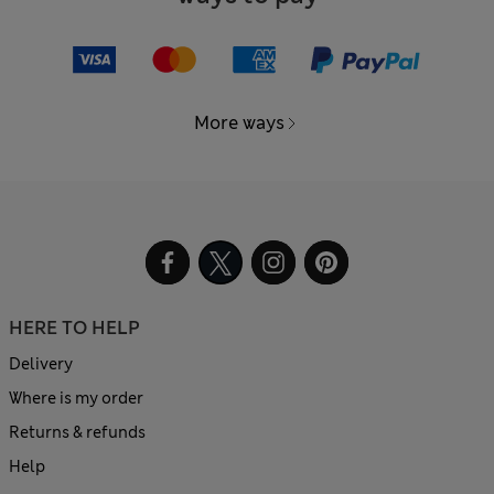
More ways
HERE TO HELP
Delivery
Where is my order
Returns & refunds
Help