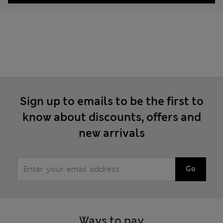
Sign up to emails to be the first to
know about discounts, offers and
new arrivals
Go
Ways to pay