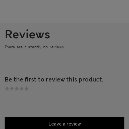
Reviews
There are currently no reviews
Be the first to review this product.
Leave a review