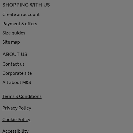
SHOPPING WITH US
Create an account
Payment & offers
Size guides
Site map
ABOUT US
Contact us
Corporate site
All about M&S
Terms & Conditions
Privacy Policy
Cookie Policy
Accessibility