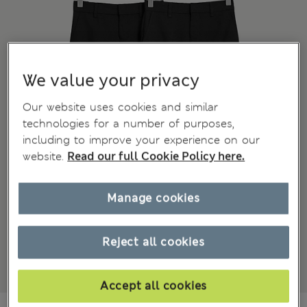
We value your privacy
Our website uses cookies and similar
technologies for a number of purposes,
including to improve your experience on our
website.
Read our full Cookie Policy here.
Manage cookies
Reject all cookies
Accept all cookies