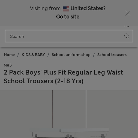
Sign up to get 10% off your first shop
Visiting from
United States?
Go to site
Menu
Login
Saved
Bag
Home
KIDS & BABY
School uniform shop
School trousers
M&S
2 Pack Boys' Plus Fit Regular Leg Waist
School Trousers (2-18 Yrs)