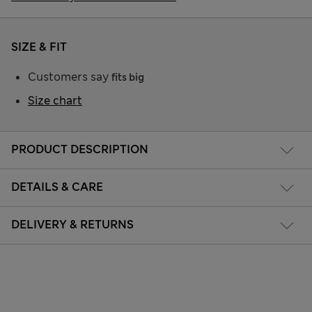
SIZE & FIT
Customers say
fits big
Size chart
PRODUCT DESCRIPTION
DETAILS & CARE
DELIVERY & RETURNS