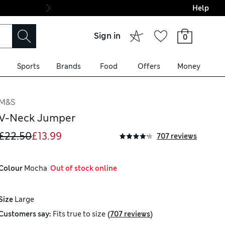
Help
Final boarding: Wo
Sign in
0
Sports
Brands
Food
Offers
Money
M&S
V-Neck Jumper
£22.50
£13.99
707 reviews
Colour
 Mocha
  Out of stock online
Size
Large
(
)
Customers say:
Fits
true to size
707 reviews