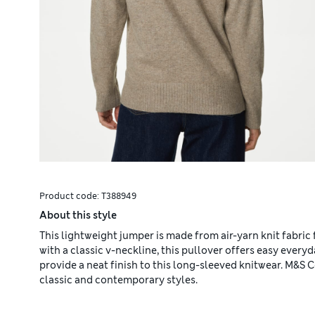
Product code:
T388949
About this style
This lightweight jumper is made from air-yarn knit fabric fo
with a classic v-neckline, this pullover offers easy every
provide a neat finish to this long-sleeved knitwear. M&S
classic and contemporary styles.