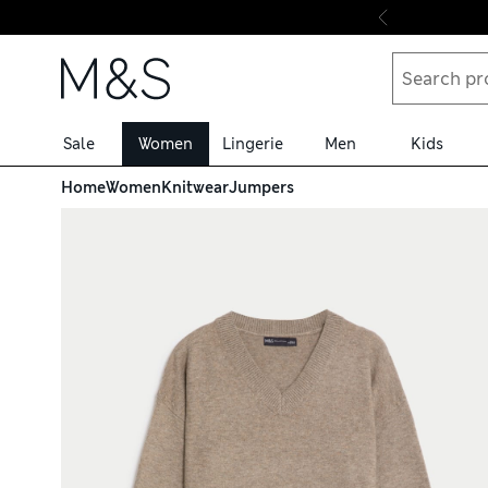
Skip to content
Sale
Women
Lingerie
Men
Kids
Home
Women
Knitwear
Jumpers