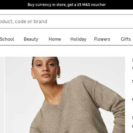
Buy currency in store, get a £5 M&S voucher
School
Beauty
Home
Holiday
Flowers
Gifts