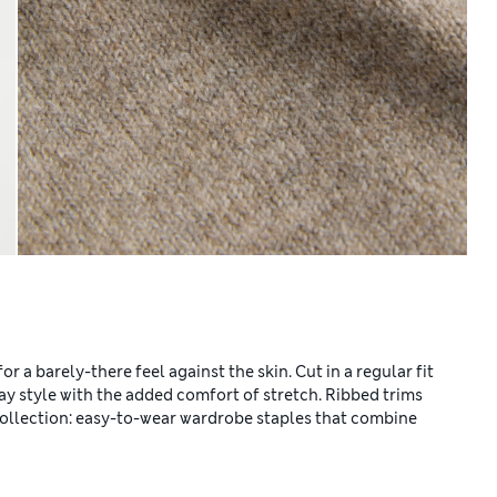
r a barely-there feel against the skin. Cut in a regular fit
day style with the added comfort of stretch. Ribbed trims
 Collection: easy-to-wear wardrobe staples that combine