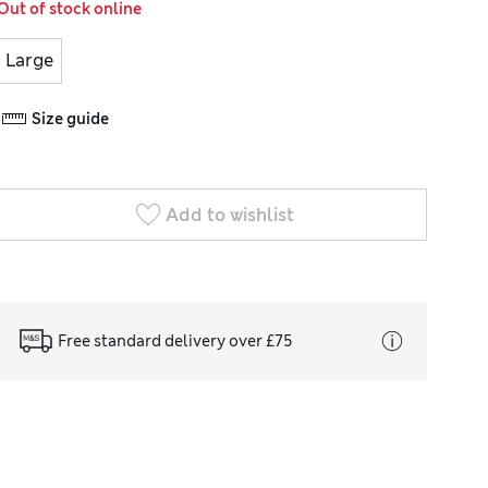
Out of stock online
Large
Size guide
Add to wishlist
Free standard delivery over £75