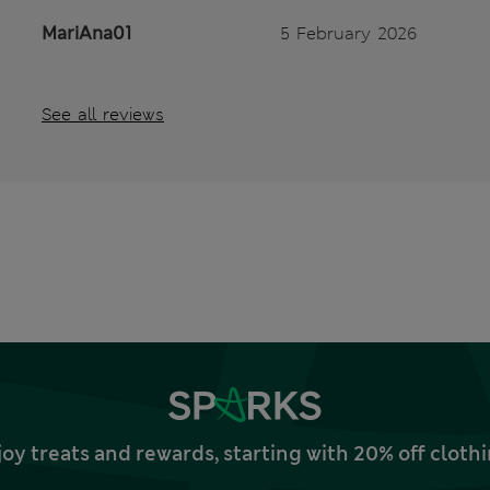
MariAna01
5 February 2026
See all reviews
joy treats and rewards, starting with 20% off clo