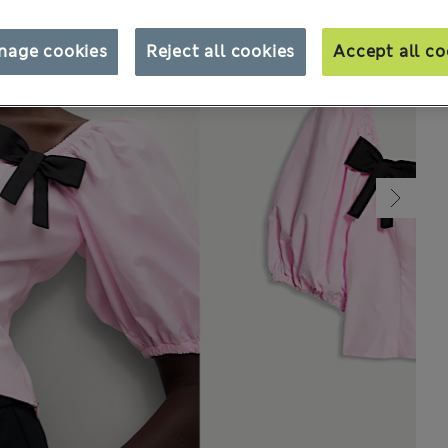
nage cookies
Reject all cookies
Accept all co