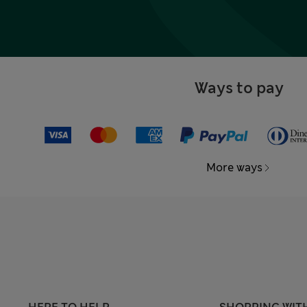
Ways to pay
More ways