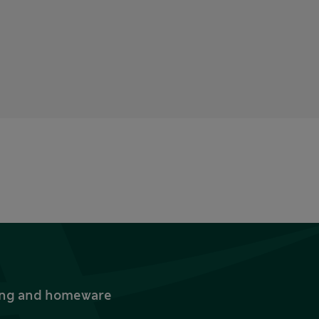
thing and homeware