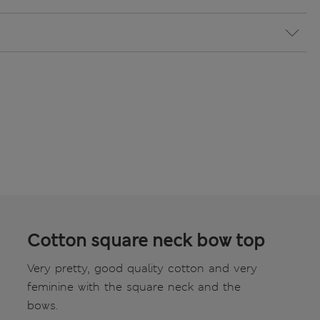
Cotton square neck bow top
Very pretty, good quality cotton and very
feminine with the square neck and the
bows.