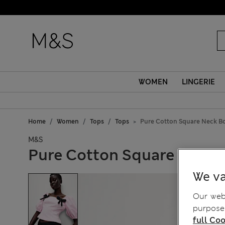
WOMEN
LINGERIE
Home
Women
Tops
Tops
Pure Cotton Square Neck B
M&S
Pure Cotton Square Neck 
We va
Our webs
purposes
full Coo