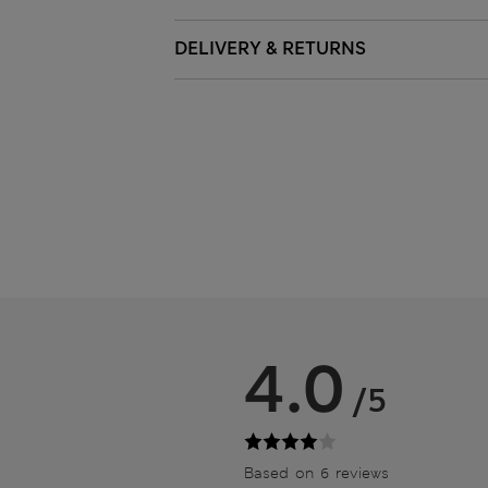
DELIVERY & RETURNS
4.0
/5
Based on 6 reviews