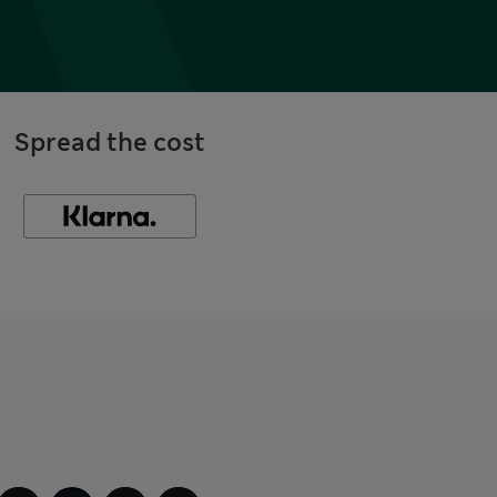
Spread the cost