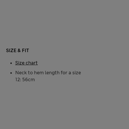
SIZE & FIT
Size chart
Neck to hem length for a size
12: 56cm