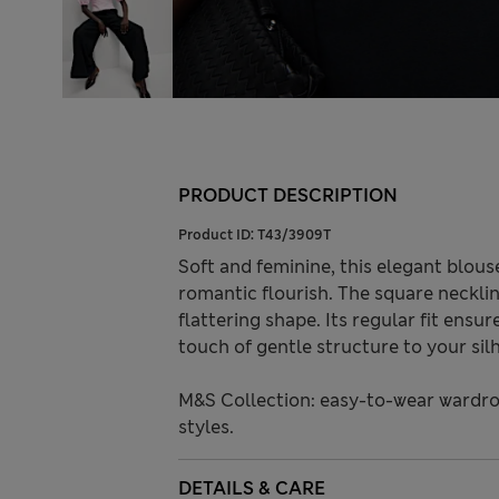
PRODUCT DESCRIPTION
Product ID:
T43/3909T
Soft and feminine, this elegant blous
romantic flourish. The square necklin
flattering shape. Its regular fit ens
touch of gentle structure to your sil
M&S Collection: easy-to-wear wardro
styles.
DETAILS & CARE