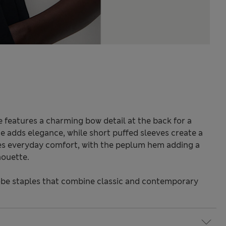
e features a charming bow detail at the back for a
e adds elegance, while short puffed sleeves create a
ures everyday comfort, with the peplum hem adding a
houette.
be staples that combine classic and contemporary