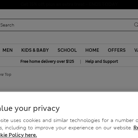
Schoolwear: Buy 2, save 20%
MEN
KIDS & BABY
SCHOOL
HOME
OFFERS
V
|
Free home delivery over $125
Help and Support
ow Top
Bow Top
lue your privacy
ite uses cookies and similar technologies for a number o
, including to improve your experience on our website.
R
kie Policy here.