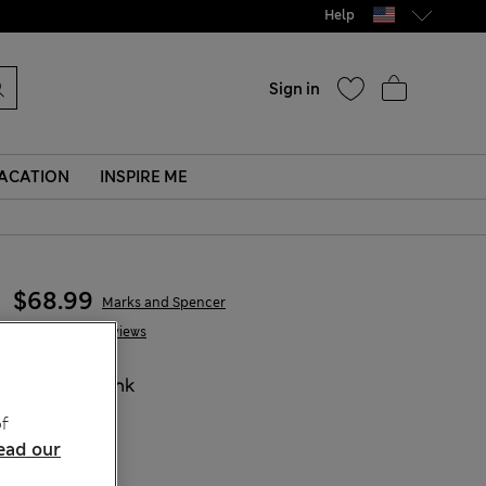
Help
Sign in
ACATION
INSPIRE ME
$68.99
Marks and Spencer
6 Reviews
COLOUR:
Pink
f
ead our