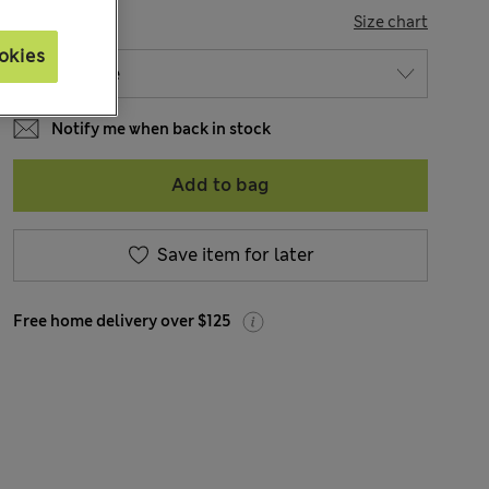
SIZE
Size chart
okies
Notify me when back in stock
Add to bag
Save item for later
Free home delivery over $125