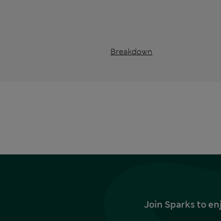
Breakdown
Join Sparks to en