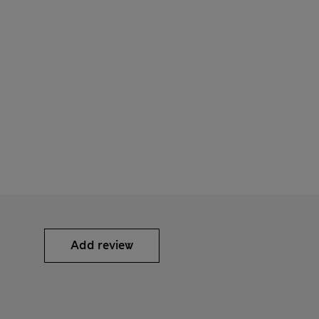
Add review