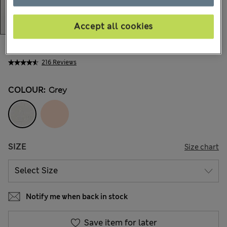
Accept all cookies
$19.99
Marks and Spencer
216 Reviews
COLOUR:
Grey
SIZE
Size chart
Notify me when back in stock
Save item for later