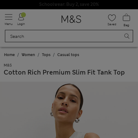
Schoolwear: Buy 2, save 20%
Menu
Login
Saved
Bag
Home
Women
Tops
Casual tops
M&S
Cotton Rich Premium Slim Fit Tank Top