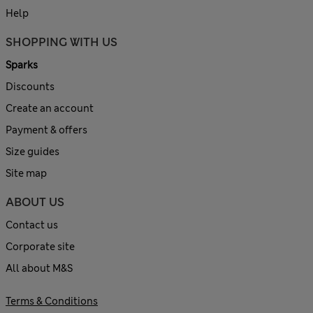
Help
SHOPPING WITH US
Sparks
Discounts
Create an account
Payment & offers
Size guides
Site map
ABOUT US
Contact us
Corporate site
All about M&S
Terms & Conditions