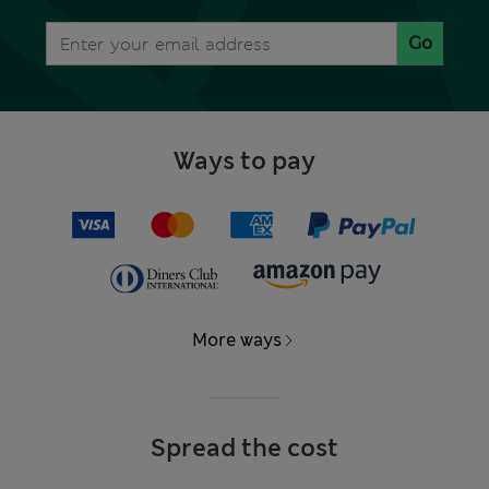
Go
Ways to pay
More ways
Spread the cost