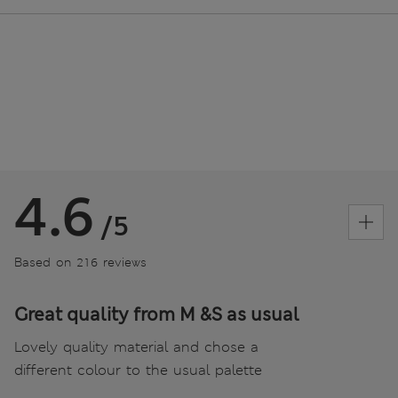
4.6
/5
Based on 216 reviews
Great quality from M &S as usual
Lovely quality material and chose a
different colour to the usual palette