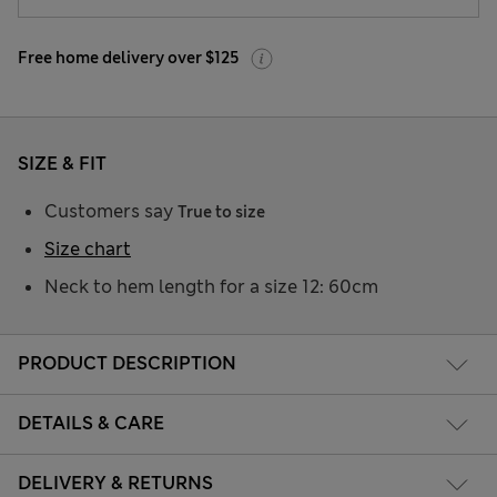
Free home delivery over $125
SIZE & FIT
Customers say
True to size
Size chart
Neck to hem length for a size 12: 60cm
PRODUCT DESCRIPTION
DETAILS & CARE
DELIVERY & RETURNS