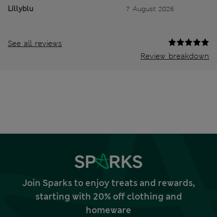
Lillyblu
7 August 2026
See all reviews
Review breakdown
Join Sparks to enjoy treats and rewards,
starting with 20% off clothing and
homeware