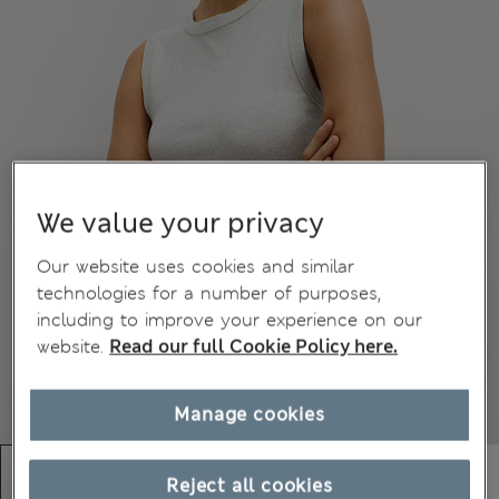
We value your privacy
Our website uses cookies and similar
technologies for a number of purposes,
including to improve your experience on our
website.
Read our full Cookie Policy here.
Manage cookies
Reject all cookies