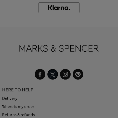
HERE TO HELP
Delivery
Where is my order
Returns & refunds