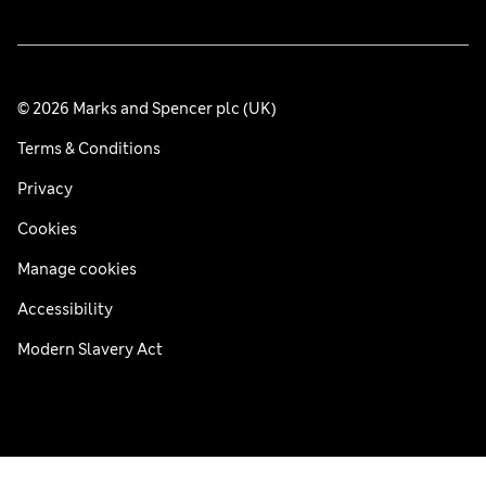
© 2026 Marks and Spencer plc (UK)
Terms & Conditions
Privacy
Cookies
Manage cookies
Accessibility
Modern Slavery Act