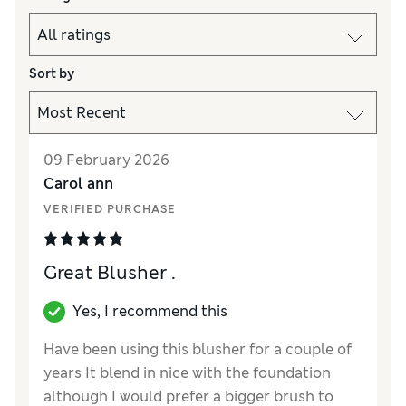
Sort by
09 February 2026
Carol ann
VERIFIED PURCHASE
Great Blusher .
Yes, I recommend this
Have been using this blusher for a couple of
years It blend in nice with the foundation
although I would prefer a bigger brush to