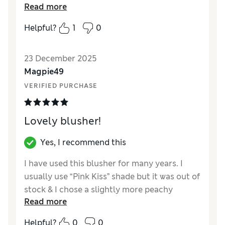
Read more
apply .
Helpful?
1
0
Reviewer Ratings
Quality
Excellent
23 December 2025
Magpie49
VERIFIED PURCHASE
Lovely blusher!
Yes, I recommend this
I have used this blusher for many years. I
usually use “Pink Kiss” shade but it was out of
stock & I chose a slightly more peachy
Read more
colour. It goes on really well. (Not quite as
bright as Pink Kiss)
Helpful?
0
0