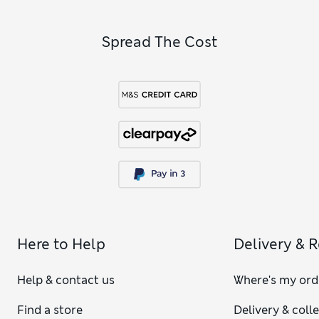
Spread The Cost
Here to Help
Delivery & 
Help & contact us
Where's my ord
Find a store
Delivery & coll