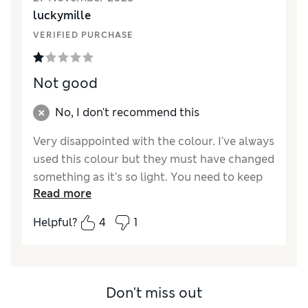
luckymille
VERIFIED PURCHASE
Not good
No, I don't recommend this
Very disappointed with the colour. I've always
used this colour but they must have changed
something as it's so light. You need to keep
Read more
reapplying to get any colour onto your
cheeks.
Helpful?
4
1
Don't miss out