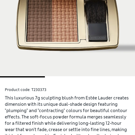
Product code:
T230373
This luxurious 7g sculpting blush from Estée Lauder creates
dimension with its unique dual-shade design featuring
"plumping" and "contracting" colours for beautiful contour
effects. The soft-focus powder formula merges seamlessly
for a filtered finish while delivering long-lasting 12-hour
wear that won't fade, crease or settle into fine lines, making