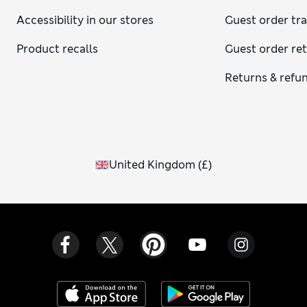
Accessibility in our stores
Guest order tr
Product recalls
Guest order re
Returns & refu
United Kingdom
(
£
)