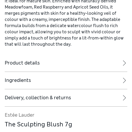
it ideal for mature skin. Enriched with naturally derived
Meadowfoam, Red Raspberry and Apricot Seed Oils, it
merges pigments with skin for a healthy-looking veil of
colour with a creamy, imperceptible finish. The adaptable
formula builds from a delicate watercolour flush to rich
colour impact, allowing you to sculpt with vivid colour or
simply add a touch of brightness for a lit-from-within glow
that will last throughout the day.
Product details
Ingredients
Delivery, collection & returns
Estée Lauder
The Sculpting Blush 7g