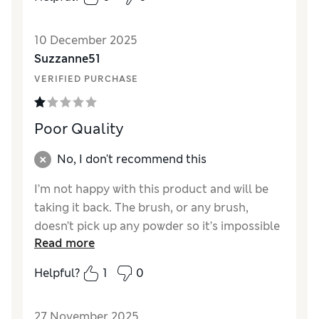
Reviewer Ratings
10 December 2025
Quality
Excellent
Suzzanne51
VERIFIED PURCHASE
Poor Quality
No, I don't recommend this
I’m not happy with this product and will be
taking it back. The brush, or any brush,
doesn’t pick up any powder so it’s impossible
Read more
to use. Very poor for a blush that costs £41
Helpful?
1
0
Reviewer Ratings
Quality
Poor
27 November 2025