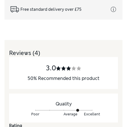
Free standard delivery over £75
Reviews
(4)
3.0
50
%
Recommended this product
Quality
Poor
Average
Excellent
Rating