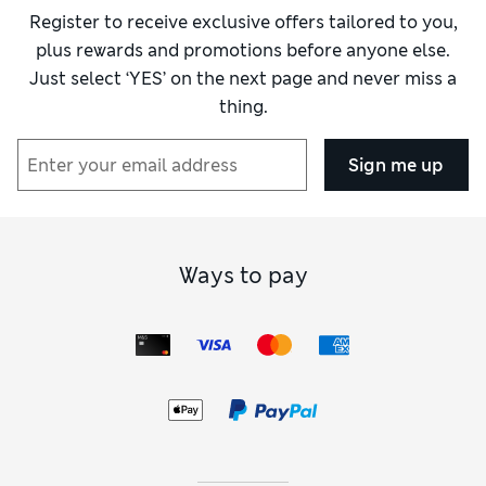
Register to receive exclusive offers tailored to you,
plus rewards and promotions before anyone else.
Just select ‘YES’ on the next page and never miss a
thing.
Sign me up
Ways to pay