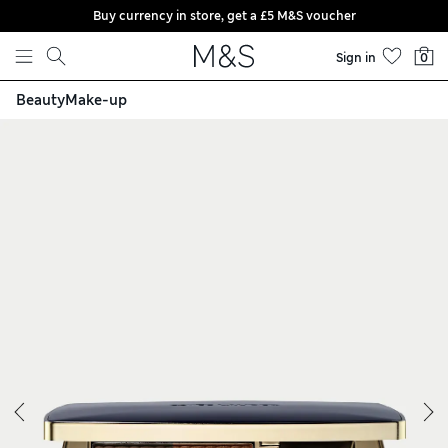
Buy currency in store, get a £5 M&S voucher
Skip to content
Sign in
0
Beauty
Make-up