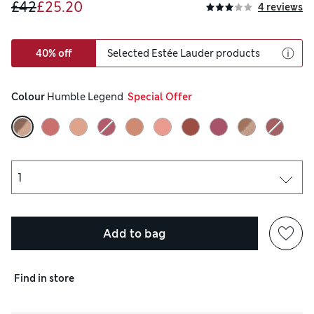
£42
£25.20
4 reviews
40% off
Selected Estée Lauder products
Colour
 Humble Legend
  Special Offer
Add to bag
Find in store