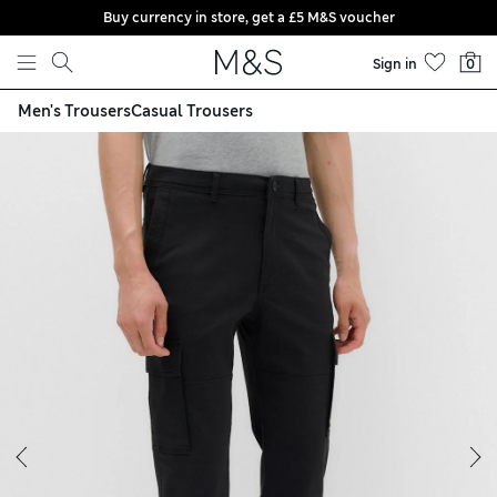
Buy currency in store, get a £5 M&S voucher
Skip to content
Sign in
0
Men's Trousers
Casual Trousers