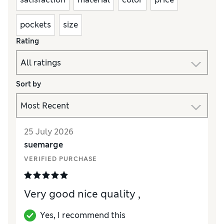
pockets
size
Rating
Sort by
25 July 2026
suemarge
VERIFIED PURCHASE
Very good nice quality ,
Yes, I recommend this