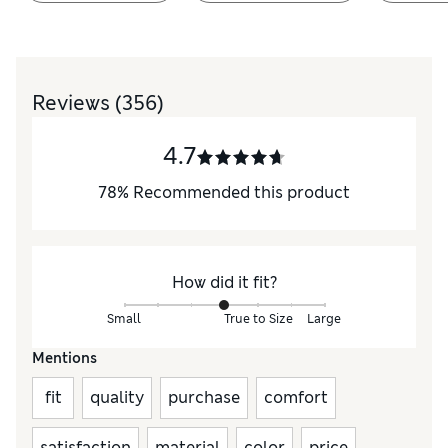
Reviews
(356)
4.7
78
%
Recommended this product
How did it fit?
Small
True to Size
Large
Mentions
fit
quality
purchase
comfort
satisfaction
material
color
price