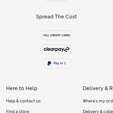
Spread The Cost
Here to Help
Delivery & 
Help & contact us
Where's my ord
Find a store
Delivery & coll