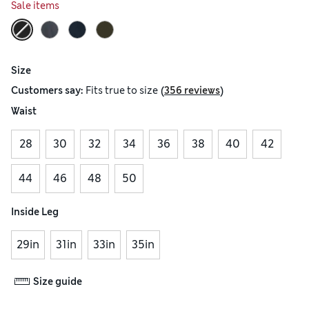
Sale items
Size
(
)
Customers say:
Fits
true to size
356 reviews
Waist
28
30
32
34
36
38
40
42
44
46
48
50
Inside Leg
29in
31in
33in
35in
Size guide