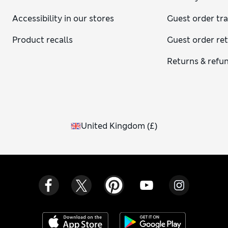
Accessibility in our stores
Guest order tr
Product recalls
Guest order re
Returns & refu
United Kingdom
(
£
)