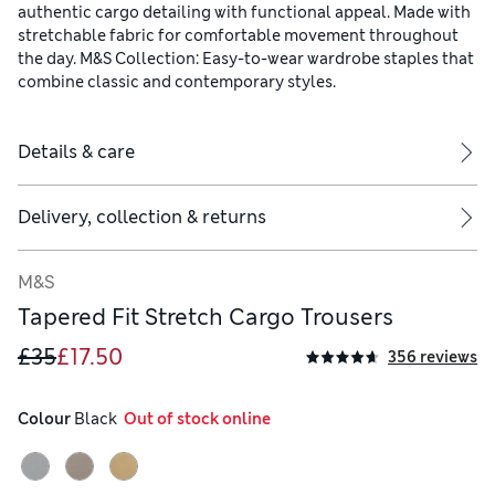
authentic cargo detailing with functional appeal. Made with
stretchable fabric for comfortable movement throughout
the day. M&S Collection: Easy-to-wear wardrobe staples that
combine classic and contemporary styles.
Details & care
Delivery, collection & returns
M&S
Tapered Fit Stretch Cargo Trousers
£35
£17.50
356 reviews
Colour
 Black
  Out of stock online