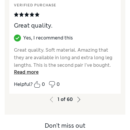
VERIFIED PURCHASE
How did it fit?
True to size
Value for Money
Excellent
Style
Excellent
Great quality.
Material
Excellent
Yes, I recommend this
Great quality. Soft material. Amazing that
they are available in long and extra long leg
lengths. This is the second pair I've bought.
Read more
Great value for money.
Helpful?
0
0
Reviewer Ratings
How did it fit?
True to size
1
of
60
Value for Money
Excellent
Style
Excellent
Material
Excellent
Don't miss out