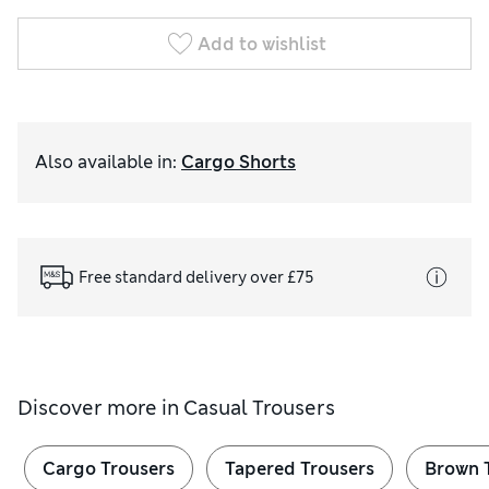
Add to wishlist
Also available in
:
Cargo Shorts
Free standard delivery over £75
Discover more in
Casual Trousers
Cargo Trousers
Tapered Trousers
Brown 