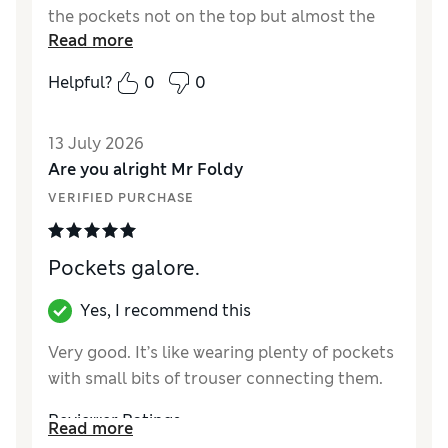
the pockets not on the top but almost the
Read more
whole way down the side... With very little
closure at the bottom to hold things in...
Helpful?
0
0
Whenever I sit in the car anything in the
pocket falls out... If only they could put the
13 July 2026
opening more at the top
Are you alright Mr Foldy
Reviewer Ratings
VERIFIED PURCHASE
How did it fit?
True to size
Value for Money
Average
Pockets galore.
Yes, I recommend this
Very good. It’s like wearing plenty of pockets
with small bits of trouser connecting them.
Reviewer Ratings
Read more