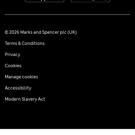
© 2026 Marks and Spencer plc (UK)
Terms & Conditions
Privacy
Cookies
Manage cookies
Accessibility
Modern Slavery Act