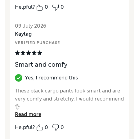
How did it fit?
True to size
Helpful?
0
0
Value for Money
Excellent
Style
Poor
09 July 2026
Material
Average
Kaylag
VERIFIED PURCHASE
Smart and comfy
Yes, I recommend this
These black cargo pants look smart and are
very comfy and stretchy. I would recommend
👌
Read more
Reviewer Ratings
Helpful?
0
0
How did it fit?
True to size