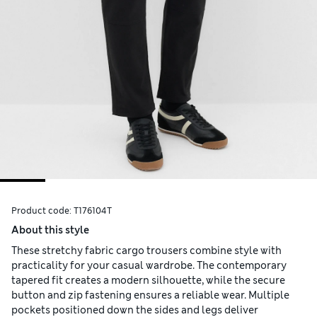
Product code:
T176104T
About this style
These stretchy fabric cargo trousers combine style with
practicality for your casual wardrobe. The contemporary
tapered fit creates a modern silhouette, while the secure
button and zip fastening ensures a reliable wear. Multiple
pockets positioned down the sides and legs deliver