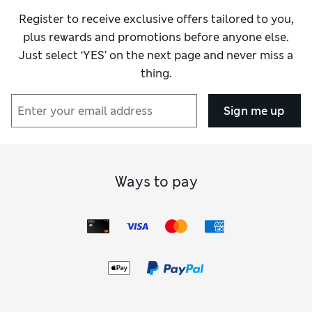
Register to receive exclusive offers tailored to you,
plus rewards and promotions before anyone else.
Just select ‘YES’ on the next page and never miss a
thing.
Sign me up
Ways to pay