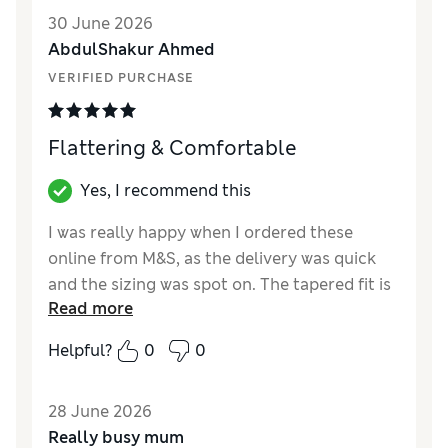
Value for Money
Excellent
30 June 2026
Style
Excellent
AbdulShakur Ahmed
Material
Excellent
VERIFIED PURCHASE
Flattering & Comfortable
Yes, I recommend this
I was really happy when I ordered these
online from M&S, as the delivery was quick
and the sizing was spot on. The tapered fit is
Read more
very flattering and the stretch fabric makes
them super comfortable for all-day wear.
Helpful?
0
0
Overall, a brilliant purchase that I would
highly recommend!
28 June 2026
Reviewer Ratings
Really busy mum