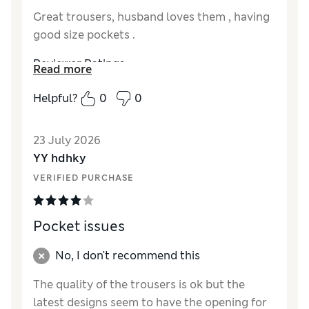
Great trousers, husband loves them , having
good size pockets .
Reviewer Ratings
Read more
How did it fit?
A bit large
Helpful?
0
0
Value for Money
Excellent
Style
Excellent
23 July 2026
Material
Excellent
YY hdhky
VERIFIED PURCHASE
Pocket issues
No, I don't recommend this
The quality of the trousers is ok but the
latest designs seem to have the opening for