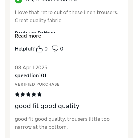
I love that retro cut of these linen trousers.
Great quality fabric
Reviewer Ratings
Read more
Quality
Excellent
Helpful?
0
0
Value for Money
Excellent
Style
Excellent
08 April 2025
How did it fit?
True to size
speedlion101
VERIFIED PURCHASE
good fit good quality
good fit good quality, trousers little too
narrow at the bottom,