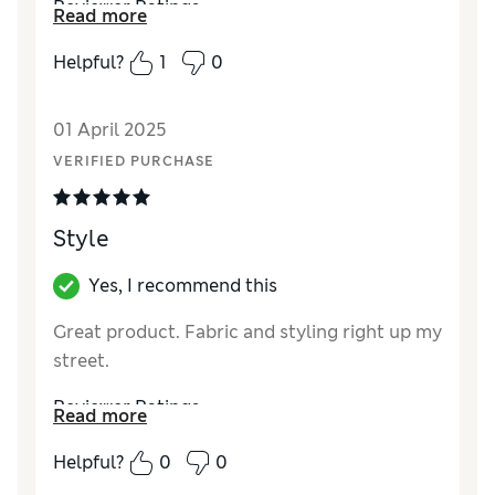
Reviewer Ratings
Read more
Quality
Excellent
Helpful?
1
0
01 April 2025
VERIFIED PURCHASE
Style
Yes, I recommend this
Great product. Fabric and styling right up my
street.
Reviewer Ratings
Read more
Quality
Excellent
Helpful?
0
0
Value for Money
Excellent