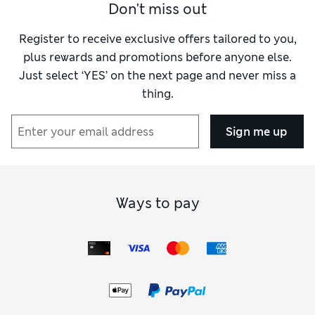
Don't miss out
Register to receive exclusive offers tailored to you,
plus rewards and promotions before anyone else.
Just select ‘YES’ on the next page and never miss a
thing.
Sign me up
Ways to pay