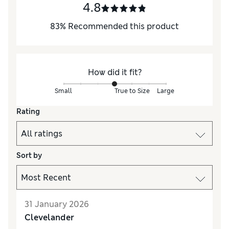
4.8
83
%
Recommended this product
How did it fit?
Small
True to Size
Large
Rating
Sort by
31 January 2026
Clevelander