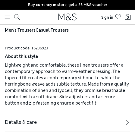
Buy currency in store, get a £5 M&S voucher
Skip to content
Sign in
0
Men's Trousers
Casual Trousers
Product code:
T623692J
About this style
Lightweight and comfortable, these linen trousers offer a
contemporary approach to warm-weather dressing. The
tapered fit creates a contemporary silhouette, while the
herringbone weave adds subtle texture. Made from a quality
combination of linen and lyocell, they promise breathable
comfort with a soft drape. Side adjusters and a secure
button and zip fastening ensure a perfect fit.
Details & care