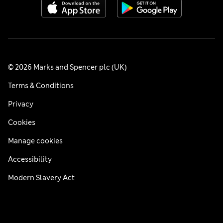
© 2026 Marks and Spencer plc (UK)
Terms & Conditions
Privacy
Cookies
Manage cookies
Accessibility
Modern Slavery Act