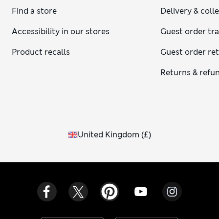
Find a store
Delivery & coll
Accessibility in our stores
Guest order tr
Product recalls
Guest order re
Returns & refu
United Kingdom
(
£
)