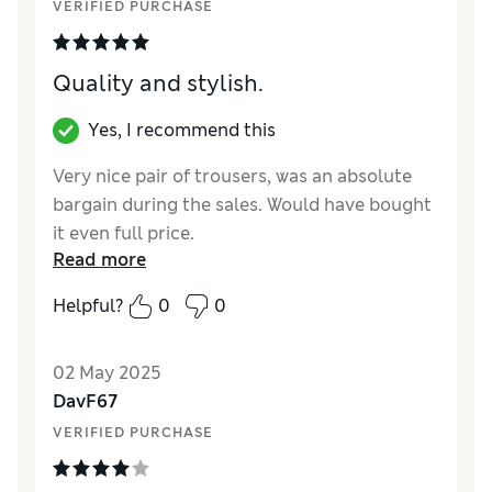
VERIFIED PURCHASE
Quality and stylish.
Yes, I recommend this
Very nice pair of trousers, was an absolute
bargain during the sales. Would have bought
it even full price.
Read more
Reviewer Ratings
Helpful?
0
0
How did it fit?
True to size
02 May 2025
DavF67
VERIFIED PURCHASE