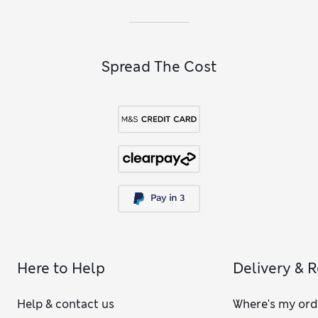
Spread The Cost
Here to Help
Delivery & 
Help & contact us
Where's my ord