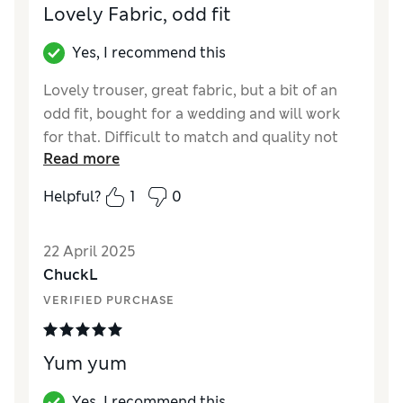
Lovely Fabric, odd fit
Yes, I recommend this
Lovely trouser, great fabric, but a bit of an
odd fit, bought for a wedding and will work
for that. Difficult to match and quality not
Read more
what it used to be for Jager. To be fair they
are nice and maybe just not a great fit for
Helpful?
1
0
me. Really tight in the waist but loose in the
thigh
22 April 2025
Reviewer Ratings
ChuckL
VERIFIED PURCHASE
Quality
Good
Value for Money
Excellent
Style
Good
Yum yum
How did it fit?
A bit small
Yes, I recommend this