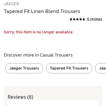
JAEGER
Tapered Fit Linen Blend Trousers
6 reviews
Sorry, this item is no longer available
Discover more in
Casual Trousers
Jaeger Trousers
Tapered Fit Trousers
Jae
Reviews
(6)