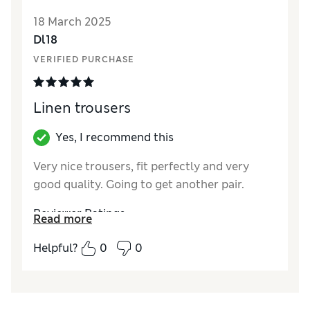
Style
Excellent
18 March 2025
How did it fit?
A bit small
Dl18
VERIFIED PURCHASE
Linen trousers
Yes, I recommend this
Very nice trousers, fit perfectly and very
good quality. Going to get another pair.
Reviewer Ratings
Read more
Quality
Excellent
Helpful?
0
0
Value for Money
Excellent
Style
Excellent
How did it fit?
True to size