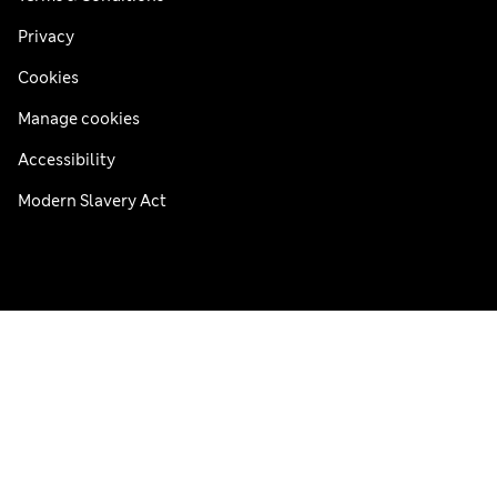
Privacy
Cookies
Manage cookies
Accessibility
Modern Slavery Act