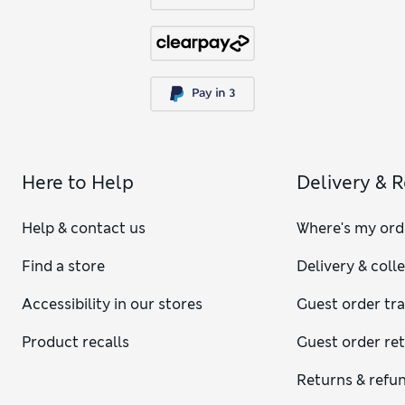
Here to Help
Delivery & 
Help & contact us
Where's my ord
Find a store
Delivery & coll
Accessibility in our stores
Guest order tr
Product recalls
Guest order re
Returns & refu