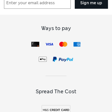
Sign me up
Ways to pay
Spread The Cost