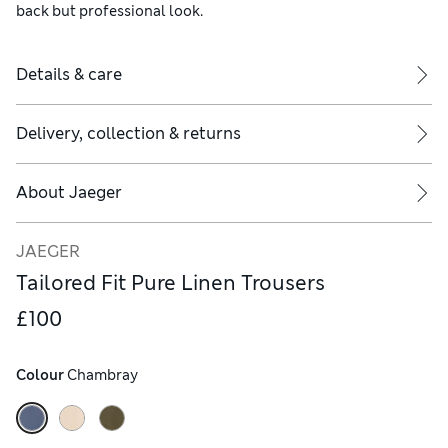
back but professional look.
Details & care
Delivery, collection & returns
About
Jaeger
JAEGER
Tailored Fit Pure Linen Trousers
£100
Colour
 Chambray