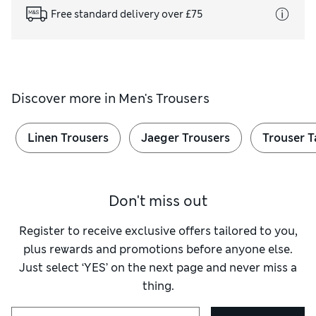
Free standard delivery over £75
Discover more in
Men's Trousers
Linen Trousers
Jaeger Trousers
Trouser T
Don't miss out
Register to receive exclusive offers tailored to you,
plus rewards and promotions before anyone else.
Just select ‘YES’ on the next page and never miss a
thing.