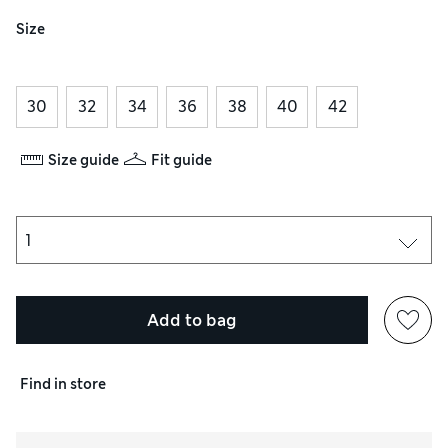
Size
30
32
34
36
38
40
42
Size guide
Fit guide
Add to bag
Find in store