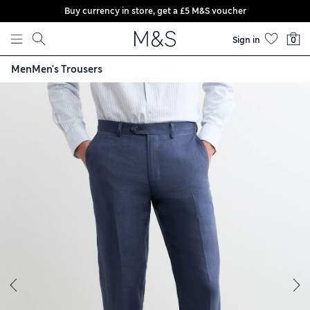
Buy currency in store, get a £5 M&S voucher
Skip to content
Sign in
0
Men
Men's Trousers