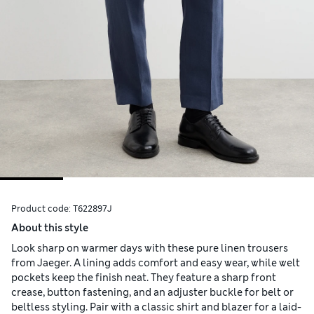
Product code:
T622897J
About this style
Look sharp on warmer days with these pure linen trousers
from Jaeger. A lining adds comfort and easy wear, while welt
pockets keep the finish neat. They feature a sharp front
crease, button fastening, and an adjuster buckle for belt or
beltless styling. Pair with a classic shirt and blazer for a laid-