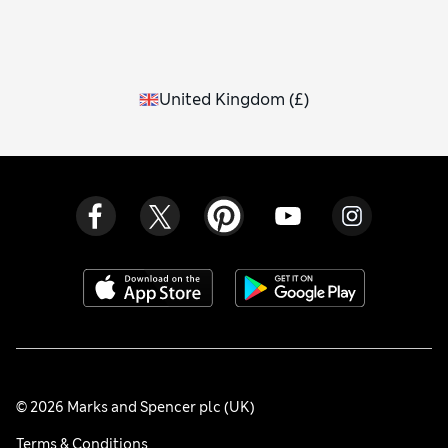
United Kingdom
(
£
)
© 2026 Marks and Spencer plc (UK)
Terms & Conditions