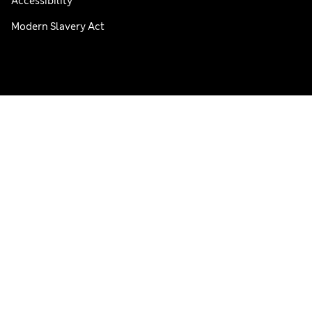
Accessibility
Modern Slavery Act