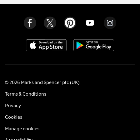
© 2026 Marks and Spencer plc (UK)
Terms & Conditions
Privacy
Cookies
Manage cookies