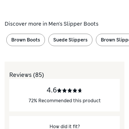
Discover more in
Men's Slipper Boots
Brown Boots
Suede Slippers
Brown Slipp
Reviews
(85)
4.6
72
%
Recommended this product
How did it fit?