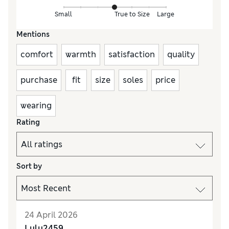
Small
True to Size
Large
Mentions
comfort
warmth
satisfaction
quality
purchase
fit
size
soles
price
wearing
Rating
Sort by
24 April 2026
Lulu2459