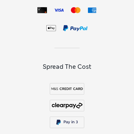
Spread The Cost