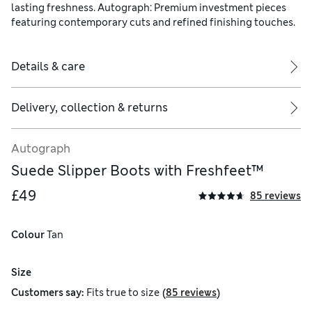
lasting freshness. Autograph: Premium investment pieces
featuring contemporary cuts and refined finishing touches.
Details & care
Delivery, collection & returns
Autograph
Suede Slipper Boots with Freshfeet™
£49
85 reviews
Colour
 Tan
Size
(
)
Customers say:
Fits
true to size
85 reviews