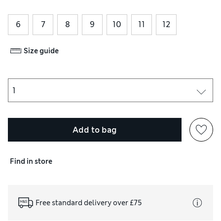
6
7
8
9
10
11
12
Size guide
Add to bag
Find in store
Free standard delivery over £75