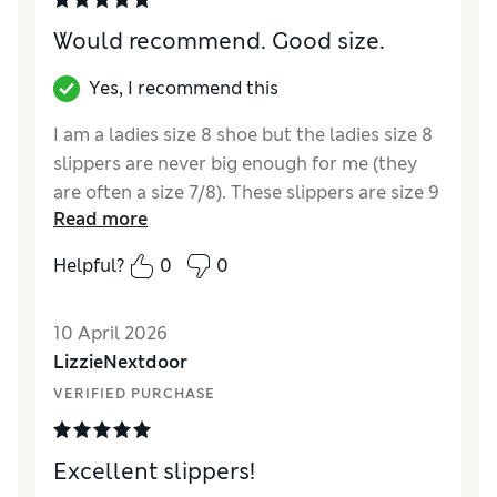
Would recommend. Good size.
Yes, I recommend this
I am a ladies size 8 shoe but the ladies size 8
slippers are never big enough for me (they
are often a size 7/8). These slippers are size 9
Read more
and I assume they are a men’s size. They fit
perfectly, keep my ankles warm and feel
Helpful?
0
0
really cosy.
Reviewer Ratings
10 April 2026
LizzieNextdoor
How did it fit?
True to size
VERIFIED PURCHASE
Value for Money
Excellent
Style
Excellent
Material
Excellent
Excellent slippers!