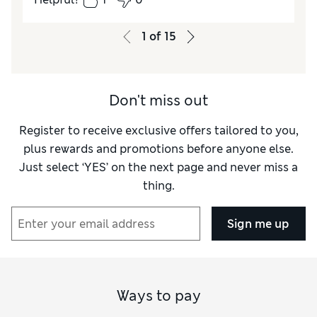
How did it fit?
True to size
Value for Money
Excellent
1
of
15
Style
Good
Material
Excellent
Don't miss out
Register to receive exclusive offers tailored to you,
plus rewards and promotions before anyone else.
Just select ‘YES’ on the next page and never miss a
thing.
Sign me up
Ways to pay