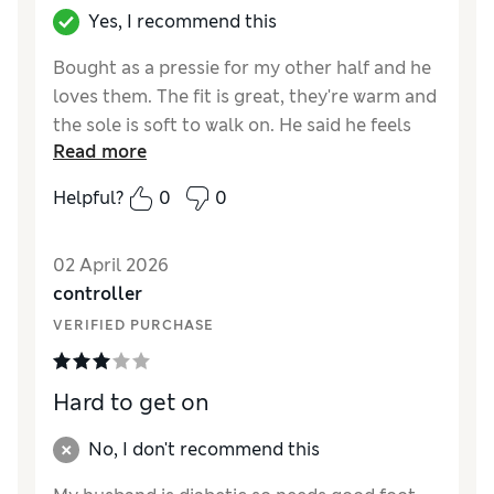
Yes, I recommend this
Bought as a pressie for my other half and he
loves them. The fit is great, they're warm and
the sole is soft to walk on. He said he feels
Read more
like hes putting on clouds every morning!
Helpful?
0
0
Reviewer Ratings
How did it fit?
True to size
02 April 2026
Value for Money
Good
controller
Style
Good
VERIFIED PURCHASE
Material
Excellent
Hard to get on
No, I don't recommend this