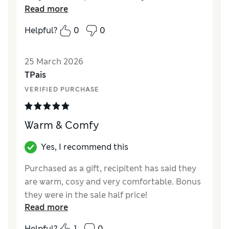
Read more
purpose I bought them for
Helpful?
0
0
Reviewer Ratings
How did it fit?
A bit small
25 March 2026
Value for Money
Excellent
TPais
Style
Good
VERIFIED PURCHASE
Material
Good
Warm & Comfy
Yes, I recommend this
Purchased as a gift, recipitent has said they
are warm, cosy and very comfortable. Bonus
they were in the sale half price!
Read more
Reviewer Ratings
Helpful?
1
0