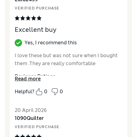
VERIFIED PURCHASE
Excellent buy
Yes, I recommend this
I love these but was not sure when I bought
them .They are really comfortable
Reviewer Ratings
Read more
How did it fit?
True to size
Helpful?
0
0
Value for Money
Excellent
Style
Good
20 April 2026
Material
Excellent
1090Quilter
VERIFIED PURCHASE