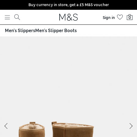
Buy currency in store, get a £5 M&S voucher
Skip to content
Sign in
0
Men's Slippers
Men's Slipper Boots