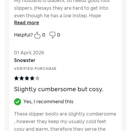
My husband is diabetic so needs good foot
slippers. |Hesays they are hard to get into
even though he has a low instep. Hope
Read more
theywill give with wearing and time
Helpful?
0
0
Reviewer Ratings
Material
Good
01 April 2026
Snowster
VERIFIED PURCHASE
Slightly cumbersome but cosy.
Yes, I recommend this
These slipper boots are slightly cumbersome
, however they keep my usually cold feet
cosy and warm, therefore they serve the