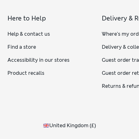
Here to Help
Delivery & 
Help & contact us
Where's my ord
Find a store
Delivery & coll
Accessibility in our stores
Guest order tr
Product recalls
Guest order re
Returns & refu
United Kingdom
(
£
)