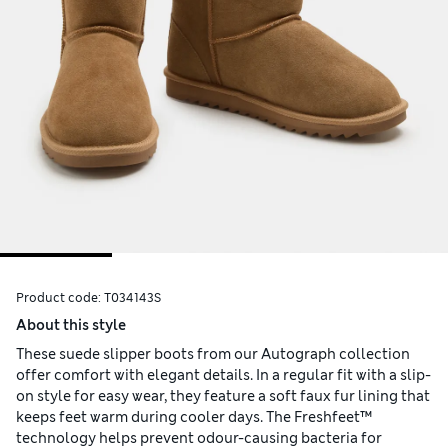
Product code:
T034143S
About this style
These suede slipper boots from our Autograph collection
offer comfort with elegant details. In a regular fit with a slip-
on style for easy wear, they feature a soft faux fur lining that
keeps feet warm during cooler days. The Freshfeet™
technology helps prevent odour-causing bacteria for