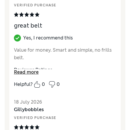
VERIFIED PURCHASE
great belt
Yes, I recommend this
Value for money. Smart and simple, no frills
belt.
Reviewer Ratings
Read more
Style
Good
Helpful?
0
0
18 July 2026
Gillybobbles
VERIFIED PURCHASE