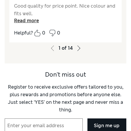
Good quality for price point. Nice colour and
fits well.
Read more
Helpful?
0
0
1
of
14
Don't miss out
Register to receive exclusive offers tailored to you,
plus rewards and promotions before anyone else.
Just select ‘YES’ on the next page and never miss a
thing.
Sign me up