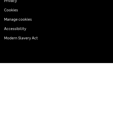
Privacy
Cookies
Manage cookies
Accessibility
Modern Slavery Act