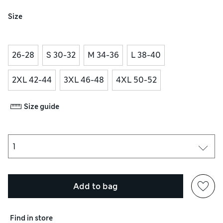
Size
26-28
S 30-32
M 34-36
L 38-40
2XL 42-44
3XL 46-48
4XL 50-52
Size guide
Add to bag
Find in store