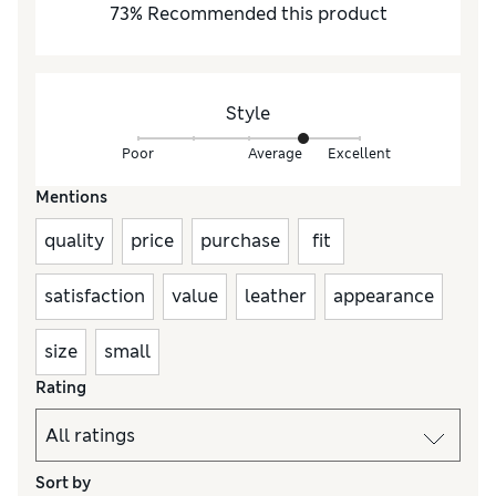
73
%
Recommended this product
Style
Poor
Average
Excellent
Mentions
quality
price
purchase
fit
satisfaction
value
leather
appearance
size
small
Rating
Sort by