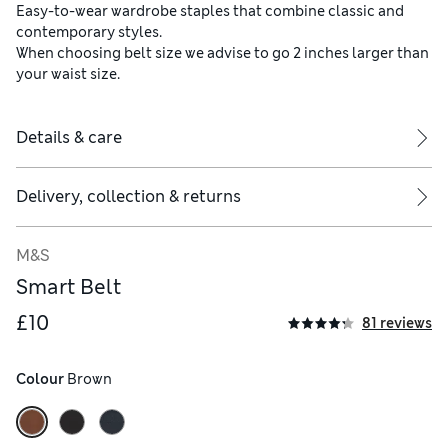
Easy-to-wear wardrobe staples that combine classic and
contemporary styles.
When choosing belt size we advise to go 2 inches larger than
your waist size.
Details & care
Delivery, collection & returns
M&S
Smart Belt
£10
81 reviews
Colour
 Brown