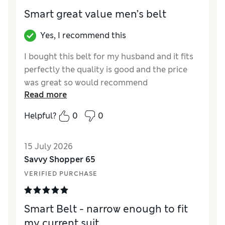
Smart great value men’s belt
Yes, I recommend this
I bought this belt for my husband and it fits
perfectly the quality is good and the price
was great so would recommend
Read more
Reviewer Ratings
Helpful?
0
0
Style
Excellent
15 July 2026
Savvy Shopper 65
VERIFIED PURCHASE
Smart Belt - narrow enough to fit
my current suit