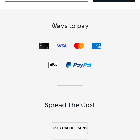
Ways to pay
Spread The Cost