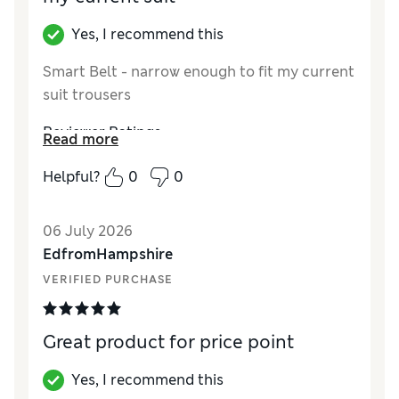
Yes, I recommend this
Smart Belt - narrow enough to fit my current
suit trousers
Reviewer Ratings
Read more
Style
Excellent
Helpful?
0
0
06 July 2026
EdfromHampshire
VERIFIED PURCHASE
Great product for price point
Yes, I recommend this