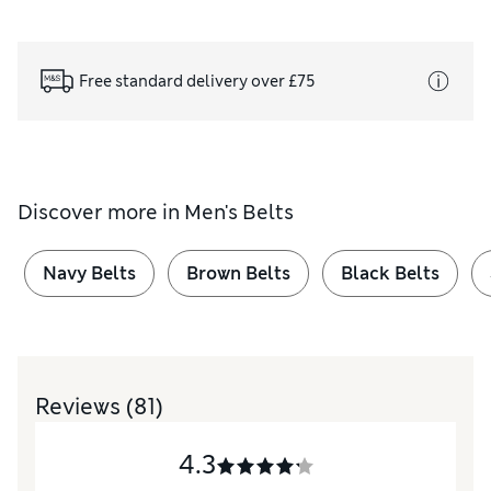
Free standard delivery over £75
Discover more in
Men's Belts
Navy Belts
Brown Belts
Black Belts
Reviews
(81)
4.3