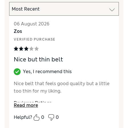
06 August 2026
Zos
VERIFIED PURCHASE
Nice but thin belt
Yes, I recommend this
Nice belt that feels good quality but a little
too thin for my liking.
Reviewer Ratings
Read more
Style
Good
Helpful?
0
0