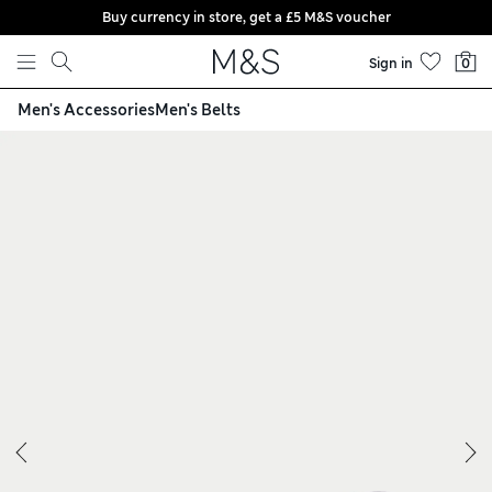
Buy currency in store, get a £5 M&S voucher
Skip to content
Sign in
0
Men's Accessories
Men's Belts