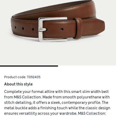
Product code:
T092405
About this style
Complete your formal attire with this smart slim width belt
from M&S Collection. Made from smooth polyurethane with
stitch detailing, it offers a sleek, contemporary profile. The
metal buckle adds a finishing touch while the classic design
ensures versatility across your wardrobe. M&S Collection: