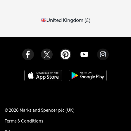
United Kingdom
(
£
)
© 2026 Marks and Spencer plc (UK)
Terms & Conditions