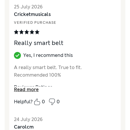
25 July 2026
Cricketmusicals
VERIFIED PURCHASE
Really smart belt
Yes, I recommend this
A really smart belt. True to fit.
Recommended 100%
Reviewer Ratings
Read more
Style
Excellent
Helpful?
0
0
24 July 2026
Carolcm