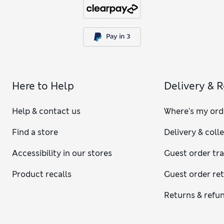
Here to Help
Delivery & 
Help & contact us
Where's my ord
Find a store
Delivery & coll
Accessibility in our stores
Guest order tr
Product recalls
Guest order re
Returns & refu