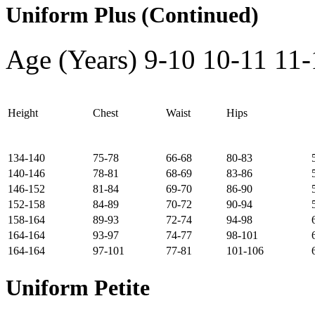
Uniform Plus (Continued)
Age (Years)
9-10
10-11
11-
Height
Chest
Waist
Hips
134-140
75-78
66-68
80-83
140-146
78-81
68-69
83-86
146-152
81-84
69-70
86-90
152-158
84-89
70-72
90-94
158-164
89-93
72-74
94-98
164-164
93-97
74-77
98-101
164-164
97-101
77-81
101-106
Uniform Petite