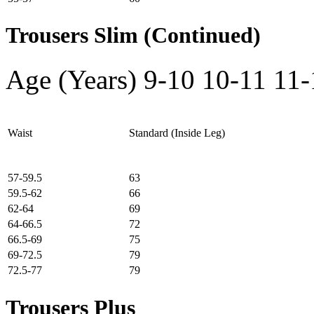
Trousers Slim (Continued)
Age (Years)
9-10
10-11
11-
Waist
Standard (Inside Leg)
57-59.5
63
59.5-62
66
62-64
69
64-66.5
72
66.5-69
75
69-72.5
79
72.5-77
79
Trousers Plus