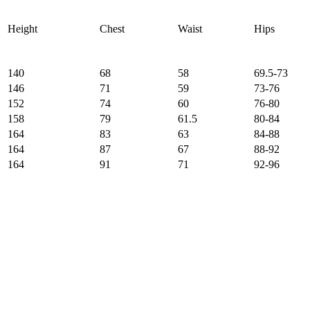
Height
Chest
Waist
Hips
140
68
58
69.5-73
146
71
59
73-76
152
74
60
76-80
158
79
61.5
80-84
164
83
63
84-88
164
87
67
88-92
164
91
71
92-96