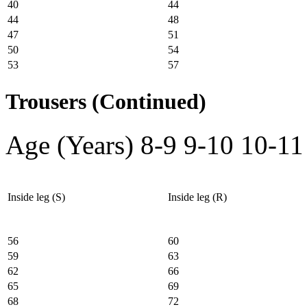
40
44
44
48
47
51
50
54
53
57
Trousers (Continued)
Age (Years)
8-9
9-10
10-11
Inside leg (S)
Inside leg (R)
56
60
59
63
62
66
65
69
68
72