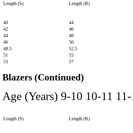
Length (S)
Length (R)
40
44
42
46
44
48
46
50
48.5
52.5
51
55
53
57
Blazers (Continued)
Age (Years)
9-10
10-11
11-
Length (S)
Length (R)