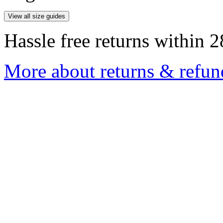
View all size guides
Hassle free returns within 2
More about returns & refun