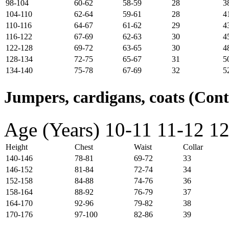
98-104
60-62
58-59
28
3
104-110
62-64
59-61
28
4
110-116
64-67
61-62
29
4
116-122
67-69
62-63
30
4
122-128
69-72
63-65
30
4
128-134
72-75
65-67
31
5
134-140
75-78
67-69
32
5
Jumpers, cardigans, coats (Con
Age (Years)
10-11
11-12
12
Height
Chest
Waist
Collar
140-146
78-81
69-72
33
146-152
81-84
72-74
34
152-158
84-88
74-76
36
158-164
88-92
76-79
37
164-170
92-96
79-82
38
170-176
97-100
82-86
39