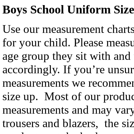
Boys School Uniform Siz
Use our measurement charts 
for your child. Please meas
age group they sit with and 
accordingly. If you’re unsur
measurements we recommend
size up. Most of our product
measurements and may vary
trousers and blazers, the siz