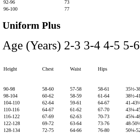
92-96
73
96-100
77
Uniform Plus
Age (Years)
2-3
3-4
4-5
5-6
Height
Chest
Waist
Hips
90-98
58-60
57-58
58-61
35½-3
98-104
60-62
58-59
61-64
38½-4
104-110
62-64
59-61
64-67
41-43
110-116
64-67
61-62
67-70
43¼-4
116-122
67-69
62-63
70-73
45¾-4
122-128
69-72
63-64
73-76
48-50
128-134
72-75
64-66
76-80
50¼-5