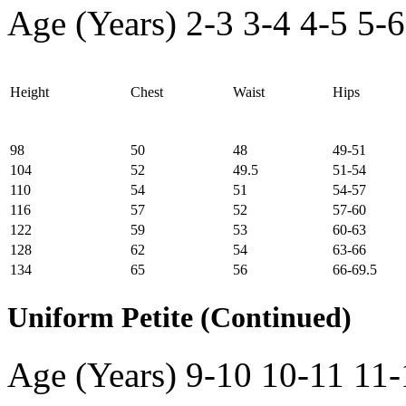
Age (Years)
2-3
3-4
4-5
5-6
Height
Chest
Waist
Hips
98
50
48
49-51
104
52
49.5
51-54
110
54
51
54-57
116
57
52
57-60
122
59
53
60-63
128
62
54
63-66
134
65
56
66-69.5
Uniform Petite (Continued)
Age (Years)
9-10
10-11
11-