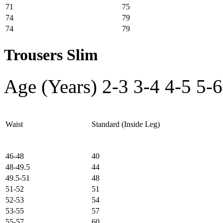
71
75
74
79
74
79
Trousers Slim
Age (Years)
2-3
3-4
4-5
5-6
Waist
Standard (Inside Leg)
46-48
40
48-49.5
44
49.5-51
48
51-52
51
52-53
54
53-55
57
55-57
60