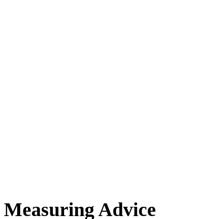
Measuring Advice