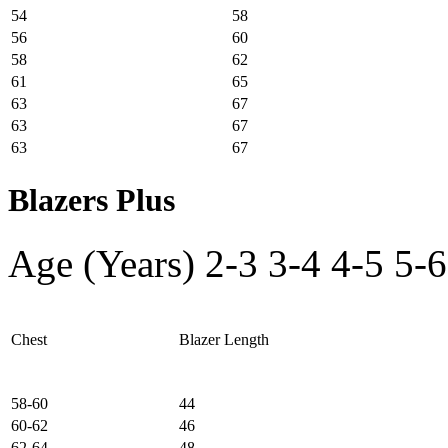
54
58
56
60
58
62
61
65
63
67
63
67
63
67
Blazers Plus
Age (Years)
2-3
3-4
4-5
5-6
Chest
Blazer Length
58-60
44
60-62
46
62-64
48