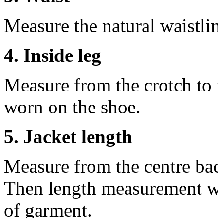
Measure the natural waistli
4. Inside leg
Measure from the crotch to 
worn on the shoe.
5. Jacket length
Measure from the centre ba
Then length measurement wi
of garment.