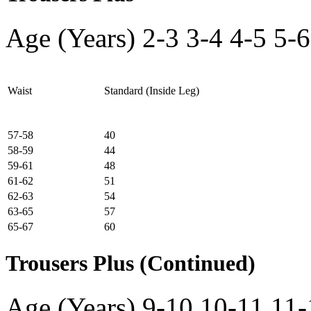
Age (Years)
2-3
3-4
4-5
5-6
Waist
Standard (Inside Leg)
57-58
40
58-59
44
59-61
48
61-62
51
62-63
54
63-65
57
65-67
60
Trousers Plus (Continued)
Age (Years)
9-10
10-11
11-