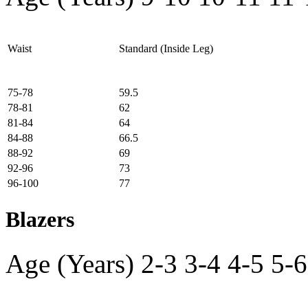
Waist
Standard (Inside Leg)
75-78
59.5
78-81
62
81-84
64
84-88
66.5
88-92
69
92-96
73
96-100
77
Blazers
Age (Years)
2-3
3-4
4-5
5-6