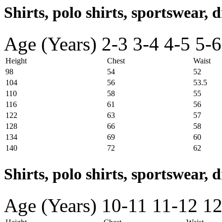
Shirts, polo shirts, sportswear, d
Age (Years)
2-3
3-4
4-5
5-6
Height
Chest
Waist
98
54
52
104
56
53.5
110
58
55
116
61
56
122
63
57
128
66
58
134
69
60
140
72
62
Shirts, polo shirts, sportswear, 
Age (Years)
10-11
11-12
12