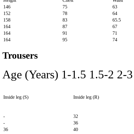
Height
Chest
Waist
146
75
63
152
78
64
158
83
65.5
164
87
67
164
91
71
164
95
74
Trousers
Age (Years)
1-1.5
1.5-2
2-3
Inside leg (S)
Inside leg (R)
-
32
-
36
36
40