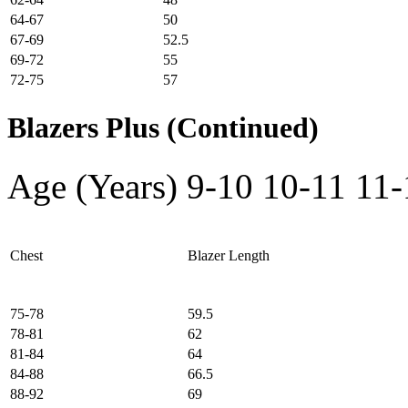
64-67
50
67-69
52.5
69-72
55
72-75
57
Blazers Plus (Continued)
Age (Years)
9-10
10-11
11-
Chest
Blazer Length
75-78
59.5
78-81
62
81-84
64
84-88
66.5
88-92
69