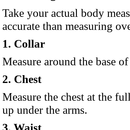
Take your actual body meas
accurate than measuring ove
1. Collar
Measure around the base of t
2. Chest
Measure the chest at the full
up under the arms.
3. Waist