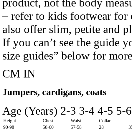
product, not the body meas
– refer to kids footwear fo
also offer slim, petite and 
If you can’t see the guide y
size guides” below for more
CM
IN
Jumpers, cardigans, coats
Age (Years)
2-3
3-4
4-5
5-6
Height
Chest
Waist
Collar
90-98
58-60
57-58
28
3