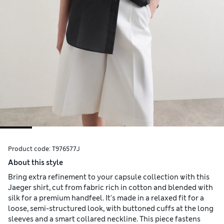
Product code:
T976577J
About this style
Bring extra refinement to your capsule collection with this
Jaeger shirt, cut from fabric rich in cotton and blended with
silk for a premium handfeel. It's made in a relaxed fit for a
loose, semi-structured look, with buttoned cuffs at the long
sleeves and a smart collared neckline. This piece fastens