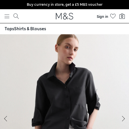
Buy currency in store, get a £5 M&S voucher
Skip to content
Sign in
0
Tops
Shirts & Blouses