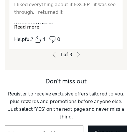
I liked everything about it EXCEPT it was see
through. I returned it
Reviewer Ratings
Read more
How did it fit?
A bit large
Helpful?
4
0
Length
Good
Value for Money
Fair
1
of
3
Material
Poor
Style
Average
Don't miss out
Register to receive exclusive offers tailored to you,
plus rewards and promotions before anyone else.
Just select ‘YES’ on the next page and never miss a
thing.