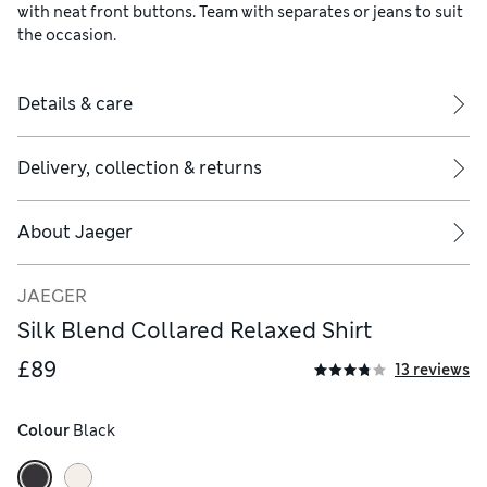
with neat front buttons. Team with separates or jeans to suit
the occasion.
Details & care
Delivery, collection & returns
About
Jaeger
JAEGER
Silk Blend Collared Relaxed Shirt
£89
13 reviews
Colour
 Black