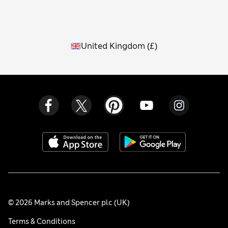
United Kingdom
(
£
)
© 2026 Marks and Spencer plc (UK)
Terms & Conditions