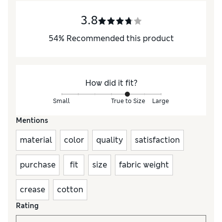
3.8
54
%
Recommended this product
How did it fit?
Small
True to Size
Large
Mentions
material
color
quality
satisfaction
purchase
fit
size
fabric weight
crease
cotton
Rating