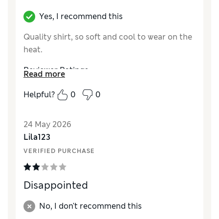
Yes, I recommend this
Quality shirt, so soft and cool to wear on the
heat.
Reviewer Ratings
Read more
How did it fit?
Very large
Helpful?
0
0
Length
Value for Money
Good
24 May 2026
Material
Average
Lila123
Style
Good
VERIFIED PURCHASE
Disappointed
No, I don't recommend this