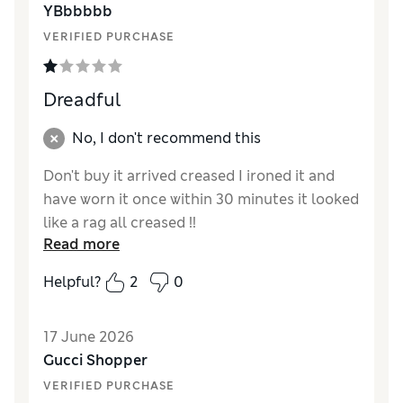
YBbbbbb
Style
Excellent
VERIFIED PURCHASE
Dreadful
No, I don't recommend this
Don't buy it arrived creased I ironed it and
have worn it once within 30 minutes it looked
like a rag all creased !!
Read more
Reviewer Ratings
Helpful?
2
0
How did it fit?
Very large
Length
17 June 2026
Value for Money
Poor
Gucci Shopper
Material
Poor
VERIFIED PURCHASE
Style
Fair