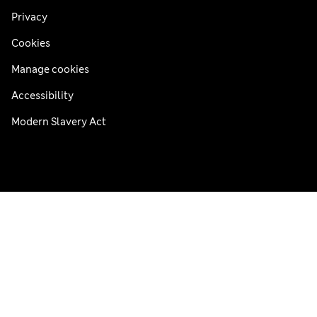
Privacy
Cookies
Manage cookies
Accessibility
Modern Slavery Act