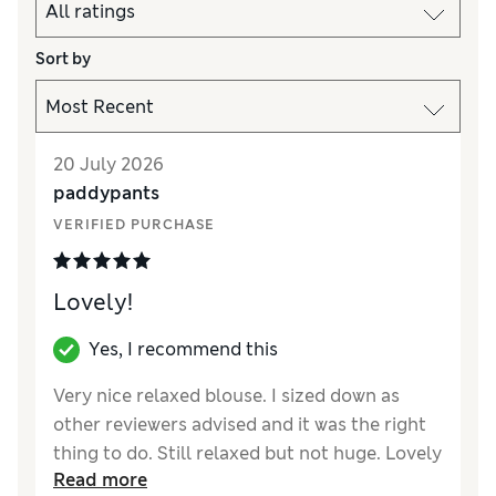
Sort by
20 July 2026
paddypants
VERIFIED PURCHASE
Lovely!
Yes, I recommend this
Very nice relaxed blouse. I sized down as
other reviewers advised and it was the right
thing to do. Still relaxed but not huge. Lovely
Read more
material but it is see through so I purchased