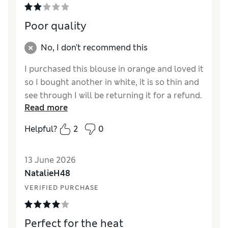
Poor quality
No, I don't recommend this
I purchased this blouse in orange and loved it
so I bought another in white, it is so thin and
see through I will be returning it for a refund.
Read more
Reviewer Ratings
Helpful?
2
0
How did it fit?
Large
Length
Good
13 June 2026
Value for Money
Fair
NatalieH48
Material
Poor
VERIFIED PURCHASE
Style
Poor
Perfect for the heat