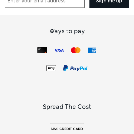
Sign me up
Ways to pay
Spread The Cost