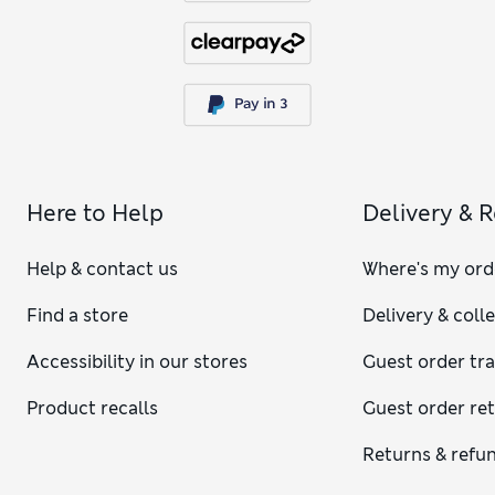
Here to Help
Delivery & 
Help & contact us
Where's my ord
Find a store
Delivery & coll
Accessibility in our stores
Guest order tr
Product recalls
Guest order re
Returns & refu