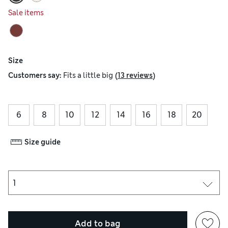
Sale items
Size
(
)
Customers say:
Fits
a little big
13 reviews
6
8
10
12
14
16
18
20
Size guide
Add to bag