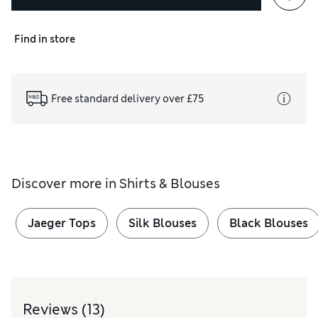
Find in store
Free standard delivery over £75
Discover more in
Shirts & Blouses
Jaeger Tops
Silk Blouses
Black Blouses
Reviews
(13)