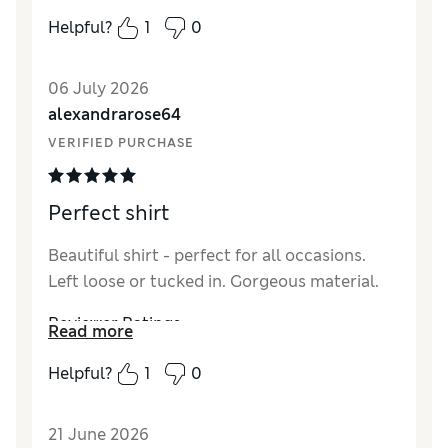
a slinky vest from Marks and together they
Helpful?
1
0
work wonders. Very pleased with this
purchase.
06 July 2026
Reviewer Ratings
alexandrarose64
VERIFIED PURCHASE
How did it fit?
A bit large
Length
Good
Value for Money
Good
Perfect shirt
Material
Excellent
Style
Excellent
Beautiful shirt - perfect for all occasions.
Left loose or tucked in. Gorgeous material.
Reviewer Ratings
Read more
How did it fit?
True to size
Helpful?
1
0
Length
Good
Value for Money
Good
21 June 2026
Material
Excellent