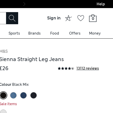
Help
Final boarding: Wo
Sign in
0
Sports
Brands
Food
Offers
Money
M&S
Sienna Straight Leg Jeans
£26
13112 reviews
Colour
 Black Mix
Sale items