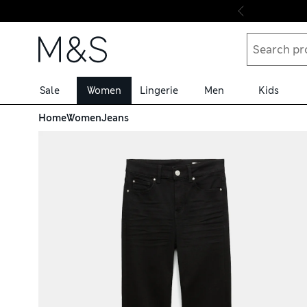
Skip to content
Sale
Women
Lingerie
Men
Kids
Home
Women
Jeans