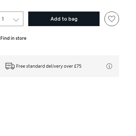
Add to bag
Find in store
Free standard delivery over £75