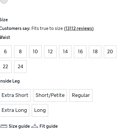
Size
(
)
Customers say:
Fits
true to size
13112 reviews
Waist
6
8
10
12
14
16
18
20
22
24
Inside Leg
Extra Short
Short/Petite
Regular
Extra Long
Long
Size guide
Fit guide