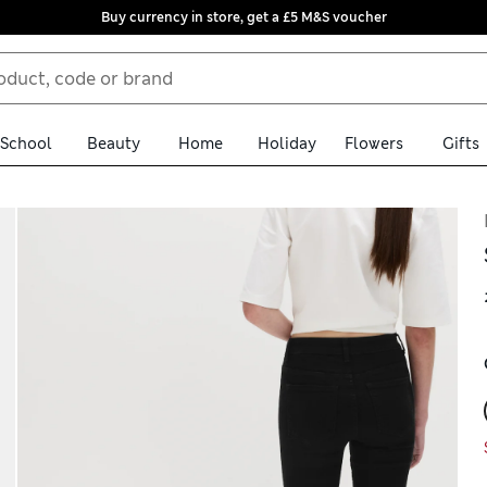
Buy currency in store, get a £5 M&S voucher
School
Beauty
Home
Holiday
Flowers
Gifts