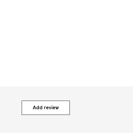
Add review