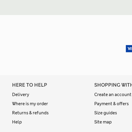
HERE TO HELP
SHOPPING WIT
Delivery
Create an account
Where is my order
Payment & offers
Returns & refunds
Size guides
Help
Site map