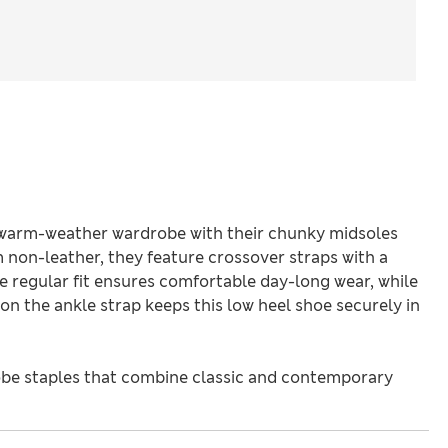
 warm-weather wardrobe with their chunky midsoles
non-leather, they feature crossover straps with a
e regular fit ensures comfortable day-long wear, while
n the ankle strap keeps this low heel shoe securely in
be staples that combine classic and contemporary