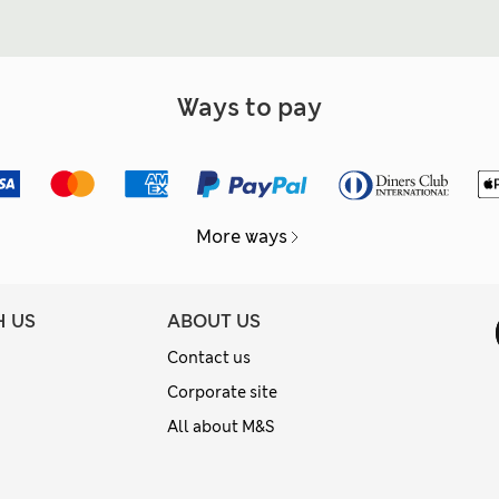
Ways to pay
More ways
H US
ABOUT US
Contact us
Corporate site
All about M&S