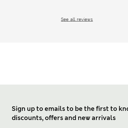
See all reviews
Sign up to emails to be the first to k
discounts, offers and new arrivals