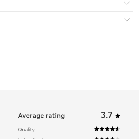
3.7
Average rating
Quality