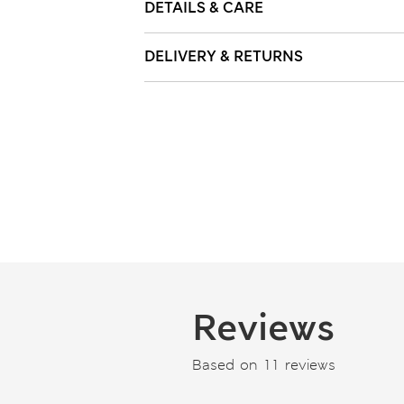
DETAILS & CARE
DELIVERY & RETURNS
Reviews
Based on 11 reviews