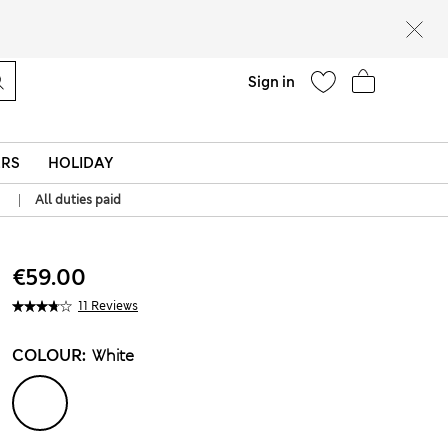
Help
Sign in
ERS
HOLIDAY
|
All duties paid
€59.00
11 Reviews
COLOUR:
White