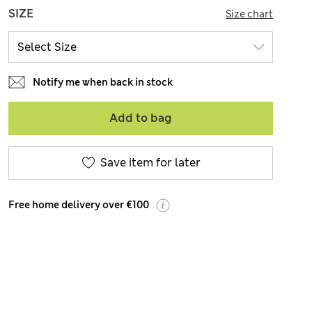
SIZE
Size chart
Notify me when back in stock
Add to bag
Save item for later
Free home delivery over €100