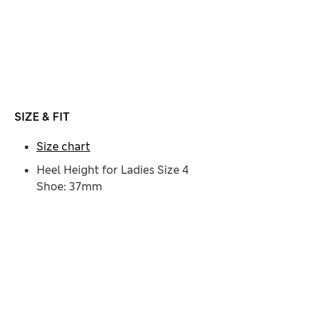
SIZE & FIT
Size chart
Heel Height for Ladies Size 4
Shoe: 37mm