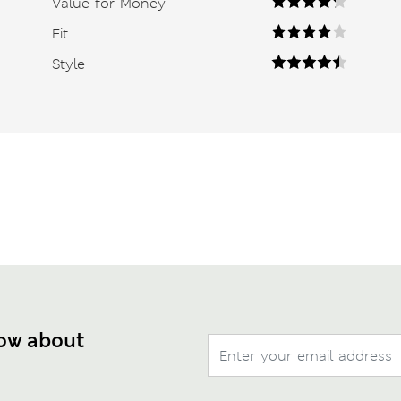
Value for Money
Fit
Style
now about