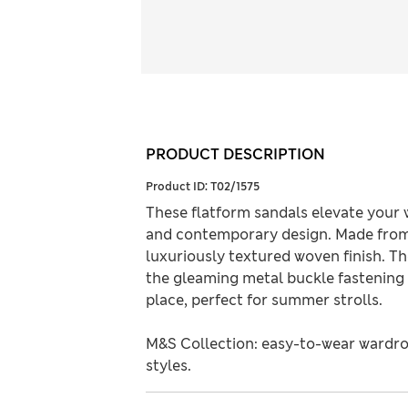
PRODUCT DESCRIPTION
Product ID:
T02/1575
These flatform sandals elevate your
and contemporary design. Made from 
luxuriously textured woven finish. Th
the gleaming metal buckle fastening o
place, perfect for summer strolls.
M&S Collection: easy-to-wear wardro
styles.