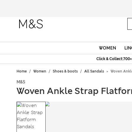
WOMEN
LIN
Click & Collect:700+
Home
Women
Shoes & boots
All Sandals
Woven Ankle
M&S
Woven Ankle Strap Flatfo