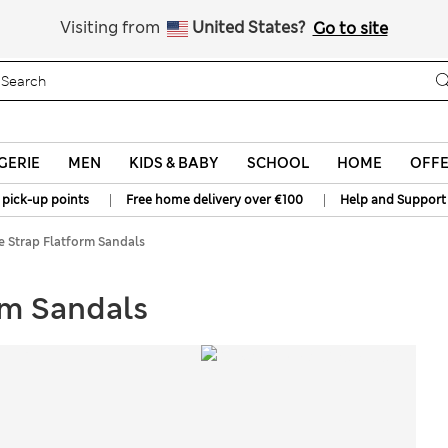
All Duties Paid
Visiting from
United States?
Go to site
GERIE
MEN
KIDS & BABY
SCHOOL
HOME
OFF
|
|
 pick-up points
Free home delivery over €100
Help and Support
 Strap Flatform Sandals
rm Sandals