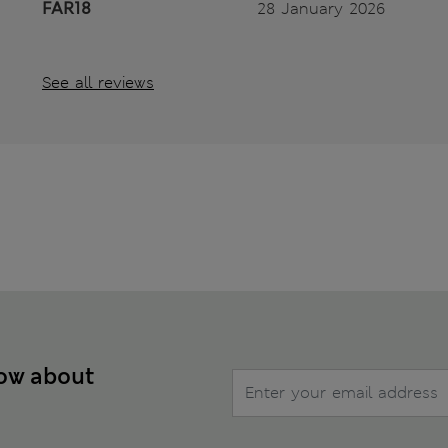
FAR18
28 January 2026
See all reviews
now about