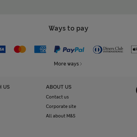
Ways to pay
More ways
H US
ABOUT US
Contact us
Corporate site
All about M&S