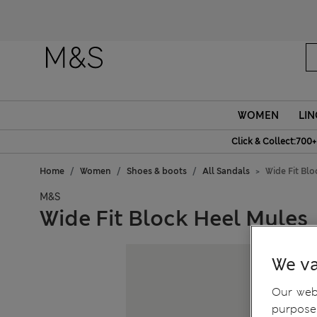
WOMEN
LIN
Click & Collect:700+
Home
Women
Shoes & boots
All Sandals
Wide Fit Bl
M&S
Wide Fit Block Heel Mules
We va
Our webs
purposes