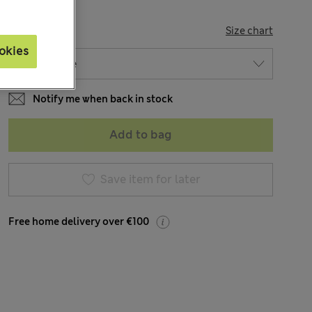
SIZE
Size chart
okies
Notify me when back in stock
Add to bag
Save item for later
Free home delivery over €100