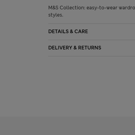
M&S Collection: easy-to-wear wardro
styles.
DETAILS & CARE
DELIVERY & RETURNS