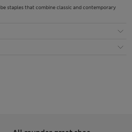
be staples that combine classic and contemporary