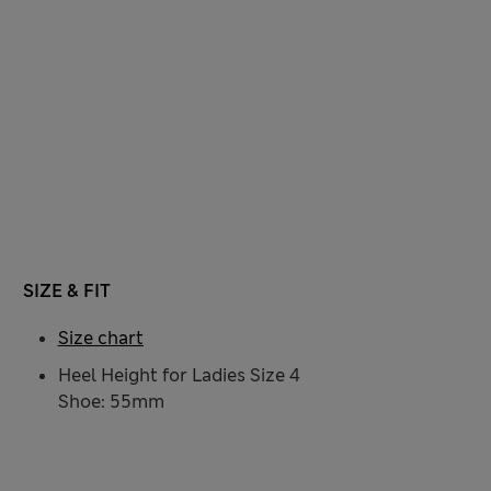
SIZE & FIT
Size chart
Heel Height for Ladies Size 4
Shoe: 55mm