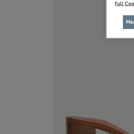
full Coo
Ma