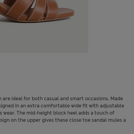
 are ideal for both casual and smart occasions. Made
igned in an extra comfortable wide fit with adjustable
ess wear. The mid-height block heel adds a touch of
design on the upper gives these close toe sandal mules a