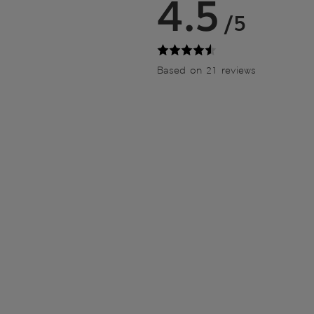
4.5
/5
Based on 21 reviews