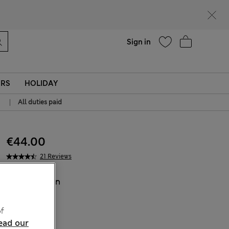
Help
Sign in
ERS
HOLIDAY
|
All duties paid
€44.00
21 Reviews
COLOUR:
Tan
Sold Out
f
ead our