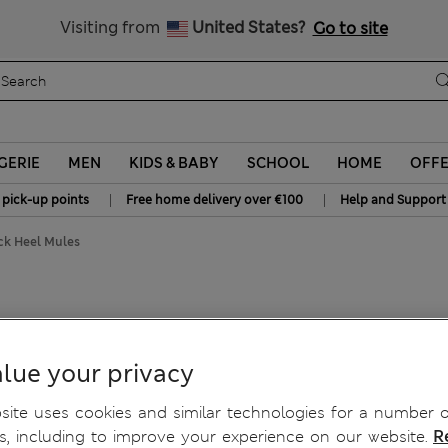
Schoolwear: Buy 2, save 20%
Visiting from
United States?
Go to site
GERIE
MEN
KIDS & BABY
SCHOOL
HOME
OFF
|
|
 pick-up points
Free home delivery over €100
Help and Support
ock Heel Mules
lue your privacy
ite uses cookies and similar technologies for a number o
, including to improve your experience on our website.
R