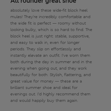
All rounder great shoe
absolutely love these wide-fit block heel
mules! They’re incredibly comfortable and
the wide fit is perfect — roomy without
looking bulky, which is so hard to find. The
block heel is just right: stable, supportive,
and easy to walk in, even for longer
periods. They slip on effortlessly and
instantly elevate an outfit. I’ve worn them
both during the day in summer and in the
evening when going out, and they work
beautifully for both. Stylish, flattering, and
great value for money — these are a
brilliant summer shoe and ideal for
evenings out. I’d highly recommend them
and would happily buy them again.