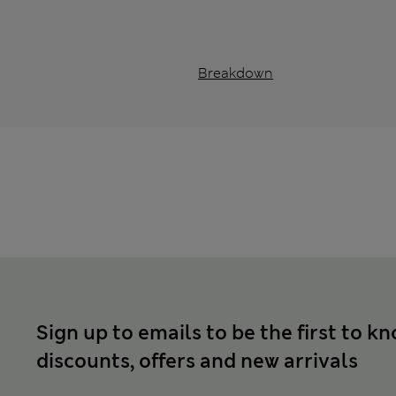
Breakdown
Sign up to emails to be the first to k
discounts, offers and new arrivals