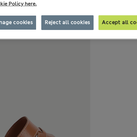
kie Policy here.
nage cookies
Reject all cookies
Accept all co