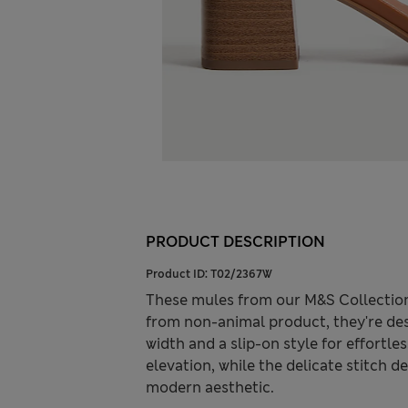
PRODUCT DESCRIPTION
Product ID:
T02/2367W
These mules from our M&S Collection
from non-animal product, they're des
width and a slip-on style for effortl
elevation, while the delicate stitch 
modern aesthetic.