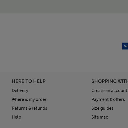
HERE TO HELP
SHOPPING WIT
Delivery
Create an account
Where is my order
Payment & offers
Returns & refunds
Size guides
Help
Site map