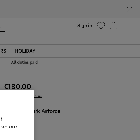
Help
Sign in
ERS
HOLIDAY
|
All duties paid
€180.00
3 Reviews
COLOUR:
Dark Airforce
Sold Out
f
ead our