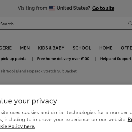
Schoolwear: Buy 2, save 20%
Visiting from
United States?
Go to site
GERIE
MEN
KIDS & BABY
SCHOOL
HOME
OFF
|
|
 pick-up points
Free home delivery over €100
Help and Support
d Fit Wool Blend Hopsack Stretch Suit Jacket
psack Stretch Suit Jacket
lue your privacy
ite uses cookies and similar technologies for a number o
, including to improve your experience on our website.
R
kie Policy here.