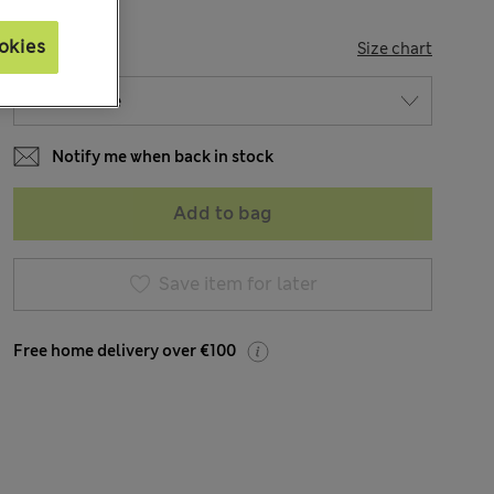
okies
SIZE
Size chart
Notify me when back in stock
Add to bag
Save item for later
Free home delivery over €100