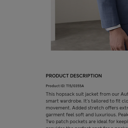
PRODUCT DESCRIPTION
Product ID:
T15/0355A
This hopsack suit jacket from our Aut
smart wardrobe. It's tailored to fit c
movement. Added stretch offers extra
garment feel soft and luxurious. Peak
Two patch pockets are ideal for keepi