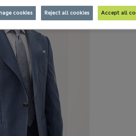
nage cookies
Reject all cookies
Accept all co