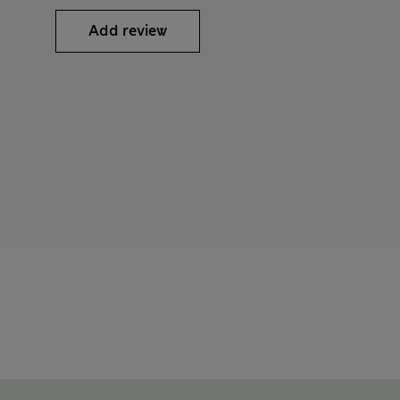
Add review