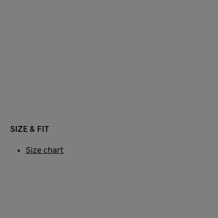
SIZE & FIT
Size chart