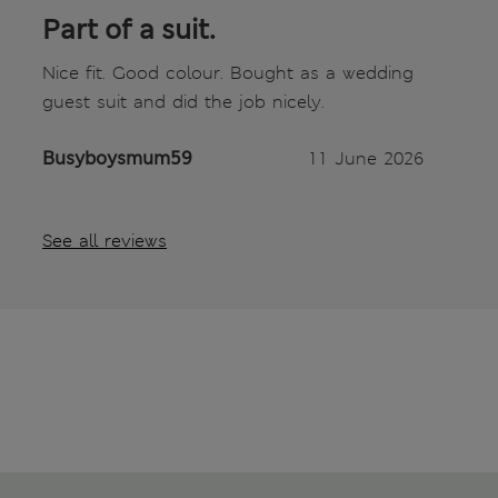
Part of a suit.
Nice fit. Good colour. Bought as a wedding
guest suit and did the job nicely.
Busyboysmum59
11 June 2026
See all reviews