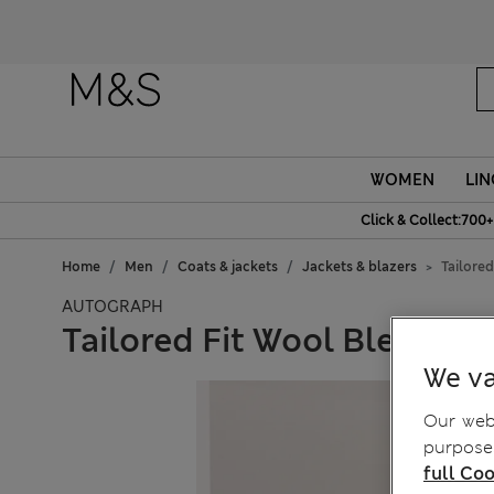
WOMEN
LIN
Click & Collect:700+
Home
Men
Coats & jackets
Jackets & blazers
Tailore
AUTOGRAPH
Tailored Fit Wool Blend Ho
We va
Our webs
purposes
full Coo