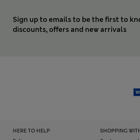
Sign up to emails to be the first to k
discounts, offers and new arrivals
HERE TO HELP
SHOPPING WIT