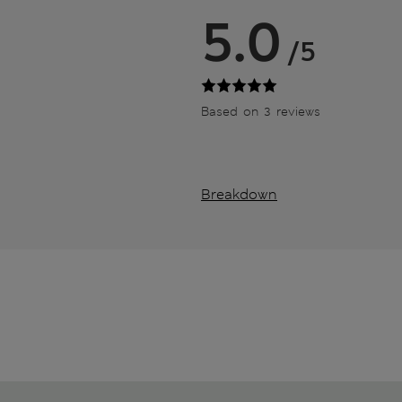
5.0
/5
Based on 3 reviews
Breakdown