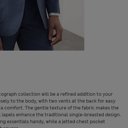
ograph collection will be a refined addition to your
losely to the body, with two vents at the back for easy
 comfort. The gentle texture of the fabric makes the
 lapels enhance the traditional single-breasted design.
ng essentials handy, while a jetted chest pocket