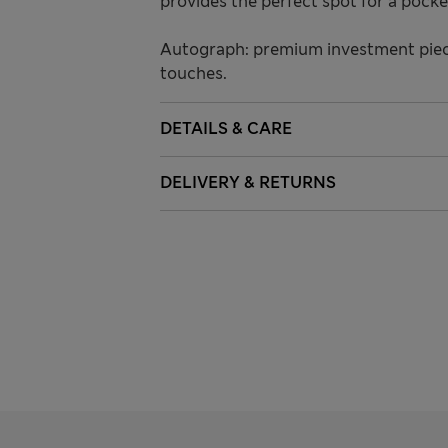
provides the perfect spot for a pocke
Autograph: premium investment piece
touches.
DETAILS & CARE
DELIVERY & RETURNS