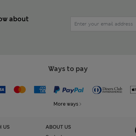
now about
Ways to pay
More ways
H US
ABOUT US