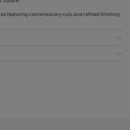
t square.
s featuring contemporary cuts and refined finishing