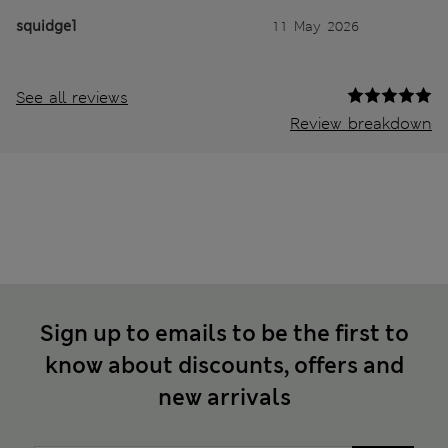
squidge1
11 May 2026
See all reviews
Review breakdown
Sign up to emails to be the first to
know about discounts, offers and
new arrivals