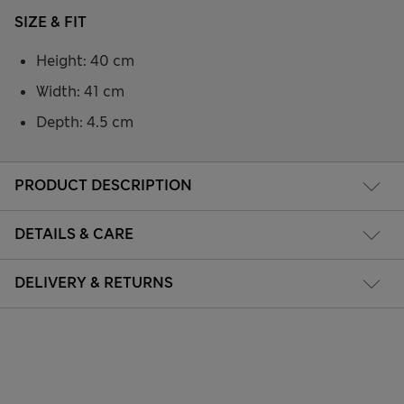
SIZE & FIT
Height: 40 cm
Width: 41 cm
Depth: 4.5 cm
PRODUCT DESCRIPTION
DETAILS & CARE
DELIVERY & RETURNS