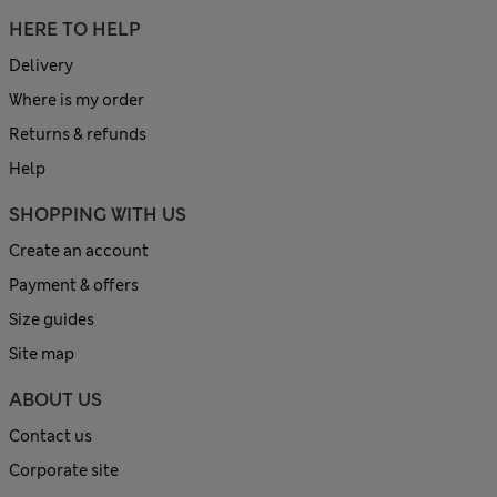
HERE TO HELP
Delivery
Where is my order
Returns & refunds
Help
SHOPPING WITH US
Create an account
Payment & offers
Size guides
Site map
ABOUT US
Contact us
Corporate site