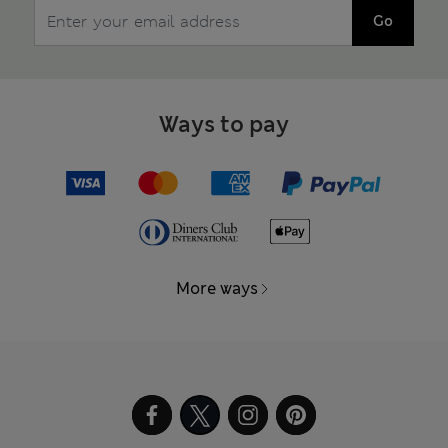
Go
Ways to pay
More ways