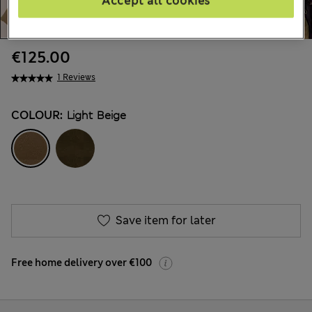
Accept all cookies
€125.00
1 Reviews
COLOUR:
Light Beige
Save item for later
Free home delivery over €100