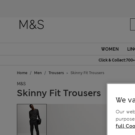
WOMEN
LIN
Click & Collect:700+
Home
Men
Trousers
Skinny Fit Trousers
M&S
Skinny Fit Trousers
We va
Our webs
purposes
full Coo