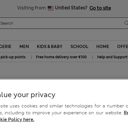
Schoolwear: Buy 2, save 20%
Visiting from
United States?
Go to site
GERIE
MEN
KIDS & BABY
SCHOOL
HOME
OFF
|
|
 pick-up points
Free home delivery over €100
Help and Support
lue your privacy
ite uses cookies and similar technologies for a number o
, including to improve your experience on our website.
R
kie Policy here.