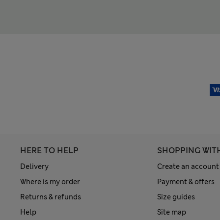
HERE TO HELP
SHOPPING WIT
Delivery
Create an account
Where is my order
Payment & offers
Returns & refunds
Size guides
Help
Site map