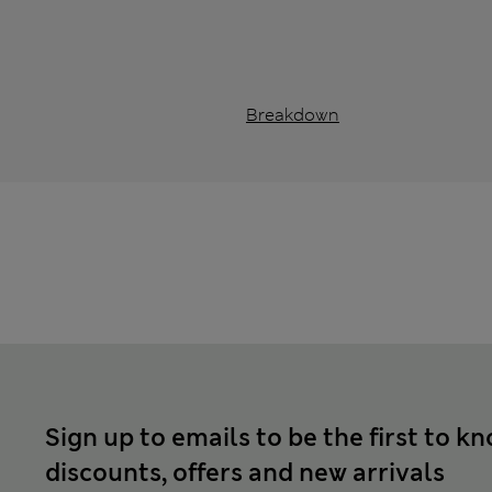
Breakdown
Sign up to emails to be the first to k
discounts, offers and new arrivals