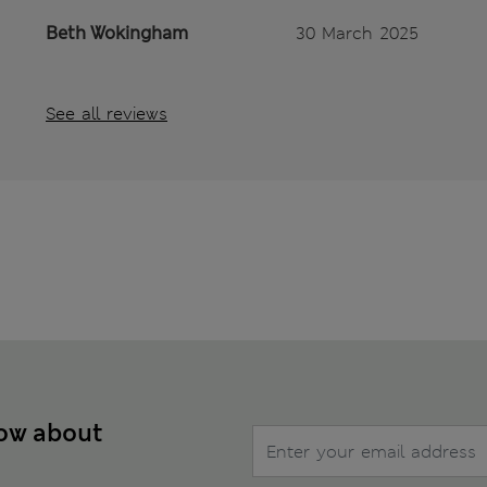
Beth Wokingham
30 March 2025
See all reviews
now about