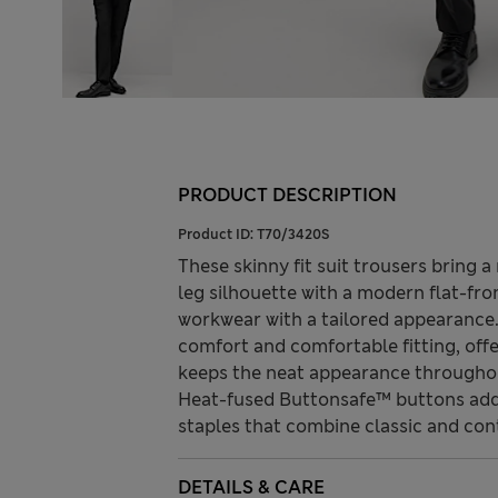
PRODUCT DESCRIPTION
Product ID:
T70/3420S
These skinny fit suit trousers bring 
leg silhouette with a modern flat-fr
workwear with a tailored appearance.
comfort and comfortable fitting, offer
keeps the neat appearance throughou
Heat-fused Buttonsafe™ buttons add 
staples that combine classic and con
DETAILS & CARE