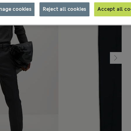
nage cookies
Reject all cookies
Accept all co