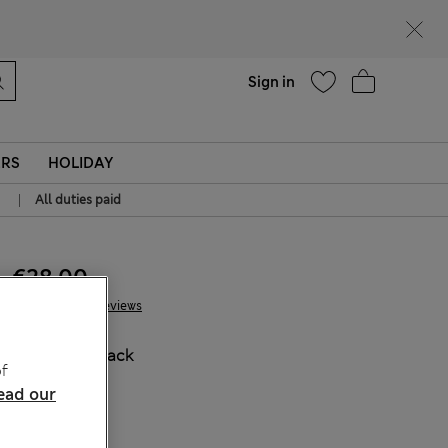
Help
Sign in
ERS
HOLIDAY
|
All duties paid
€28.00
53 Reviews
COLOUR:
Black
f
ead our