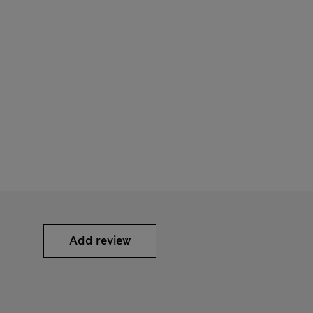
Add review