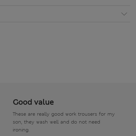
Good value
These are really good work trousers for my
son, they wash well and do not need
ironing.