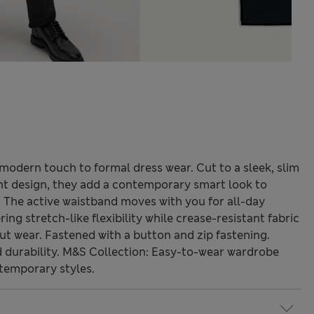
a modern touch to formal dress wear. Cut to a sleek, slim
ont design, they add a contemporary smart look to
 The active waistband moves with you for all-day
ing stretch-like flexibility while crease-resistant fabric
t wear. Fastened with a button and zip fastening.
durability. M&S Collection: Easy-to-wear wardrobe
temporary styles.