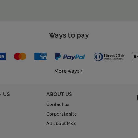
Ways to pay
More ways
H US
ABOUT US
Contact us
Corporate site
All about M&S