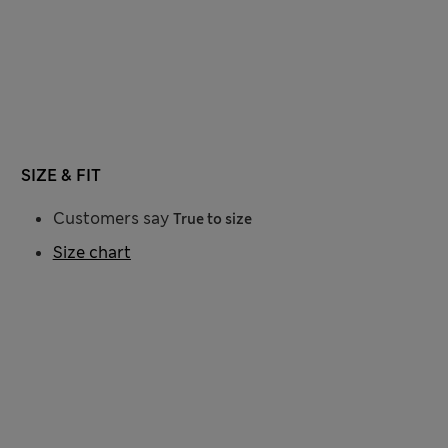
SIZE & FIT
Customers say
True to size
Size chart