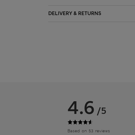
DELIVERY & RETURNS
4.6
/5
Based on 53 reviews