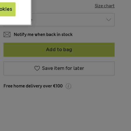
SIZE
Size chart
okies
Notify me when back in stock
Add to bag
Save item for later
Free home delivery over €100