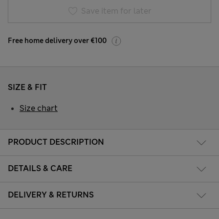
Save item for later
Free home delivery over €100
SIZE & FIT
Size chart
PRODUCT DESCRIPTION
DETAILS & CARE
DELIVERY & RETURNS