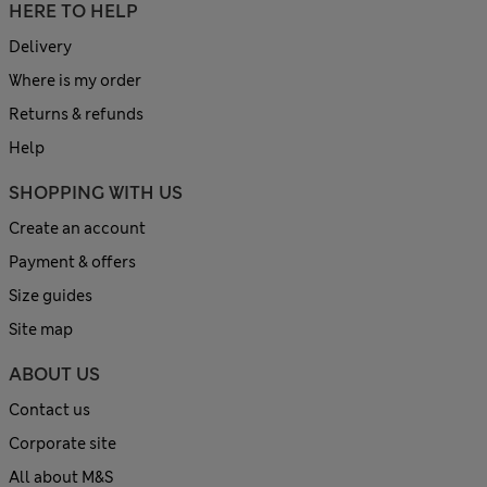
HERE TO HELP
Delivery
Where is my order
Returns & refunds
Help
SHOPPING WITH US
Create an account
Payment & offers
Size guides
Site map
ABOUT US
Contact us
Corporate site
All about M&S