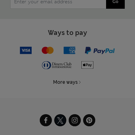
Go
Ways to pay
More ways