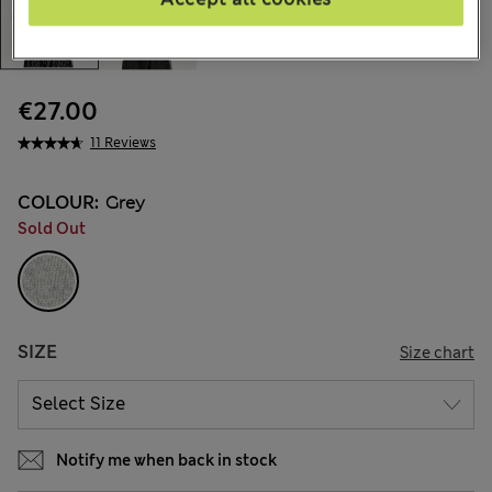
€27.00
11 Reviews
COLOUR:
Grey
Sold Out
SIZE
Size chart
Notify me when back in stock