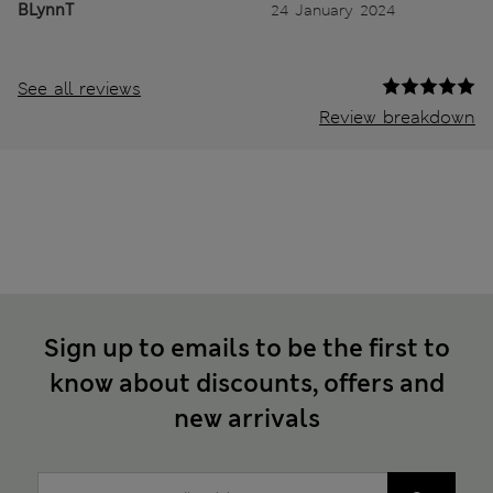
BLynnT
24 January 2024
See all reviews
Review breakdown
Sign up to emails to be the first to
know about discounts, offers and
new arrivals