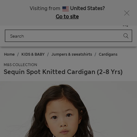
Schoolwear: Buy 2, save 20%
Visiting from
United States?
Go to site
Menu
Login
Saved
Bag
Home
KIDS & BABY
Jumpers & sweatshirts
Cardigans
M&S COLLECTION
Sequin Spot Knitted Cardigan (2-8 Yrs)