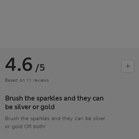
4.6
/5
Based on 11 reviews
Brush the sparkles and they can
be silver or gold
Brush the sparkles and they can be silver
or gold OR both!