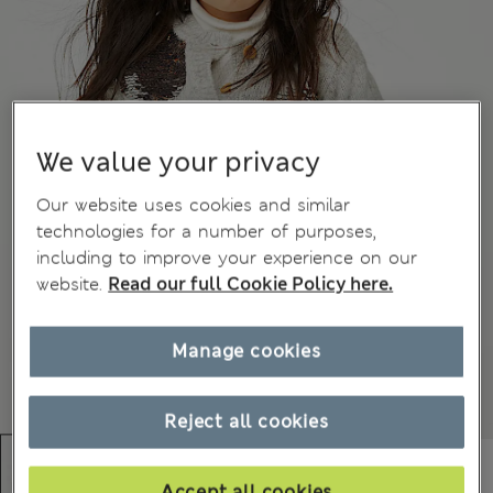
We value your privacy
Our website uses cookies and similar
technologies for a number of purposes,
including to improve your experience on our
website.
Read our full Cookie Policy here.
Manage cookies
Reject all cookies
Accept all cookies