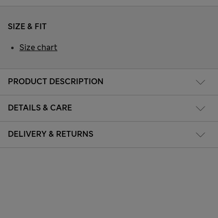
SIZE & FIT
Size chart
PRODUCT DESCRIPTION
DETAILS & CARE
DELIVERY & RETURNS