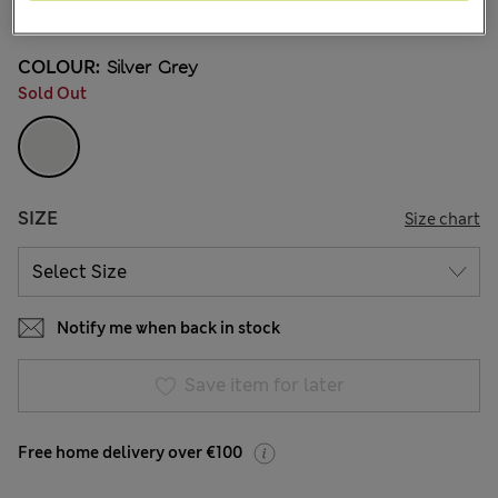
31 Reviews
COLOUR:
Silver Grey
Sold Out
SIZE
Size chart
Notify me when back in stock
Save item for later
Free home delivery over €100