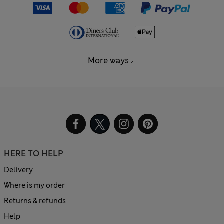
More ways
HERE TO HELP
Delivery
Where is my order
Returns & refunds
Help