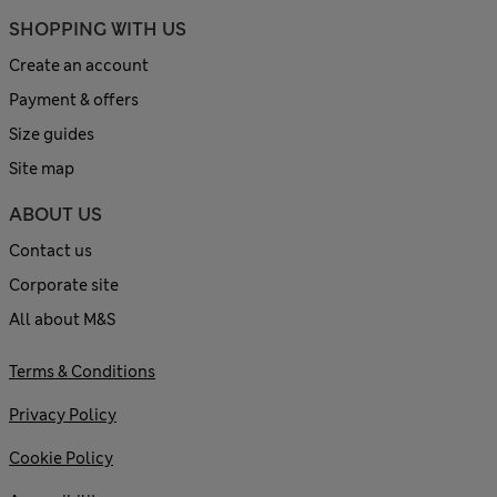
SHOPPING WITH US
Create an account
Payment & offers
Size guides
Site map
ABOUT US
Contact us
Corporate site
All about M&S
Terms & Conditions
Privacy Policy
Cookie Policy