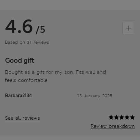
4.6
/5
Based on 31 reviews
Good gift
Bought as a gift for my son. Fits well and
feels comfortable
Barbara2134
13 January 2025
See all reviews
Review breakdown