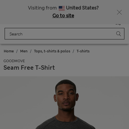
Schoolwear: Buy 2, save 20%
Visiting from
United States?
Go to site
Menu
Login
Saved
Bag
Home
Men
Tops, t-shirts & polos
T-shirts
GOODMOVE
Seam Free T-Shirt