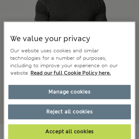
We value your privacy
Our website uses cookies and similar
technologies for a number of purposes,
including to improve your experience on our
website.
Read our full Cookie Policy here.
Manage cookies
Reject all cookies
€32.00
Accept all cookies