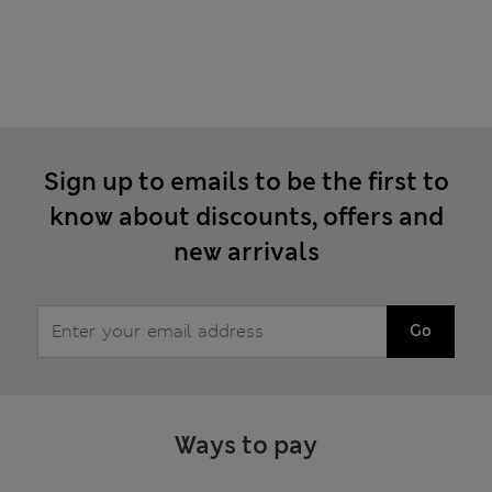
Sign up to emails to be the first to
know about discounts, offers and
new arrivals
Go
Ways to pay