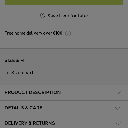
Save item for later
Free home delivery over €100
SIZE & FIT
Size chart
PRODUCT DESCRIPTION
DETAILS & CARE
DELIVERY & RETURNS