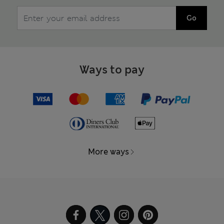
Go
Ways to pay
More ways