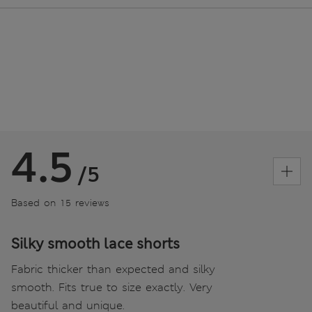
4.5
/5
Based on 15 reviews
Silky smooth lace shorts
Fabric thicker than expected and silky
smooth. Fits true to size exactly. Very
beautiful and unique.