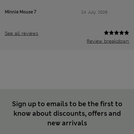
Minnie Mouse 7
24 July 2026
See all reviews
Review breakdown
Sign up to emails to be the first to
know about discounts, offers and
new arrivals