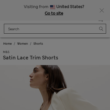
Schoolwear: Buy 2, save 20%
Visiting from
United States?
Go to site
Menu
Login
Saved
Bag
Home
Women
Shorts
M&S
Satin Lace Trim Shorts