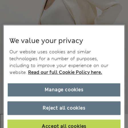
We value your privacy
Our website uses cookies and similar
technologies for a number of purposes,
including to improve your experience on our
website.
Read our full Cookie Policy here.
Manage cookies
Reject all cookies
Accept all cookies