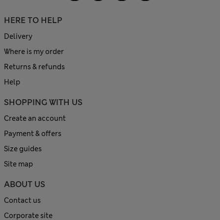
HERE TO HELP
Delivery
Where is my order
Returns & refunds
Help
SHOPPING WITH US
Create an account
Payment & offers
Size guides
Site map
ABOUT US
Contact us
Corporate site