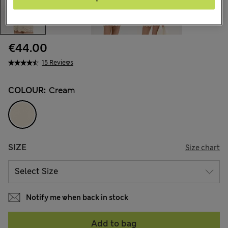
€44.00
15 Reviews
COLOUR:
Cream
SIZE
Size chart
Notify me when back in stock
Add to bag