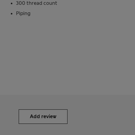
300 thread count
Piping
Add review