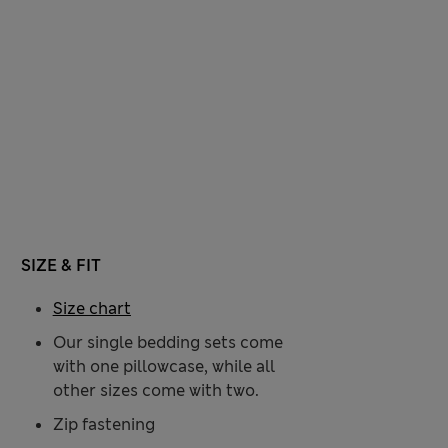
SIZE & FIT
Size chart
Our single bedding sets come
with one pillowcase, while all
other sizes come with two.
Zip fastening