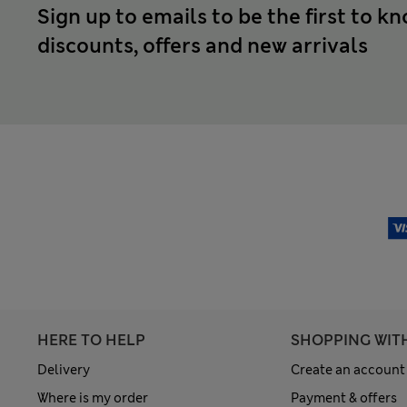
Sign up to emails to be the first to k
discounts, offers and new arrivals
HERE TO HELP
SHOPPING WIT
Delivery
Create an account
Where is my order
Payment & offers