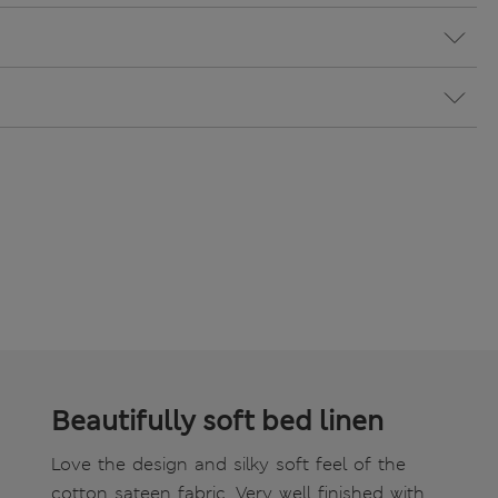
Beautifully soft bed linen
Love the design and silky soft feel of the
cotton sateen fabric. Very well finished with