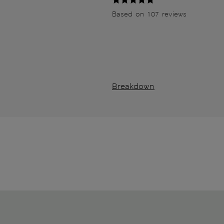
Based on 107 reviews
Breakdown