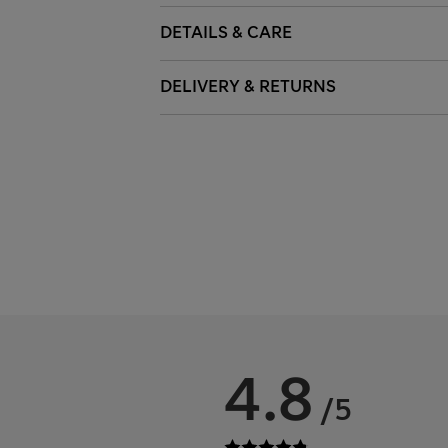
DETAILS & CARE
DELIVERY & RETURNS
4.8
/5