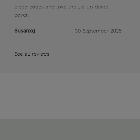
piped edges and love the zip up duvet
cover.
Susanxg
30 September 2025
See all reviews