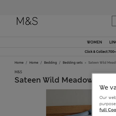
WOMEN
LIN
Click & Collect:700+
Home
Home
Bedding
Bedding sets
Sateen Wild Mead
M&S
Sateen Wild Meadow Grey 
We va
Our webs
purposes
full Coo