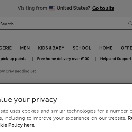
Schoolwear: Buy 2, save 20%
Visiting from
United States?
Go to site
GERIE
MEN
KIDS & BABY
SCHOOL
HOME
OFF
|
|
 pick-up points
Free home delivery over €100
Help and Support
ow Grey Bedding Set
Bedding Set
lue your privacy
ite uses cookies and similar technologies for a number o
, including to improve your experience on our website.
R
kie Policy here.