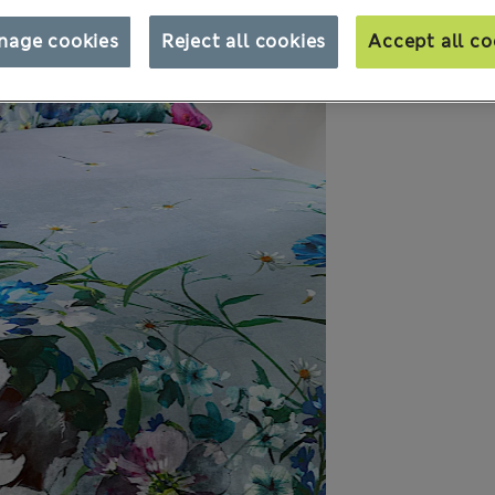
nage cookies
Reject all cookies
Accept all co