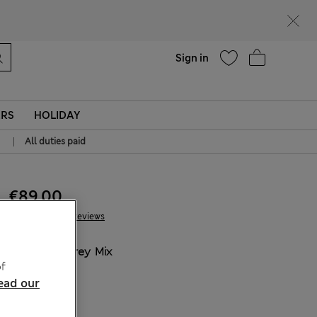
Help
Sign in
ERS
HOLIDAY
|
All duties paid
€89.00
107 Reviews
COLOUR:
Grey Mix
f
Sold Out
ead our