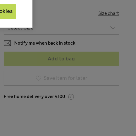
okies
SIZE
Size chart
Notify me when back in stock
Add to bag
Save item for later
Free home delivery over €100