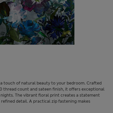
 a touch of natural beauty to your bedroom. Crafted
 thread count and sateen finish, it offers exceptional
 nights. The vibrant floral print creates a statement
 refined detail. A practical zip fastening makes