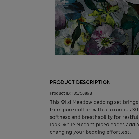
PRODUCT DESCRIPTION
Product ID:
T35/5086B
This Wild Meadow bedding set brings
from pure cotton with a luxurious 300
softness and breathability for restful
look, while elegant piped edges add a
changing your bedding effortless.