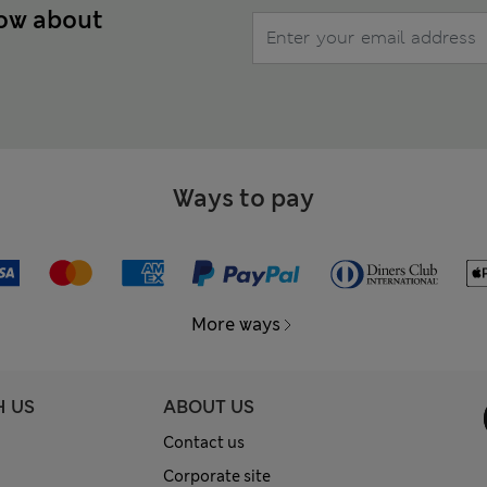
now about
Ways to pay
More ways
H US
ABOUT US
Contact us
Corporate site