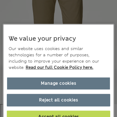
We value your privacy
Our website uses cookies and similar
technologies for a number of purposes,
including to improve your experience on our
website.
Read our full Cookie Policy here.
Manage cookies
Reject all cookies
Accept all cookies