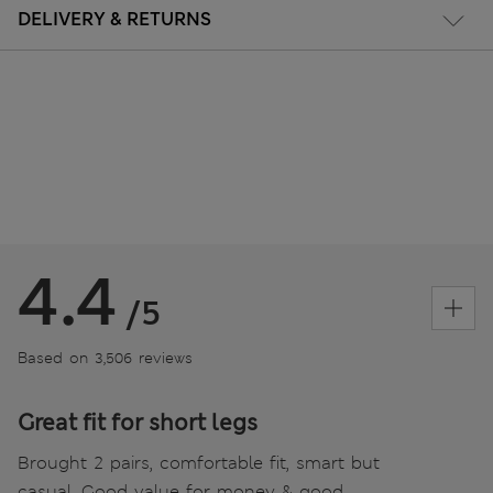
DELIVERY & RETURNS
4.4
/5
Based on 3,506 reviews
Great fit for short legs
Brought 2 pairs, comfortable fit, smart but
casual. Good value for money & good