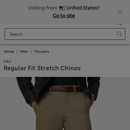
Schoolwear: Buy 2, save 20%
Visiting from
United States?
Go to site
Menu
Login
Saved
Bag
Home
Men
Trousers
M&S
Regular Fit Stretch Chinos