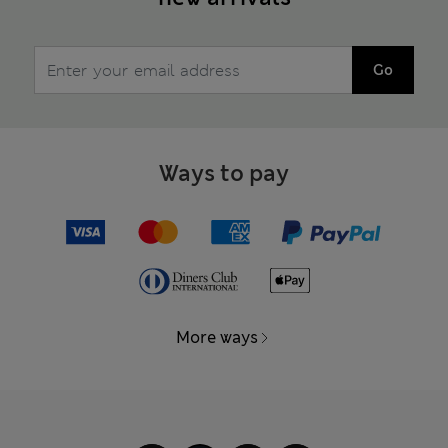
Go
Ways to pay
More ways