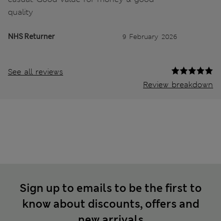
quality
NHS Returner
9 February 2026
See all reviews
Review breakdown
Sign up to emails to be the first to
know about discounts, offers and
new arrivals