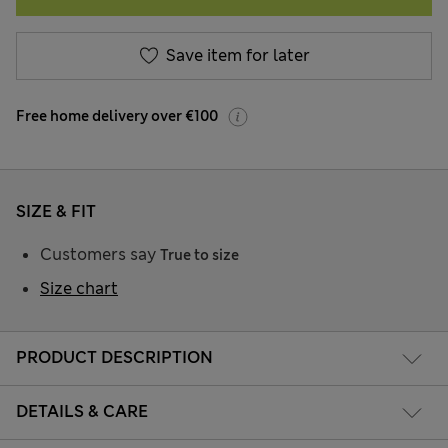
Save item for later
Free home delivery over €100
SIZE & FIT
Customers say
True to size
Size chart
PRODUCT DESCRIPTION
DETAILS & CARE