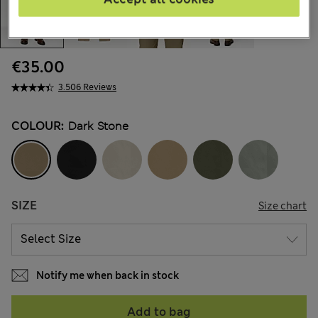
€35.00
3.506 Reviews
COLOUR:
Dark Stone
SIZE
Size chart
Notify me when back in stock
Add to bag