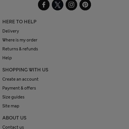
HERE TO HELP
Delivery
Where is my order
Returns & refunds
Help
SHOPPING WITH US
Create an account
Payment & offers
Size guides
Site map
ABOUT US
Contact us