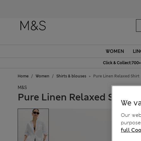
WOMEN
LIN
Click & Collect:700+
Home
Women
Shirts & blouses
Pure Linen Relaxed Shirt
M&S
Pure Linen Relaxed Shirt
We va
Our webs
purposes
full Coo