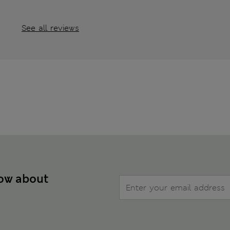
See all reviews
now about