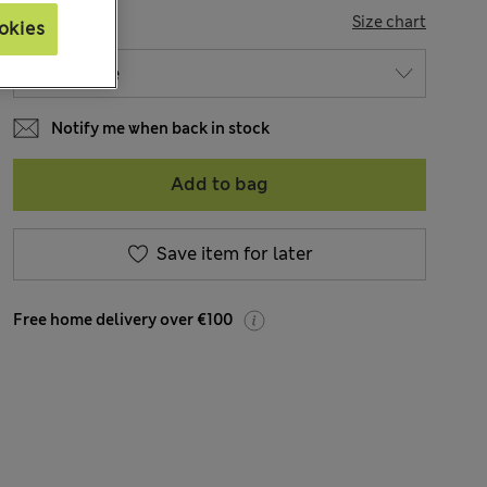
SIZE
Size chart
okies
Notify me when back in stock
Add to bag
Save item for later
Free home delivery over €100