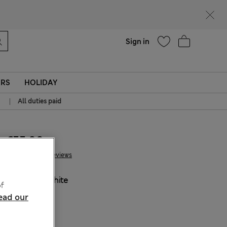
Help
Sign in
ERS
HOLIDAY
|
All duties paid
€55.00
62 Reviews
COLOUR:
White
f
ead our