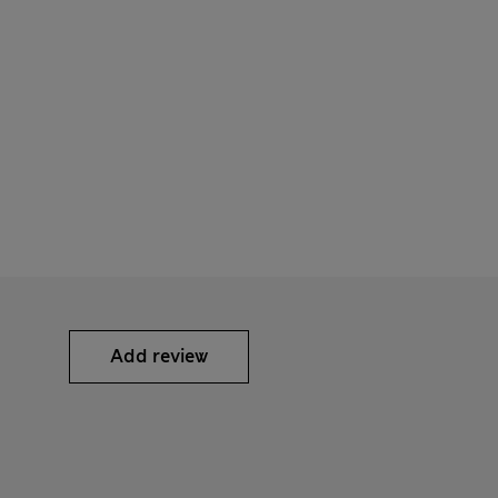
Add review