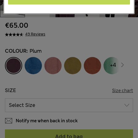
€65.00
49 Reviews
COLOUR:
Plum
+4
SIZE
Size chart
Notify me when back in stock
Add to bag