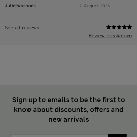
Julietwoshoes
7 August 2026
See all reviews
Review breakdown
Sign up to emails to be the first to
know about discounts, offers and
new arrivals