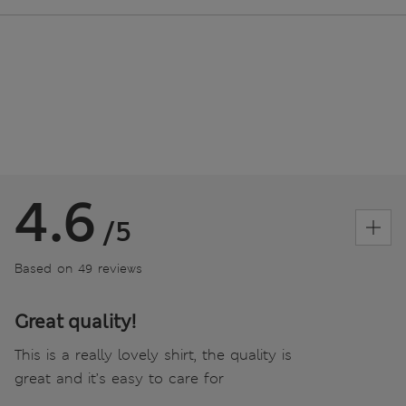
4.6
/5
Based on 49 reviews
Great quality!
This is a really lovely shirt, the quality is
great and it’s easy to care for