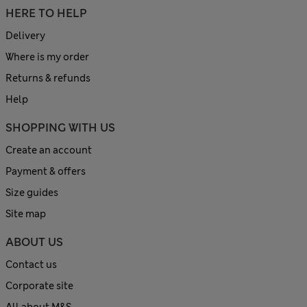
HERE TO HELP
Delivery
Where is my order
Returns & refunds
Help
SHOPPING WITH US
Create an account
Payment & offers
Size guides
Site map
ABOUT US
Contact us
Corporate site