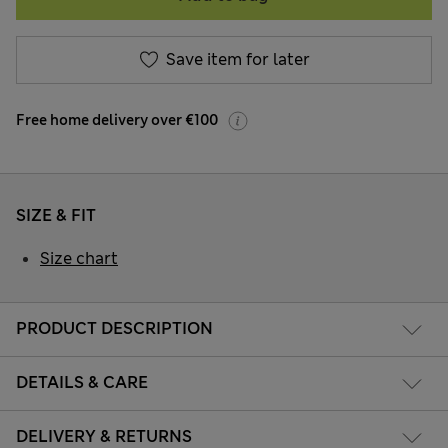
Save item for later
Free home delivery over €100
SIZE & FIT
Size chart
PRODUCT DESCRIPTION
DETAILS & CARE
DELIVERY & RETURNS