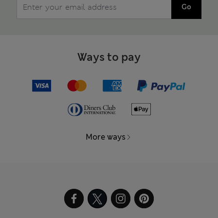
Go
Ways to pay
More ways