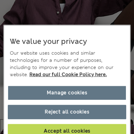
We value your privacy
Our website uses cookies and similar
technologies for a number of purposes,
including to improve your experience on our
website.
Read our full Cookie Policy here.
Manage cookies
Reject all cookies
Accept all cookies