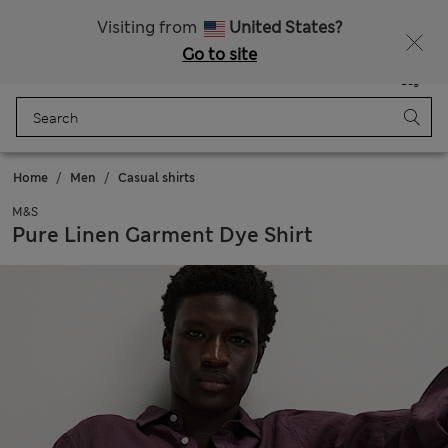
Schoolwear: Buy 2, save 20%
Visiting from
United States?
Go to site
Menu
Login
Saved
Bag
Home
Men
Casual shirts
M&S
Pure Linen Garment Dye Shirt