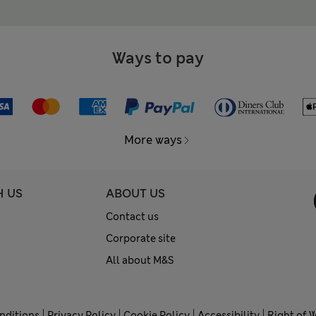
Ways to pay
More ways
H US
ABOUT US
Contact us
Corporate site
All about M&S
nditions
Privacy Policy
Cookie Policy
Accessibility
Right of 