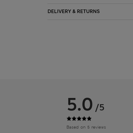
DELIVERY & RETURNS
5.0
/5
Based on 5 reviews