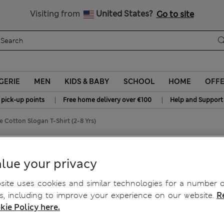
Schoolwear: Buy 2, save 20%
Visiting from
United States?
Go to site
GERIE
MEN
KIDS & BABY
SCHOOL
HOME
OFF
|
|
 pick-up points
Free home delivery over €100
Help and Support
e Cotton Slogan T-Shirt (2-8 Yrs)
 (2-8 Yrs)
lue your privacy
ite uses cookies and similar technologies for a number o
, including to improve your experience on our website.
R
kie Policy here.