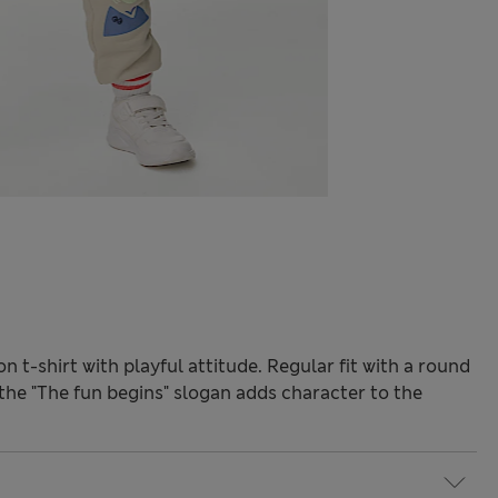
 t-shirt with playful attitude. Regular fit with a round
 the "The fun begins" slogan adds character to the