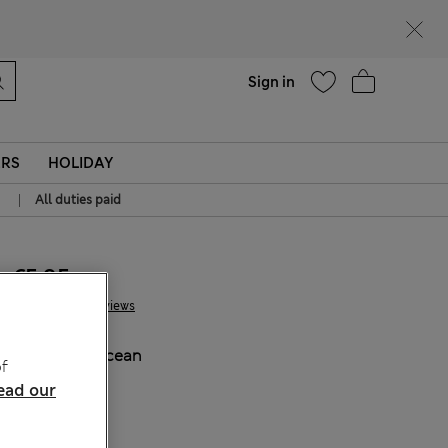
Help
Sign in
ERS
HOLIDAY
|
All duties paid
€5.95
5 Reviews
COLOUR:
Ocean
f
Sold Out
ead our