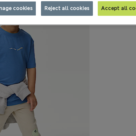
nage cookies
Reject all cookies
Accept all co