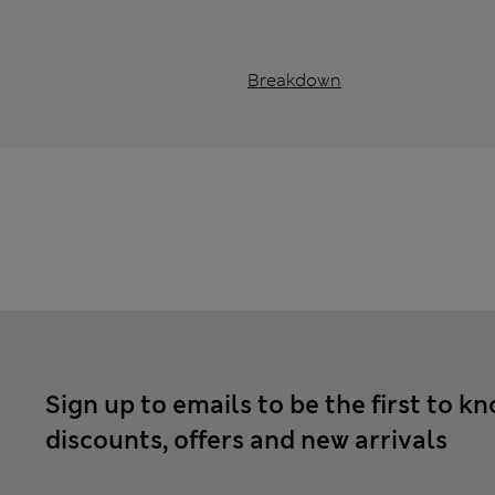
Breakdown
Sign up to emails to be the first to k
discounts, offers and new arrivals