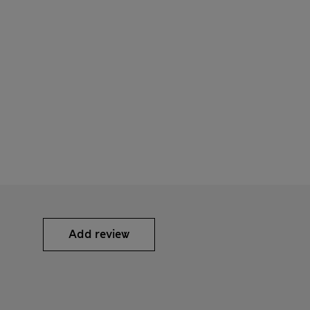
Add review