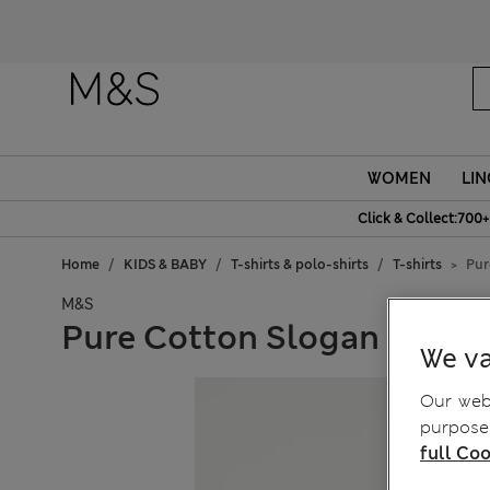
WOMEN
LIN
Click & Collect:700+
Home
KIDS & BABY
T-shirts & polo-shirts
T-shirts
Pur
M&S
Pure Cotton Slogan T-Shirt
We va
Our webs
purposes
full Coo