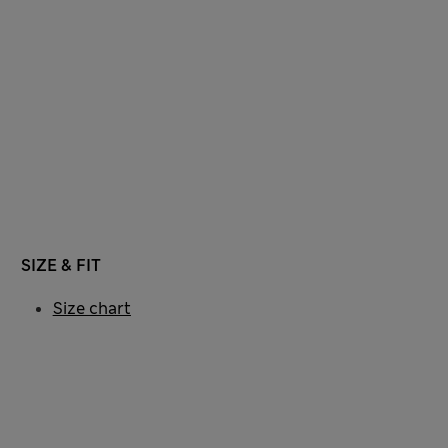
SIZE & FIT
Size chart