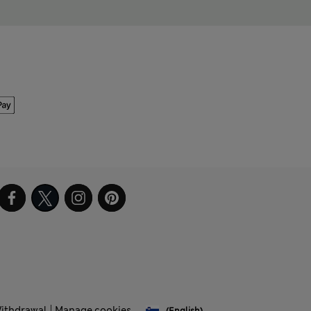
Withdrawal
Manage cookies
(English)