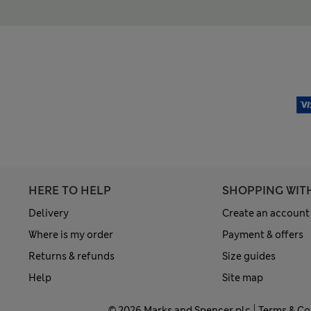
HERE TO HELP
SHOPPING WIT
Delivery
Create an account
Where is my order
Payment & offers
Returns & refunds
Size guides
Help
Site map
© 2026 Marks and Spencer plc
Terms & Co