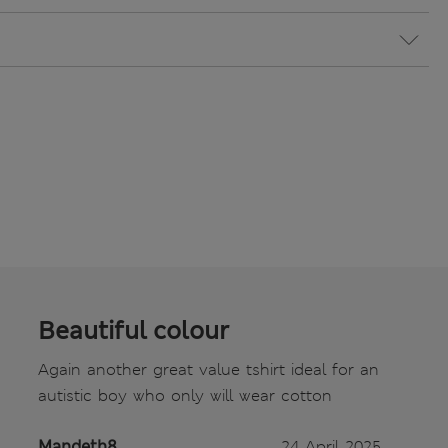
Beautiful colour
Again another great value tshirt ideal for an
autistic boy who only will wear cotton
Mandeth8
24 April 2025