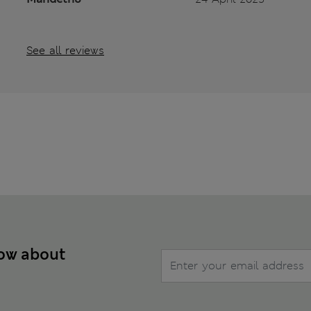
See all reviews
now about