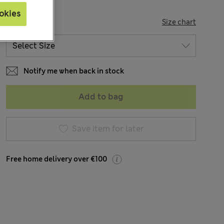
okies
SIZE
Size chart
Notify me when back in stock
Add to bag
Save item for later
Free home delivery over €100