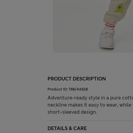
PRODUCT DESCRIPTION
Product ID:
T88/4482B
Adventure-ready style in a pure cotton
neckline makes it easy to wear, while
short-sleeved design.
DETAILS & CARE