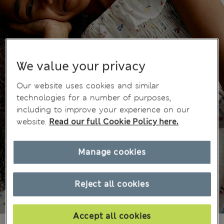
We value your privacy
Our website uses cookies and similar
technologies for a number of purposes,
including to improve your experience on our
website.
Read our full Cookie Policy here.
Manage cookies
Reject all cookies
Accept all cookies