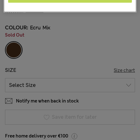
€31.00
3 Reviews
COLOUR:
Ecru Mix
Sold Out
SIZE
Size chart
Notify me when back in stock
Save item for later
Free home delivery over €100