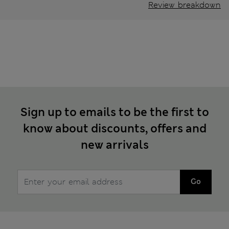
Review breakdown
Sign up to emails to be the first to
know about discounts, offers and
new arrivals
Go