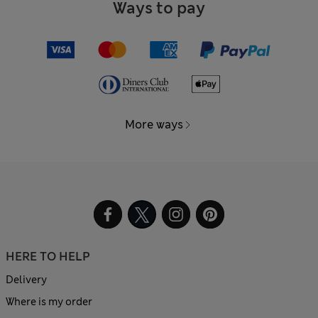
Ways to pay
More ways
HERE TO HELP
Delivery
Where is my order