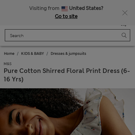
Schoolwear: Buy 2, save 20%
Visiting from
United States?
Go to site
Menu
Login
Saved
Bag
Home
KIDS & BABY
Dresses & jumpsuits
M&S
Pure Cotton Shirred Floral Print Dress (6-
16 Yrs)