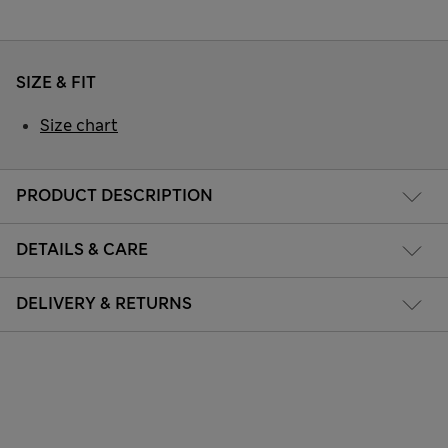
SIZE & FIT
Size chart
PRODUCT DESCRIPTION
DETAILS & CARE
DELIVERY & RETURNS