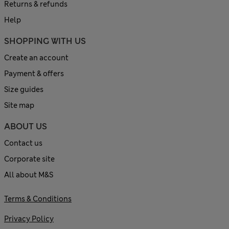
Returns & refunds
Help
SHOPPING WITH US
Create an account
Payment & offers
Size guides
Site map
ABOUT US
Contact us
Corporate site
All about M&S
Terms & Conditions
Privacy Policy