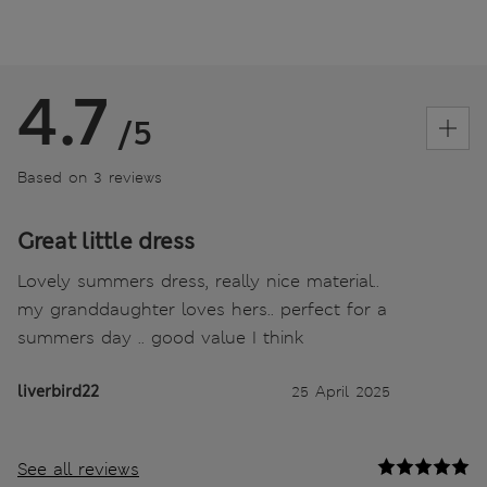
4.7
/5
Based on 3 reviews
Great little dress
Lovely summers dress, really nice material..
my granddaughter loves hers.. perfect for a
summers day .. good value I think
liverbird22
25 April 2025
See all reviews