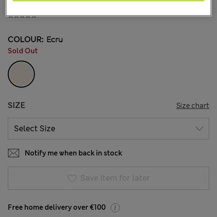
€23.00
COLOUR:
Ecru
Sold Out
SIZE
Size chart
Notify me when back in stock
Save item for later
Free home delivery over €100