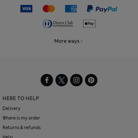
More ways
HERE TO HELP
Delivery
Where is my order
Returns & refunds
Help