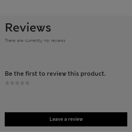
Reviews
There are currently no reviews
Be the first to review this product.
Leave a review