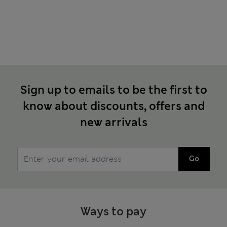
Sign up to emails to be the first to
know about discounts, offers and
new arrivals
Go
Ways to pay