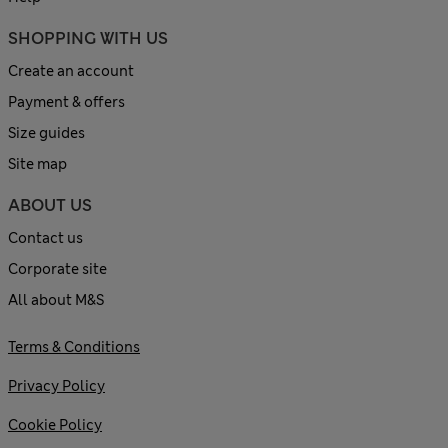
SHOPPING WITH US
Create an account
Payment & offers
Size guides
Site map
ABOUT US
Contact us
Corporate site
All about M&S
Terms & Conditions
Privacy Policy
Cookie Policy