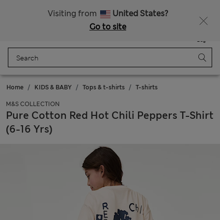
Schoolwear: Buy 2, save 20%
Visiting from
United States?
Go to site
Menu
Login
Saved
Bag
Home
KIDS & BABY
Tops & t-shirts
T-shirts
M&S COLLECTION
Pure Cotton Red Hot Chili Peppers T-Shirt
(6-16 Yrs)