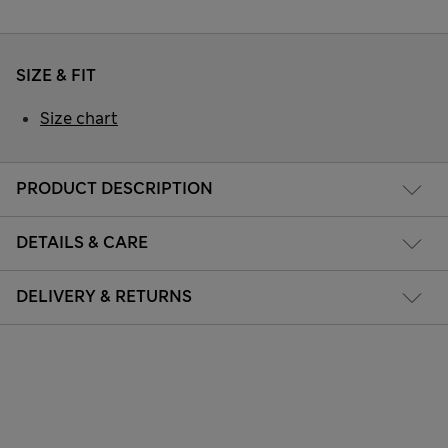
SIZE & FIT
Size chart
PRODUCT DESCRIPTION
DETAILS & CARE
DELIVERY & RETURNS