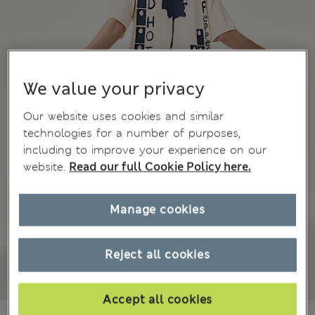
We value your privacy
Our website uses cookies and similar
technologies for a number of purposes,
including to improve your experience on our
website.
Read our full Cookie Policy here.
Manage cookies
Reject all cookies
Accept all cookies