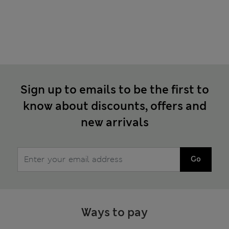
Sign up to emails to be the first to
know about discounts, offers and
new arrivals
Go
Ways to pay