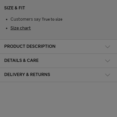
SIZE & FIT
Customers say
True to size
Size chart
PRODUCT DESCRIPTION
DETAILS & CARE
DELIVERY & RETURNS