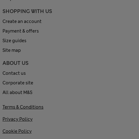
SHOPPING WITH US
Create an account
Payment & offers
Size guides
Site map
ABOUT US
Contact us
Corporate site
All about M&S
Terms & Conditions
Privacy Policy
Cookie Policy