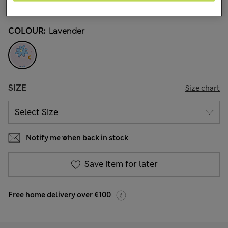
32 Reviews
COLOUR:
Lavender
SIZE
Size chart
Notify me when back in stock
Save item for later
Free home delivery over €100