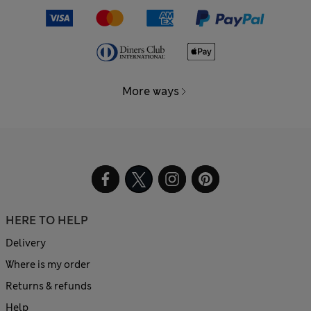
More ways
HERE TO HELP
Delivery
Where is my order
Returns & refunds
Help