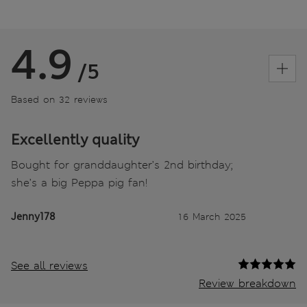
4.9
/5
Based on 32 reviews
Excellently quality
Bought for granddaughter’s 2nd birthday;
she’s a big Peppa pig fan!
Jenny178
16 March 2025
See all reviews
Review breakdown