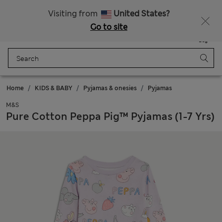
Schoolwear: Buy 2, save 20%
Visiting from
United States?
Go to site
Menu
Login
Saved
Bag
Home
KIDS & BABY
Pyjamas & onesies
Pyjamas
M&S
Pure Cotton Peppa Pig™ Pyjamas (1-7 Yrs)