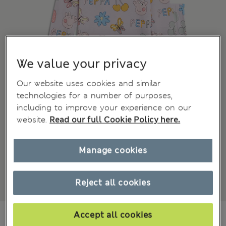
We value your privacy
Our website uses cookies and similar
technologies for a number of purposes,
including to improve your experience on our
website.
Read our full Cookie Policy here.
Manage cookies
Reject all cookies
€16.00
Accept all cookies