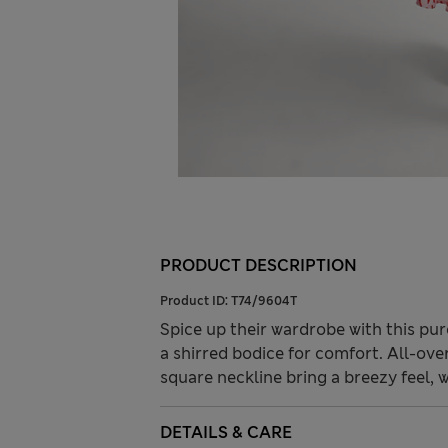
PRODUCT DESCRIPTION
Product ID:
T74/9604T
Spice up their wardrobe with this pure
a shirred bodice for comfort. All-over 
square neckline bring a breezy feel, wh
DETAILS & CARE