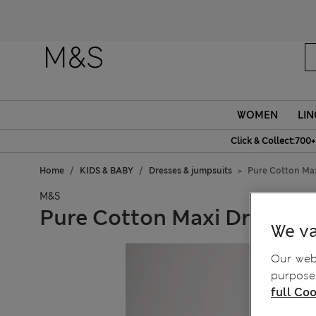
WOMEN
LIN
Click & Collect:700+
Home
KIDS & BABY
Dresses & jumpsuits
Pure Cotton Maxi
M&S
Pure Cotton Maxi Dress (6-
We va
Our webs
purposes
full Coo