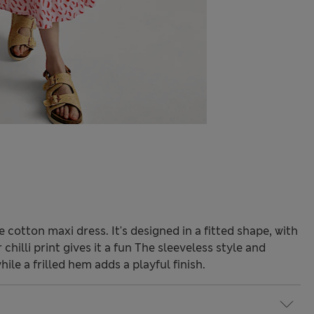
 cotton maxi dress. It's designed in a fitted shape, with
chilli print gives it a fun The sleeveless style and
ile a frilled hem adds a playful finish.