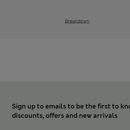
Breakdown
Sign up to emails to be the first to k
discounts, offers and new arrivals