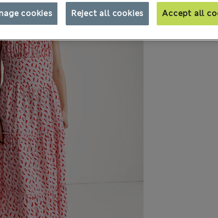
nage cookies
Reject all cookies
Accept all co