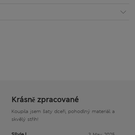
Krásně zpracované
Koupila jsem šaty dceři, pohodlný materiál a
skvělý střih!
Silvie L.
3 May 2025