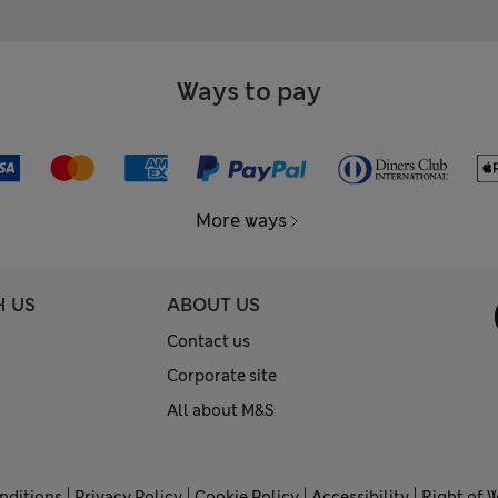
Ways to pay
More ways
H US
ABOUT US
Contact us
Corporate site
All about M&S
nditions
Privacy Policy
Cookie Policy
Accessibility
Right of 