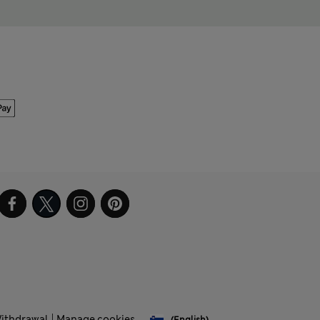
Withdrawal
Manage cookies
(English)