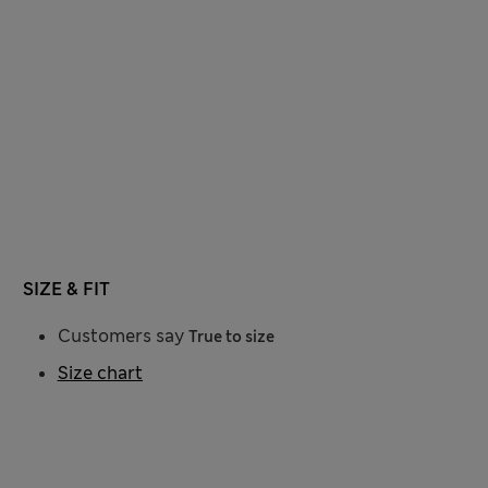
SIZE & FIT
Customers say
True to size
Size chart