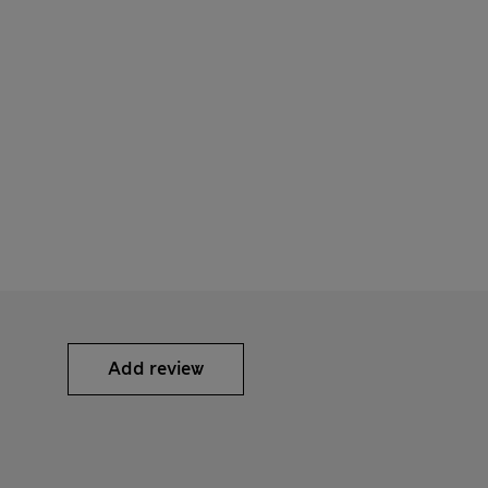
Add review