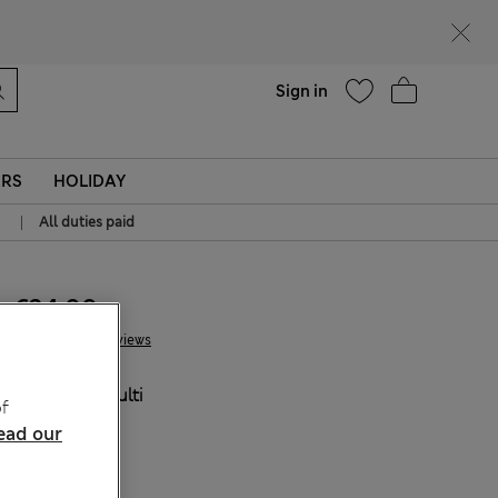
Help
Sign in
ERS
HOLIDAY
|
All duties paid
€34.00
4 Reviews
COLOUR:
Multi
f
Sold Out
ead our