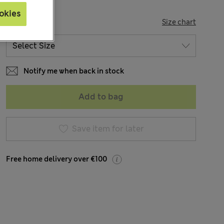
okies
SIZE
Size chart
Notify me when back in stock
Add to bag
Save item for later
Free home delivery over €100