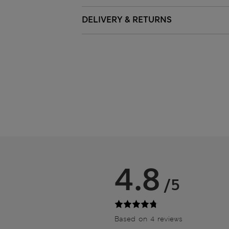
DELIVERY & RETURNS
4.8
/5
Based on 4 reviews