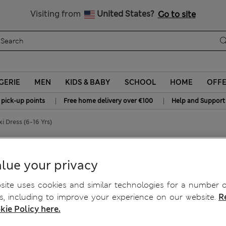
Schoolwear: Buy 2, save 20%
Visiting from
United States?
Go to site
GERIE
MEN
KIDS & BABY
SCHOOL
HOME
OFF
|
|
 pick-up points
Free home delivery over €100
Help and Support
 Dress (6-16 Yrs)
16 Yrs)
lue your privacy
ite uses cookies and similar technologies for a number o
, including to improve your experience on our website.
R
kie Policy here.