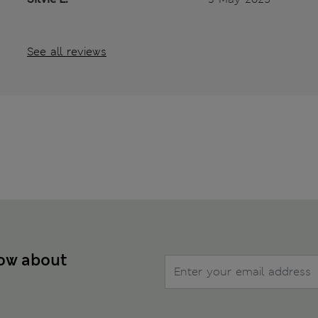
See all reviews
now about