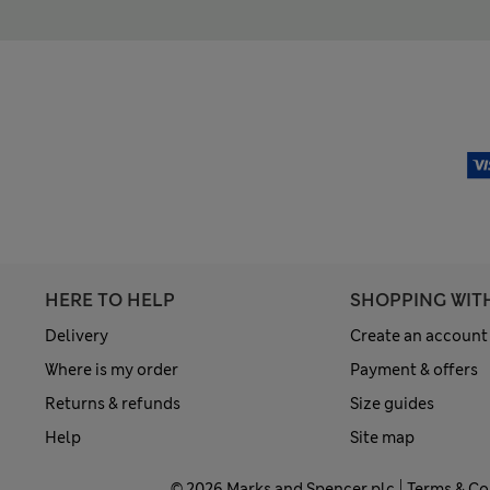
HERE TO HELP
SHOPPING WIT
Delivery
Create an account
Where is my order
Payment & offers
Returns & refunds
Size guides
Help
Site map
© 2026 Marks and Spencer plc
Terms & Co