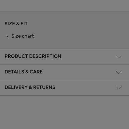
SIZE & FIT
Size chart
PRODUCT DESCRIPTION
DETAILS & CARE
DELIVERY & RETURNS