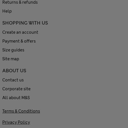
Returns & refunds
Help
SHOPPING WITH US
Create an account
Payment & offers
Size guides
Site map
ABOUT US
Contact us
Corporate site
All about M&S
Terms & Conditions
Privacy Policy