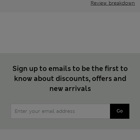
Review breakdown
Sign up to emails to be the first to
know about discounts, offers and
new arrivals
Go