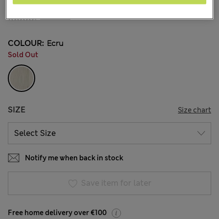
€94.00
51 Reviews
COLOUR:
Ecru
Sold Out
SIZE
Size chart
Notify me when back in stock
Save item for later
Free home delivery over €100