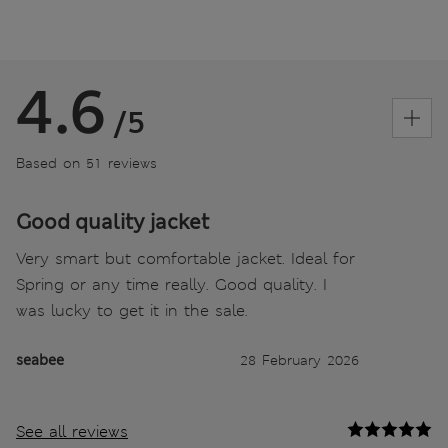
4.6
/5
Based on 51 reviews
Good quality jacket
Very smart but comfortable jacket. Ideal for
Spring or any time really. Good quality. I
was lucky to get it in the sale.
seabee
28 February 2026
See all reviews