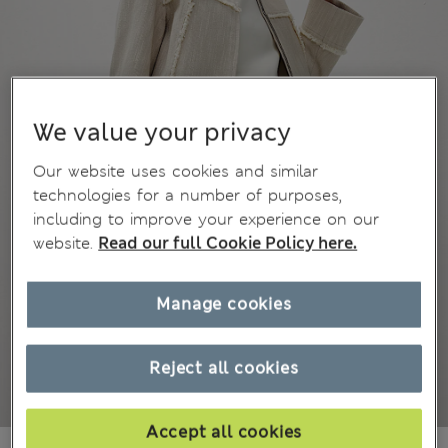
We value your privacy
Our website uses cookies and similar
technologies for a number of purposes,
including to improve your experience on our
website.
Read our full Cookie Policy here.
Manage cookies
Reject all cookies
Accept all cookies