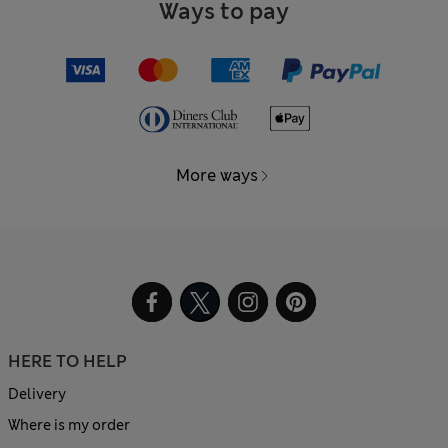
Ways to pay
More ways
HERE TO HELP
Delivery
Where is my order