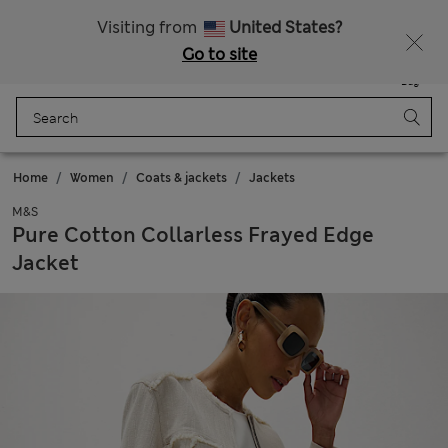
Schoolwear: Buy 2, save 20%
Visiting from
United States?
Go to site
Menu
Login
Saved
Bag
Home
Women
Coats & jackets
Jackets
M&S
Pure Cotton Collarless Frayed Edge
Jacket