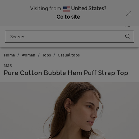
Schoolwear: Buy 2, save 20%
Visiting from
United States?
Go to site
Menu
Login
Saved
Bag
Home
Women
Tops
Casual tops
M&S
Pure Cotton Bubble Hem Puff Strap Top