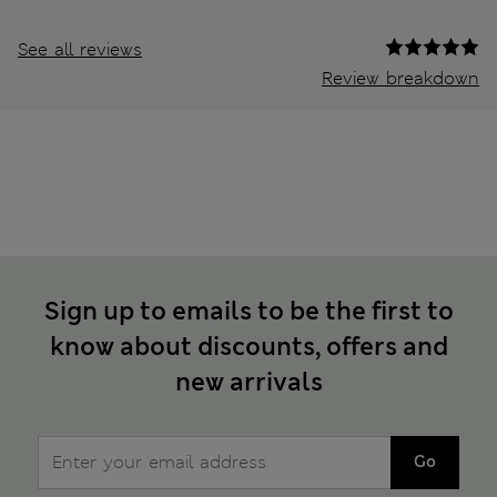
See all reviews
Review breakdown
Sign up to emails to be the first to
know about discounts, offers and
new arrivals
Go