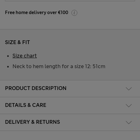
Free home delivery over €100
SIZE & FIT
Size chart
Neck to hem length for a size 12: 51cm
PRODUCT DESCRIPTION
DETAILS & CARE
DELIVERY & RETURNS