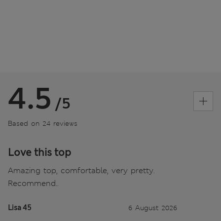
4.5
/5
Based on 24 reviews
Love this top
Amazing top, comfortable, very pretty.
Recommend..
Lisa 45
6 August 2026