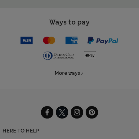
Ways to pay
More ways
HERE TO HELP