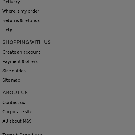
Delivery
Where is my order
Returns & refunds
Help
SHOPPING WITH US
Create an account
Payment & offers
Size guides
Site map
ABOUT US
Contact us
Corporate site
All about M&S