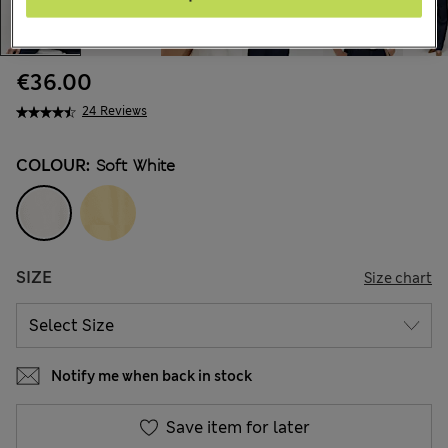
€36.00
24 Reviews
COLOUR:
Soft White
SIZE
Size chart
Notify me when back in stock
Save item for later