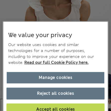
We value your privacy
Our website uses cookies and similar
technologies for a number of purposes,
including to improve your experience on our
website.
Read our full Cookie Policy here.
Manage cookies
Reject all cookies
Accept all cookies