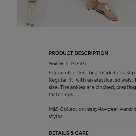
PRODUCT DESCRIPTION
Product ID:
T52/0151
For an effortless beachside look, sli
Regular fit, with an elasticated waist 
size. The ankles are cinched, creatin
fastenings.
M&S Collection: easy-to-wear wardro
styles.
DETAILS & CARE