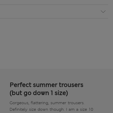
Perfect summer trousers
(but go down 1 size)
Gorgeous, flattering, summer trousers.
Definitely size down though. I am a size 10