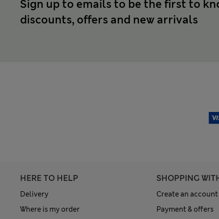
Sign up to emails to be the first to k
discounts, offers and new arrivals
HERE TO HELP
SHOPPING WIT
Delivery
Create an account
Where is my order
Payment & offers