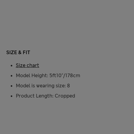
SIZE & FIT
Size chart
Model Height: 5ft10"/178cm
Model is wearing size: 8
Product Length: Cropped