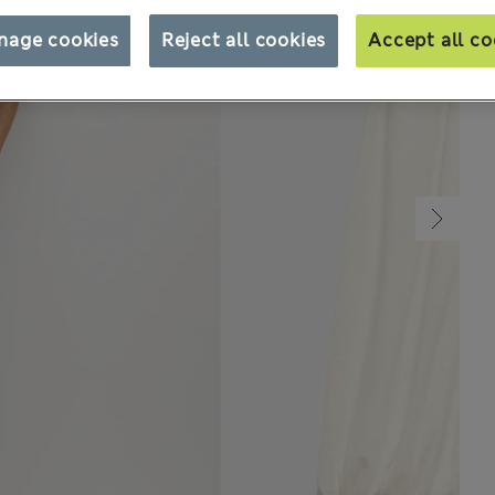
nage cookies
Reject all cookies
Accept all co