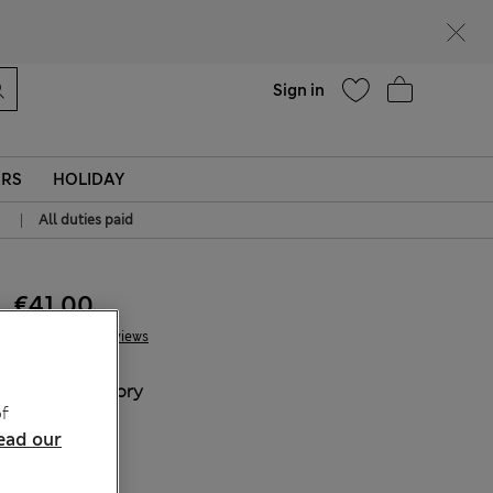
Help
Sign in
ERS
HOLIDAY
|
All duties paid
€41.00
2 Reviews
COLOUR:
Ivory
f
ead our