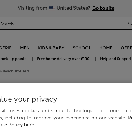
Schoolwear: Buy 2, save 20%
Visiting from
United States?
Go to site
GERIE
MEN
KIDS & BABY
SCHOOL
HOME
OFF
|
|
 pick-up points
Free home delivery over €100
Help and Support
m Beach Trousers
each Trousers
lue your privacy
ite uses cookies and similar technologies for a number o
, including to improve your experience on our website.
R
kie Policy here.