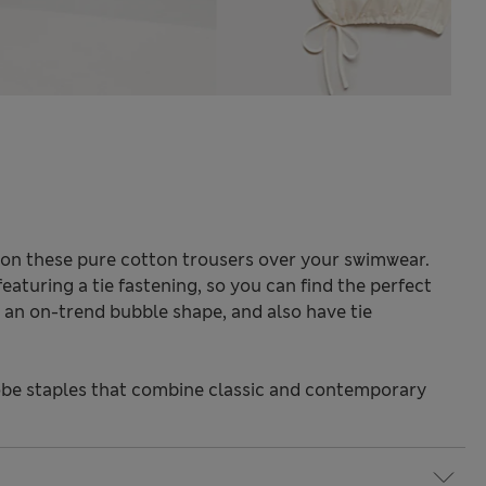
p on these pure cotton trousers over your swimwear.
featuring a tie fastening, so you can find the perfect
g an on-trend bubble shape, and also have tie
be staples that combine classic and contemporary