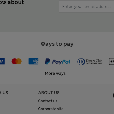
now about
Ways to pay
More ways
H US
ABOUT US
Contact us
Corporate site