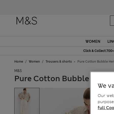
WOMEN
LIN
Click & Collect:700+
Home
Women
Trousers & shorts
Pure Cotton Bubble He
M&S
Pure Cotton Bubble Hem B
We va
Our webs
purposes
full Coo