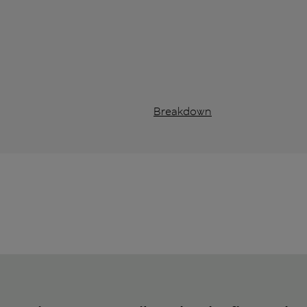
Breakdown