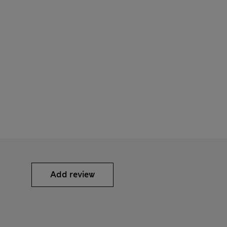
Add review