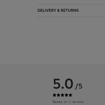
DELIVERY & RETURNS
5.0
/5
Based on 2 reviews