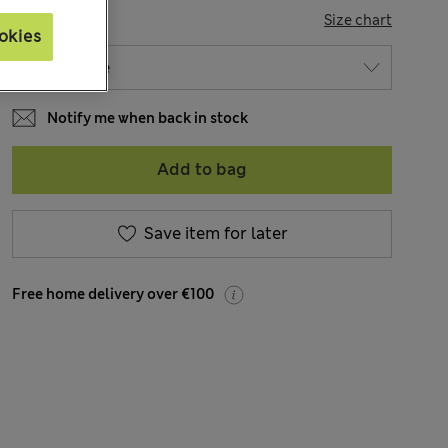
SIZE
Size chart
okies
Notify me when back in stock
Add to bag
Save item for later
Free home delivery over €100