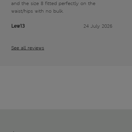
and the size 8 fitted perfectly on the
waist/hips with no bulk.
Lew13
24 July 2026
See all reviews