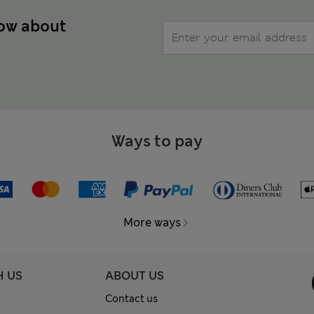
now about
Ways to pay
More ways
H US
ABOUT US
Contact us