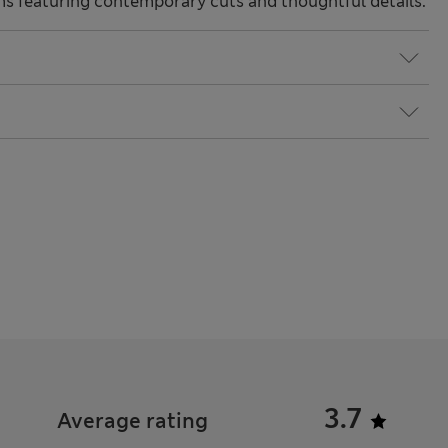
ms featuring contemporary cuts and thoughtful details.
3.7
Average rating