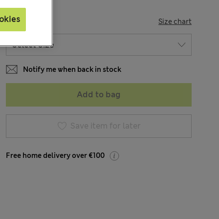
okies
SIZE
Size chart
Notify me when back in stock
Add to bag
Save item for later
Free home delivery over €100