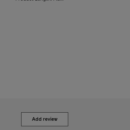
Add review