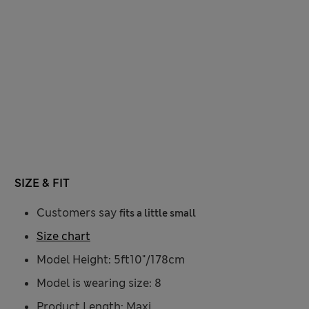
SIZE & FIT
Customers say
fits a little small
Size chart
Model Height: 5ft10"/178cm
Model is wearing size: 8
Product Length: Maxi