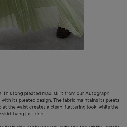
e, this long pleated maxi skirt from our Autograph
with its pleated design. The fabric maintains its pleats
 at the waist creates a clean, flattering look, while the
 skirt hang just right.