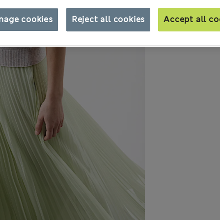
nage cookies
Reject all cookies
Accept all co