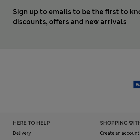
Sign up to emails to be the first to k
discounts, offers and new arrivals
HERE TO HELP
SHOPPING WIT
Delivery
Create an account