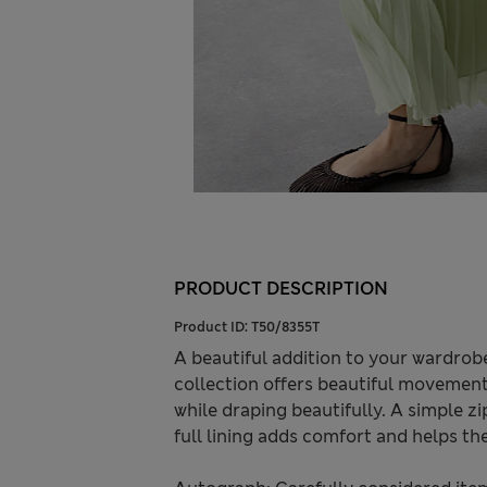
PRODUCT DESCRIPTION
Product ID:
T50/8355T
A beautiful addition to your wardrob
collection offers beautiful movement 
while draping beautifully. A simple zip
full lining adds comfort and helps the