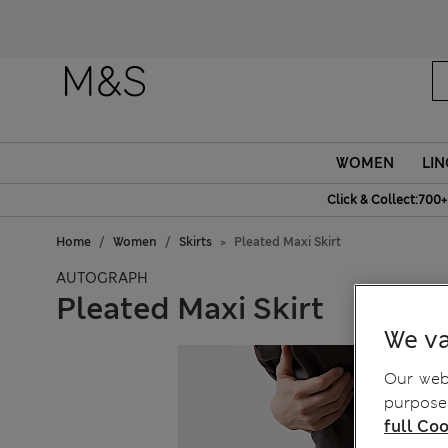
WOMEN
LIN
Click & Collect:700+
Home
Women
Skirts
Pleated Maxi Skirt
AUTOGRAPH
Pleated Maxi Skirt
We va
Our webs
purposes
full Coo