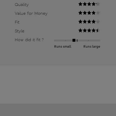
Quality
Value for Money
Fit
Style
How did it fit ?
Runs small
Runs large