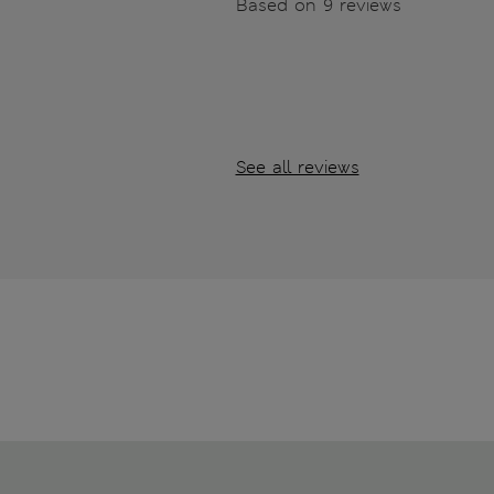
Based on 9 reviews
See all reviews