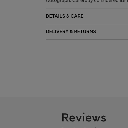
Autograph: Carefully considered ite
DETAILS & CARE
DELIVERY & RETURNS
Reviews