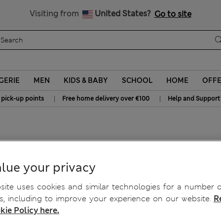
Schoolwear: Buy 2, save 20%
Visiting from
United States?
Go to site
GERIE
MEN
KIDS & BABY
SCHOOL
HOME
OFF
|
|
 pick-up points
Free home delivery over €100
Help and Support
lue your privacy
ite uses cookies and similar technologies for a number o
, including to improve your experience on our website.
R
kie Policy here.