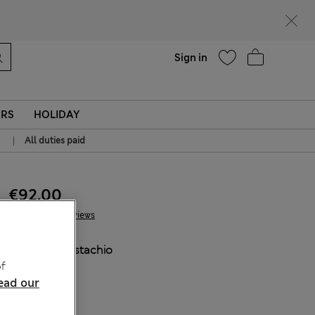
Help
Sign in
ERS
HOLIDAY
|
All duties paid
€92.00
9 Reviews
COLOUR:
Pistachio
f
Sold Out
ead our