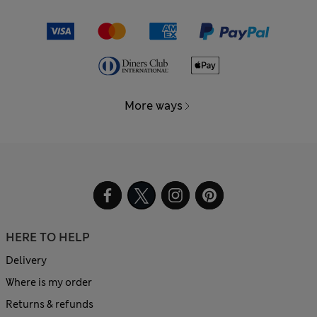
More ways
HERE TO HELP
Delivery
Where is my order
Returns & refunds