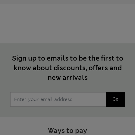
Sign up to emails to be the first to
know about discounts, offers and
new arrivals
Go
Ways to pay