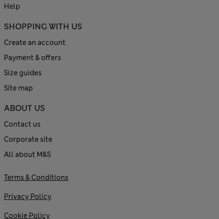
Help
SHOPPING WITH US
Create an account
Payment & offers
Size guides
Site map
ABOUT US
Contact us
Corporate site
All about M&S
Terms & Conditions
Privacy Policy
Cookie Policy