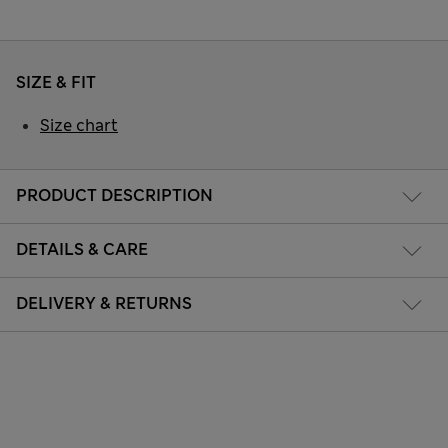
SIZE & FIT
Size chart
PRODUCT DESCRIPTION
DETAILS & CARE
DELIVERY & RETURNS