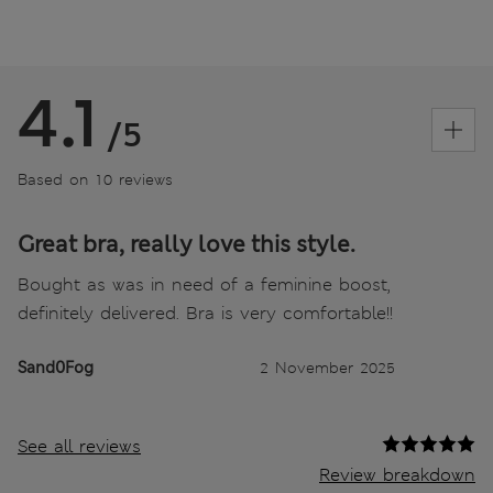
4.1
/5
Based on 10 reviews
Great bra, really love this style.
Bought as was in need of a feminine boost,
definitely delivered. Bra is very comfortable!!
Sand0Fog
2 November 2025
See all reviews
Review breakdown