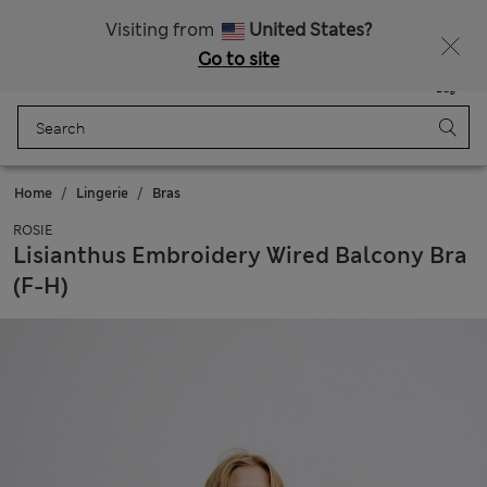
Schoolwear: Buy 2, save 20%
Visiting from
United States?
Go to site
Menu
Login
Saved
Bag
Home
Lingerie
Bras
ROSIE
Lisianthus Embroidery Wired Balcony Bra
(F-H)