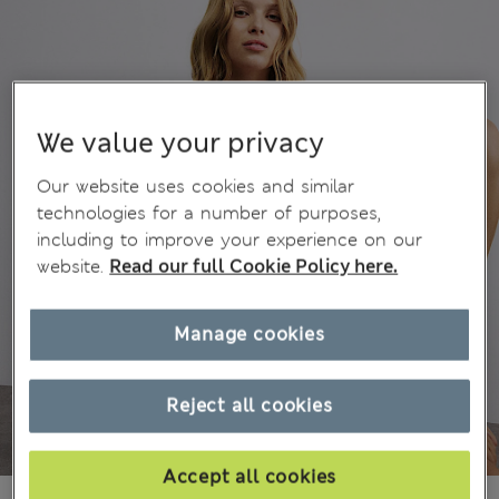
We value your privacy
Our website uses cookies and similar
technologies for a number of purposes,
including to improve your experience on our
website.
Read our full Cookie Policy here.
Manage cookies
Reject all cookies
Accept all cookies