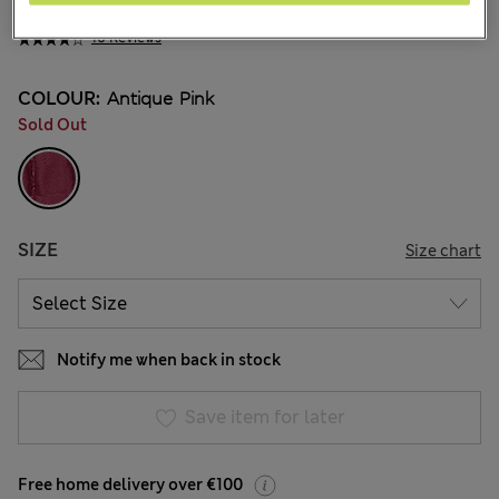
€41.00
10 Reviews
COLOUR:
Antique Pink
Sold Out
SIZE
Size chart
Notify me when back in stock
Save item for later
Free home delivery over €100