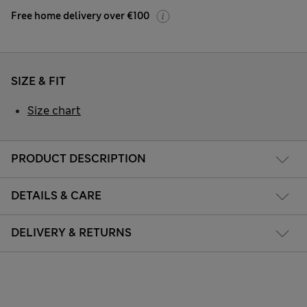
Free home delivery over €100
SIZE & FIT
Size chart
PRODUCT DESCRIPTION
DETAILS & CARE
DELIVERY & RETURNS