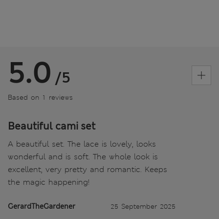
5.0
/5
Based on 1 reviews
Beautiful cami set
A beautiful set. The lace is lovely, looks
wonderful and is soft. The whole look is
excellent, very pretty and romantic. Keeps
the magic happening!
GerardTheGardener
25 September 2025