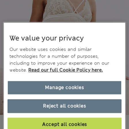
We value your privacy
Our website uses cookies and similar
technologies for a number of purposes,
including to improve your experience on our
website.
Read our full Cookie Policy here.
Manage cookies
Reject all cookies
€41.00
Accept all cookies