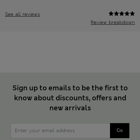
See all reviews
Review breakdown
Sign up to emails to be the first to
know about discounts, offers and
new arrivals
Go