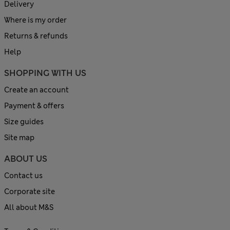
Delivery
Where is my order
Returns & refunds
Help
SHOPPING WITH US
Create an account
Payment & offers
Size guides
Site map
ABOUT US
Contact us
Corporate site
All about M&S