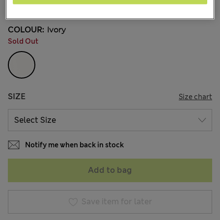
1 Reviews
COLOUR:
Ivory
Sold Out
SIZE
Size chart
Notify me when back in stock
Add to bag
Save item for later