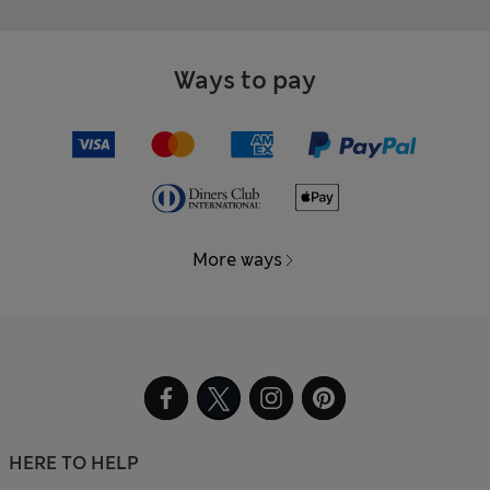
Ways to pay
More ways
HERE TO HELP