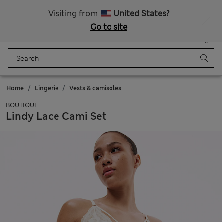
Schoolwear: Buy 2, save 20%
Visiting from
United States?
Go to site
Menu
Login
Saved
Bag
Home
Lingerie
Vests & camisoles
BOUTIQUE
Lindy Lace Cami Set